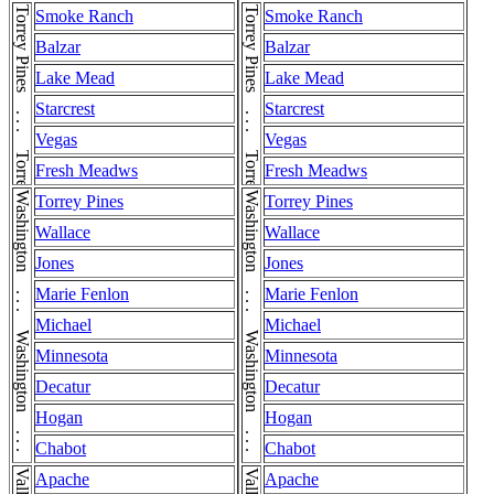
Torrey Pines . . . Torrey Pines
Torrey Pines . . . Torrey Pines
Smoke Ranch
Smoke Ranch
Balzar
Balzar
Lake Mead
Lake Mead
Starcrest
Starcrest
Vegas
Vegas
Fresh Meadws
Fresh Meadws
Washington . . . Washington . . . Washington
Washington . . . Washington . . . Washington
Torrey Pines
Torrey Pines
Wallace
Wallace
Jones
Jones
Marie Fenlon
Marie Fenlon
Michael
Michael
Minnesota
Minnesota
Decatur
Decatur
Hogan
Hogan
Chabot
Chabot
Apache
Apache