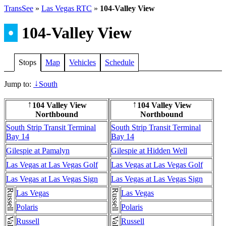
TransSee
»
Las Vegas RTC
»
104-Valley View
•
104-Valley View
Stops
Map
Vehicles
Schedule
Jump to:
South
↓
104 Valley View
104 Valley View
↑
↑
Northbound
Northbound
South Strip Transit Terminal
South Strip Transit Terminal
Bay 14
Bay 14
Gilespie at Pamalyn
Gilespie at Hidden Well
Las Vegas at Las Vegas Golf
Las Vegas at Las Vegas Golf
Las Vegas at Las Vegas Sign
Las Vegas at Las Vegas Sign
Russell
Russell
Las Vegas
Las Vegas
Polaris
Polaris
Russell
Russell