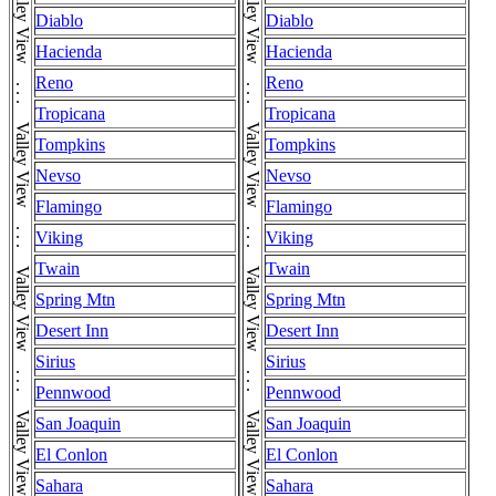
Diablo
Diablo
Hacienda
Hacienda
Reno
Reno
Tropicana
Tropicana
Tompkins
Tompkins
Nevso
Nevso
Flamingo
Flamingo
Viking
Viking
Twain
Twain
Spring Mtn
Spring Mtn
Desert Inn
Desert Inn
Sirius
Sirius
Pennwood
Pennwood
San Joaquin
San Joaquin
El Conlon
El Conlon
Sahara
Sahara