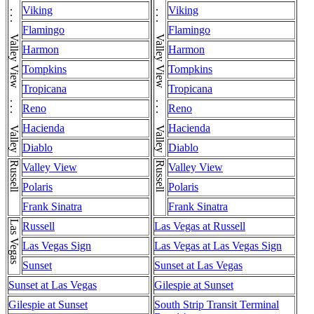
Valley View . . . Valley View . . . Valley View . . . Valley View . . . Valley View . . . Valley View . . . Valley View . . . Valley View . . . Valley View
Valley View . . . Valley View . . . Valley View . . . Valley View . . . Valley View . . . Valley View . . . Valley View . . . Valley View . . . Valley View
Viking
Viking
Flamingo
Flamingo
Harmon
Harmon
Tompkins
Tompkins
Tropicana
Tropicana
Reno
Reno
Hacienda
Hacienda
Diablo
Diablo
Russell
Russell
Valley View
Valley View
Polaris
Polaris
Frank Sinatra
Frank Sinatra
Las Vegas
Russell
Las Vegas at Russell
Las Vegas Sign
Las Vegas at Las Vegas Sign
Sunset
Sunset at Las Vegas
Sunset at Las Vegas
Gilespie at Sunset
Gilespie at Sunset
South Strip Transit Terminal