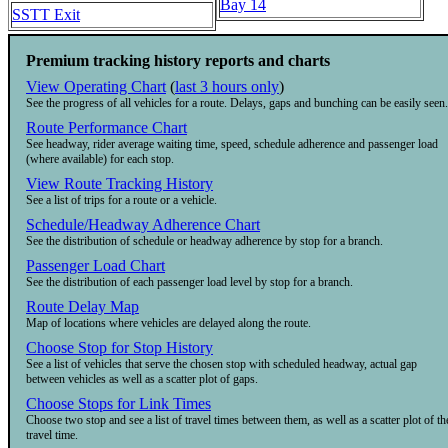
Bay 14
SSTT Exit
Premium tracking history reports and charts
View Operating Chart
(
last 3 hours only
)
See the progress of all vehicles for a route. Delays, gaps and bunching can be easily seen.
Route Performance Chart
See headway, rider average waiting time, speed, schedule adherence and passenger load
(where available) for each stop.
View Route Tracking History
See a list of trips for a route or a vehicle.
Schedule/Headway Adherence Chart
See the distribution of schedule or headway adherence by stop for a branch.
Passenger Load Chart
See the distribution of each passenger load level by stop for a branch.
Route Delay Map
Map of locations where vehicles are delayed along the route.
Choose Stop for Stop History
See a list of vehicles that serve the chosen stop with scheduled headway, actual gap
between vehicles as well as a scatter plot of gaps.
Choose Stops for Link Times
Choose two stop and see a list of travel times between them, as well as a scatter plot of th
travel time.