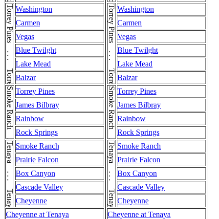
Torrey Pines . . . Torrey Pines
Torrey Pines . . . Torrey Pines
Washington
Washington
Carmen
Carmen
Vegas
Vegas
Blue Twilght
Blue Twilght
Lake Mead
Lake Mead
Balzar
Balzar
Smoke Ranch . . . Smoke Ranch
Smoke Ranch . . . Smoke Ranch
Torrey Pines
Torrey Pines
James Bilbray
James Bilbray
Rainbow
Rainbow
Rock Springs
Rock Springs
Tenaya . . . Tenaya
Tenaya . . . Tenaya
Smoke Ranch
Smoke Ranch
Prairie Falcon
Prairie Falcon
Box Canyon
Box Canyon
Cascade Valley
Cascade Valley
Cheyenne
Cheyenne
Cheyenne at Tenaya
Cheyenne at Tenaya