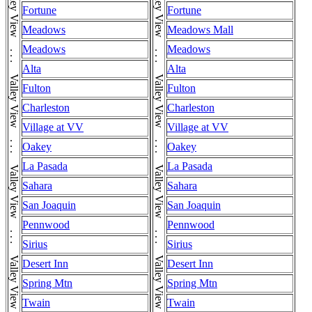
Fortune
Fortune
Meadows
Meadows Mall
Meadows
Meadows
Alta
Alta
Fulton
Fulton
Charleston
Charleston
Village at VV
Village at VV
Oakey
Oakey
La Pasada
La Pasada
Sahara
Sahara
San Joaquin
San Joaquin
Pennwood
Pennwood
Sirius
Sirius
Desert Inn
Desert Inn
Spring Mtn
Spring Mtn
Twain
Twain