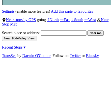
Settings
(enable more features)
Add this page to favourites
Near stops by GPS
going
North
East
South
West
Near
↑
→
↓
←
Stop Map
Search place or address:
Recent Stops ▾
TransSee
by
Darwin O'Connor
. Follow on
Twitter
or
Bluesky
.