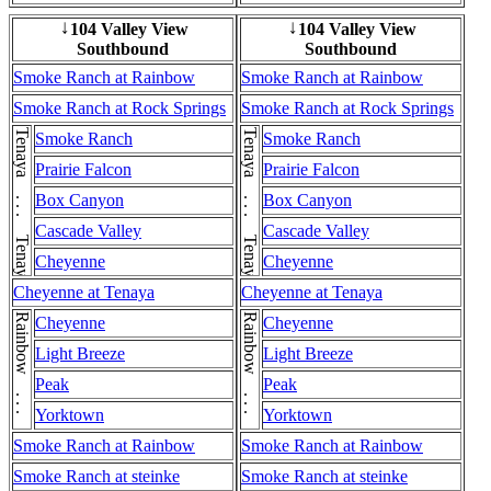
104 Valley View
104 Valley View
↓
↓
Southbound
Southbound
Smoke Ranch at Rainbow
Smoke Ranch at Rainbow
Smoke Ranch at Rock Springs
Smoke Ranch at Rock Springs
Tenaya . . . Tenaya
Tenaya . . . Tenaya
Smoke Ranch
Smoke Ranch
Prairie Falcon
Prairie Falcon
Box Canyon
Box Canyon
Cascade Valley
Cascade Valley
Cheyenne
Cheyenne
Cheyenne at Tenaya
Cheyenne at Tenaya
Rainbow . . . Rainbow
Rainbow . . . Rainbow
Cheyenne
Cheyenne
Light Breeze
Light Breeze
Peak
Peak
Yorktown
Yorktown
Smoke Ranch at Rainbow
Smoke Ranch at Rainbow
Smoke Ranch at steinke
Smoke Ranch at steinke