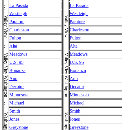
Valley View . . . Valley View . . . Valley View . . . Valley View . . . Valley View . . . Valley View . . . Valley View . . . Valley View . . . Valley View
Valley View . . . Valley View . . . Valley View . . . Valley View . . . Valley View . . . Valley View . . . Valley View . . . Valley View . . . Valley View
La Pasada
La Pasada
Westleigh
Westleigh
Paratore
Paratore
Charleston
Charleston
Fulton
Fulton
Alta
Alta
Meadows
Meadows
U.S. 95
U.S. 95
Bonanza
Bonanza
Washington . . . Washington . . . Washington
Washington . . . Washington . . . Washington
Ann
Ann
Decatur
Decatur
Minnesota
Minnesota
Michael
Michael
Smith
Smith
Jones
Jones
Greystone
Greystone