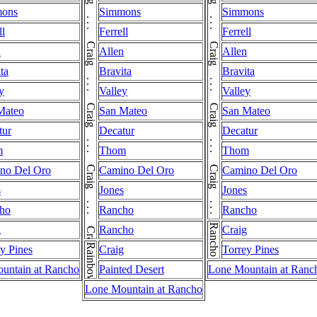
Craig . . . Craig . . . Craig . . . Craig . . . Craig . . . Craig . . . Craig . . . Craig . . . Craig . . . Craig . . . Craig . . . Craig . . . Craig . . . Craig . . . Craig . . . Craig . . . Craig
Craig . . . Craig . . . Craig . . . Craig . . . Craig . . . Craig . . . Craig . . . Craig . . . Craig . . . Craig . . . Craig . . . Craig . . . Craig . . . Craig . . . Craig . . . Craig
ons
Simmons
Simmons
ll
Ferrell
Ferrell
n
Allen
Allen
ta
Bravita
Bravita
y
Valley
Valley
Mateo
San Mateo
San Mateo
tur
Decatur
Decatur
m
Thom
Thom
no Del Oro
Camino Del Oro
Camino Del Oro
s
Jones
Jones
ho
Rancho
Rancho
Rancho
g
Rancho
Craig
Rainbow
y Pines
Craig
Torrey Pines
untain at Rancho
Painted Desert
Lone Mountain at Ranc
Lone Mountain at Rancho