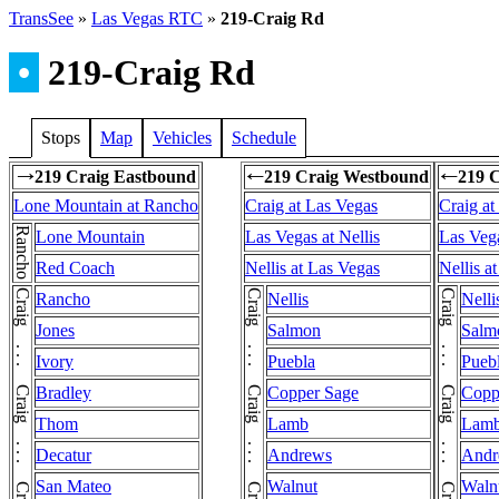
TransSee
»
Las Vegas RTC
»
219-Craig Rd
•
219-Craig Rd
Stops
Map
Vehicles
Schedule
219 Craig Eastbound
219 Craig Westbound
219 
→
←
←
Lone Mountain at Rancho
Craig at Las Vegas
Craig at
Rancho
Lone Mountain
Las Vegas at Nellis
Las Vega
Red Coach
Nellis at Las Vegas
Nellis a
Rancho
Nellis
Nelli
Jones
Salmon
Salm
Ivory
Puebla
Pueb
Bradley
Copper Sage
Copp
Thom
Lamb
Lam
Decatur
Andrews
Andr
San Mateo
Walnut
Waln