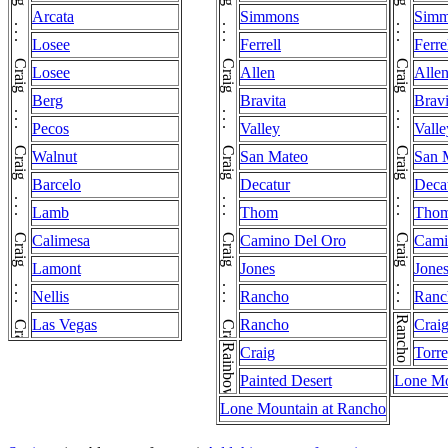
Craig . . . Craig . . . Craig . . . Craig . . . Craig . . . Craig . . . Craig . . . Craig . . . Craig . . . Craig . . . Craig . . . Craig . . . Craig . . . Craig . . . Craig . . . Craig . . . Craig
Craig . . . Craig . . . Craig . . . Craig . . . Craig . . . Craig . . . Craig . . . Craig . . . Craig . . . Craig . . . Craig . . . Craig . . . Craig . . . Craig . . . Craig . . . Craig . . . Craig
Craig . . . Craig . . . Craig . . . Craig . . . Craig . . . Craig . . . Craig . . . Craig . . . Craig . . . Craig . . . Craig . . . Craig . . . Craig . . . Craig . . . Craig . . . Craig
Arcata
Simmons
Simm
Losee
Ferrell
Ferre
Losee
Allen
Alle
Berg
Bravita
Bravi
Pecos
Valley
Valle
Walnut
San Mateo
San 
Barcelo
Decatur
Deca
Lamb
Thom
Tho
Calimesa
Camino Del Oro
Cami
Lamont
Jones
Jone
Nellis
Rancho
Ranc
Rancho
Las Vegas
Rancho
Crai
Rainbow
Craig
Torre
Painted Desert
Lone Mo
Lone Mountain at Rancho