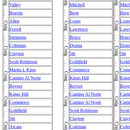
Valley
Mitchell
Mitch
Bravita
Berg
Berg
Allen
Losee
Lose
Ferrell
Lawrence
Lawr
Simmons
Bruce
Bruc
Coleman
Donna
Don
Clayton
5th
5th
Scott Robinson
Goldfield
Goldf
Martin L King
Commerce
Com
Camino Al Norte
Kings Hill
Kings
Revere
Revere
Reve
Kings Hill
Camino Al Norte
Cami
Commerce
Camino Al Norte
Cami
Goldfield
Scott Robinson
Scot
5th
Clayton
Clay
Arcata
Coleman
Cole