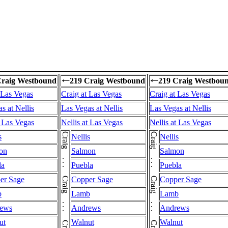
Craig Westbound
219 Craig Westbound
219 Craig Westbou
←
←
 Las Vegas
Craig at Las Vegas
Craig at Las Vegas
s at Nellis
Las Vegas at Nellis
Las Vegas at Nellis
t Las Vegas
Nellis at Las Vegas
Nellis at Las Vegas
s
Nellis
Nellis
on
Salmon
Salmon
la
Puebla
Puebla
er Sage
Copper Sage
Copper Sage
b
Lamb
Lamb
ews
Andrews
Andrews
ut
Walnut
Walnut