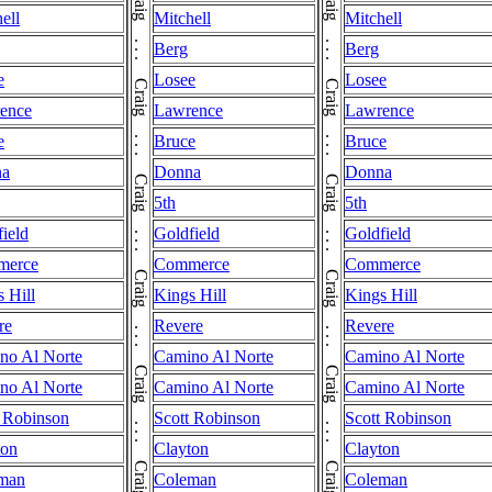
ell
Mitchell
Mitchell
Berg
Berg
e
Losee
Losee
ence
Lawrence
Lawrence
e
Bruce
Bruce
na
Donna
Donna
5th
5th
ield
Goldfield
Goldfield
merce
Commerce
Commerce
 Hill
Kings Hill
Kings Hill
re
Revere
Revere
no Al Norte
Camino Al Norte
Camino Al Norte
no Al Norte
Camino Al Norte
Camino Al Norte
t Robinson
Scott Robinson
Scott Robinson
ton
Clayton
Clayton
man
Coleman
Coleman