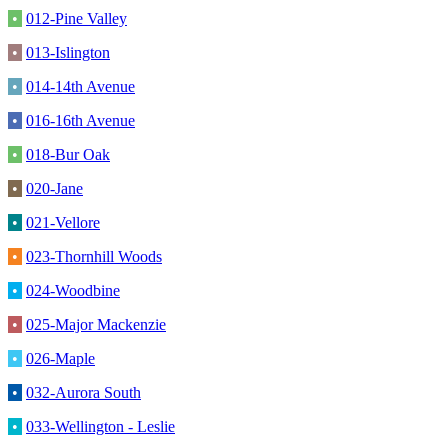
•
012-Pine Valley
•
013-Islington
•
014-14th Avenue
•
016-16th Avenue
•
018-Bur Oak
•
020-Jane
•
021-Vellore
•
023-Thornhill Woods
•
024-Woodbine
•
025-Major Mackenzie
•
026-Maple
•
032-Aurora South
•
033-Wellington - Leslie