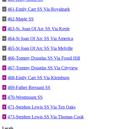
•
461-Emily Carr SS Via Royalpark
•
462-Maple SS
•
463-St. Joan Of Arc SS Via Keele
•
464-St Joan Of Arc SS Via America
•
465-St Joan Of Arc SS Via Melville
•
466-Tommy Douglas SS Via Fossil Hill
•
467-Tommy Douglas SS Via Cityview
•
468-Emily Carr SS Via Kleinburg
•
469-Father Bressani SS
•
470-Westmount SS
•
471-Stephen Lewis SS Via Ten Oaks
•
473-Stephen Lewis SS Via Thomas Cook
Locals