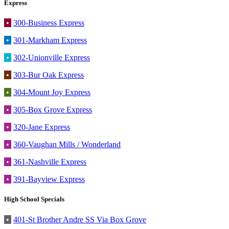
Express
•
300-Business Express
•
301-Markham Express
•
302-Unionville Express
•
303-Bur Oak Express
•
304-Mount Joy Express
•
305-Box Grove Express
•
320-Jane Express
•
360-Vaughan Mills / Wonderland
•
361-Nashville Express
•
391-Bayview Express
High School Specials
•
401-St Brother Andre SS Via Box Grove