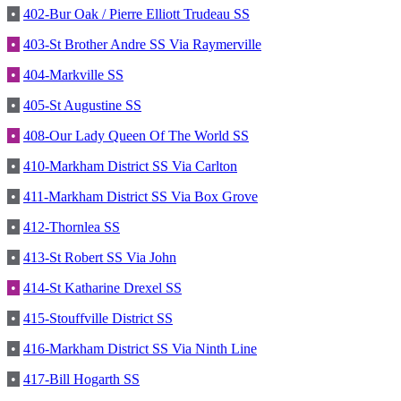
•
402-Bur Oak / Pierre Elliott Trudeau SS
•
403-St Brother Andre SS Via Raymerville
•
404-Markville SS
•
405-St Augustine SS
•
408-Our Lady Queen Of The World SS
•
410-Markham District SS Via Carlton
•
411-Markham District SS Via Box Grove
•
412-Thornlea SS
•
413-St Robert SS Via John
•
414-St Katharine Drexel SS
•
415-Stouffville District SS
•
416-Markham District SS Via Ninth Line
•
417-Bill Hogarth SS