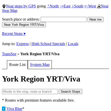
Near stops by GPS
going
North
East
South
West
Near
↑
→
↓
←
Stop Map
Search place or address:
Recent Stops ▾
Jump to:
Express
|
High School Specials
|
Locals
TransSee
»
York Region YRT/Viva
Route List
System Map
York Region YRT/Viva
* Routes with premium features available free.
•
Viva Blue
*