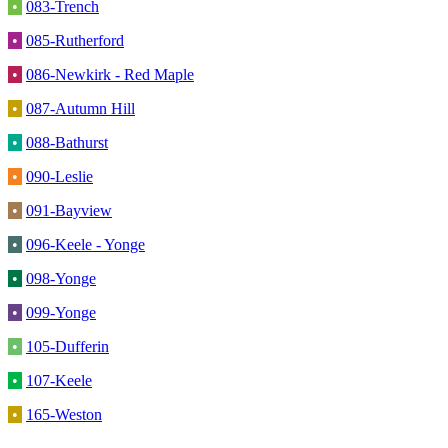
•
083-Trench
•
085-Rutherford
•
086-Newkirk - Red Maple
•
087-Autumn Hill
•
088-Bathurst
•
090-Leslie
•
091-Bayview
•
096-Keele - Yonge
•
098-Yonge
•
099-Yonge
•
105-Dufferin
•
107-Keele
•
165-Weston