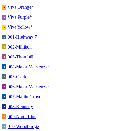
•
Viva Orange
*
•
Viva Purple
*
•
Viva Yellow
*
•
001-Highway 7
•
002-Milliken
•
003-Thornhill
•
004-Major Mackenzie
•
005-Clark
•
006-Major Mackenzie
•
007-Martin Grove
•
008-Kennedy
•
009-Ninth Line
•
010-Woodbridge