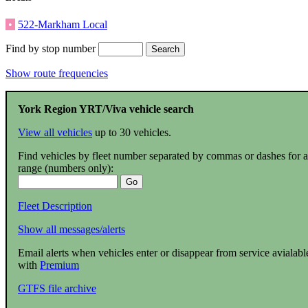
•
522-Markham Local
Find by stop number
Show route frequencies
York Region YRT/Viva vehicle search
View all vehicles
up to 30 vehicles.
Find vehicles by fleet number separated by commas or dashes for a
range (numbers only):
Fleet Description
Show all messages/alerts
Email alerts when vehicles enter or disappear from service avialabl
with
Premium
GTFS file archive