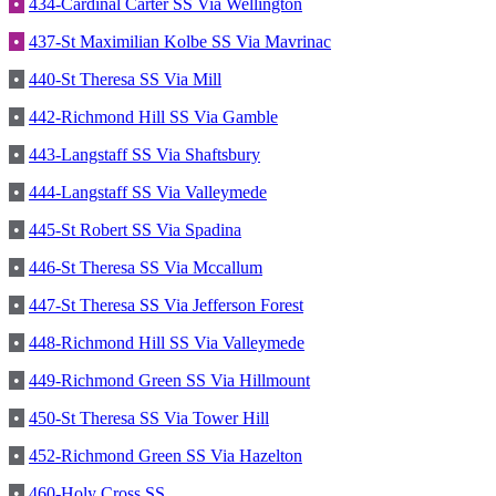
•
434-Cardinal Carter SS Via Wellington
•
437-St Maximilian Kolbe SS Via Mavrinac
•
440-St Theresa SS Via Mill
•
442-Richmond Hill SS Via Gamble
•
443-Langstaff SS Via Shaftsbury
•
444-Langstaff SS Via Valleymede
•
445-St Robert SS Via Spadina
•
446-St Theresa SS Via Mccallum
•
447-St Theresa SS Via Jefferson Forest
•
448-Richmond Hill SS Via Valleymede
•
449-Richmond Green SS Via Hillmount
•
450-St Theresa SS Via Tower Hill
•
452-Richmond Green SS Via Hazelton
•
460-Holy Cross SS