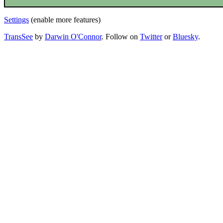
Settings
(enable more features)
TransSee
by
Darwin O'Connor
. Follow on
Twitter
or
Bluesky
.