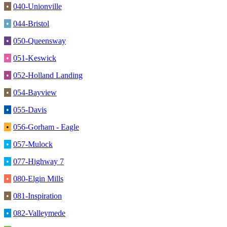
•
040-Unionville
•
044-Bristol
•
050-Queensway
•
051-Keswick
•
052-Holland Landing
•
054-Bayview
•
055-Davis
•
056-Gorham - Eagle
•
057-Mulock
•
077-Highway 7
•
080-Elgin Mills
•
081-Inspiration
•
082-Valleymede