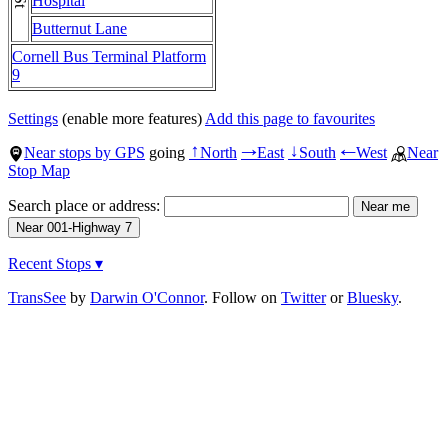
Hospital
Butternut Lane
Cornell Bus Terminal Platform
9
Settings
(enable more features)
Add this page to favourites
Near stops by GPS
going
North
East
South
West
Near
↑
→
↓
←
Stop Map
Search place or address:
Recent Stops ▾
TransSee
by
Darwin O'Connor
. Follow on
Twitter
or
Bluesky
.