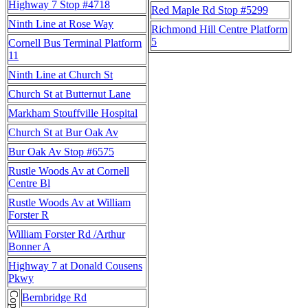
Highway 7 Stop #4718
Red Maple Rd Stop #5299
Ninth Line at Rose Way
Richmond Hill Centre Platform
5
Cornell Bus Terminal Platform
11
Ninth Line at Church St
Church St at Butternut Lane
Markham Stouffville Hospital
Church St at Bur Oak Av
Bur Oak Av Stop #6575
Rustle Woods Av at Cornell
Centre Bl
Rustle Woods Av at William
Forster R
William Forster Rd /Arthur
Bonner A
Highway 7 at Donald Cousens
Pkwy
Bernbridge Rd