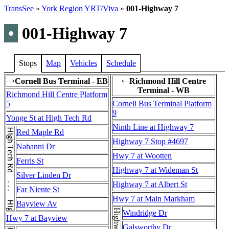
TransSee
»
York Region YRT/Viva
»
001-Highway 7
•
001-Highway 7
Stops
Map
Vehicles
Schedule
Cornell Bus Terminal - EB
Richmond Hill Centre
→
←
Terminal - WB
Richmond Hill Centre Platform
5
Cornell Bus Terminal Platform
9
Yonge St at High Tech Rd
Ninth Line at Highway 7
High Tech Rd . . . High Tech Rd
Red Maple Rd
Highway 7 Stop #4697
Nahanni Dr
Hwy 7 at Wootten
Ferris St
Highway 7 at Wideman St
Silver Linden Dr
Highway 7 at Albert St
Far Niente St
Hwy 7 at Main Markham
Bayview Av
Windridge Dr
Hwy 7 at Bayview
Galsworthy Dr