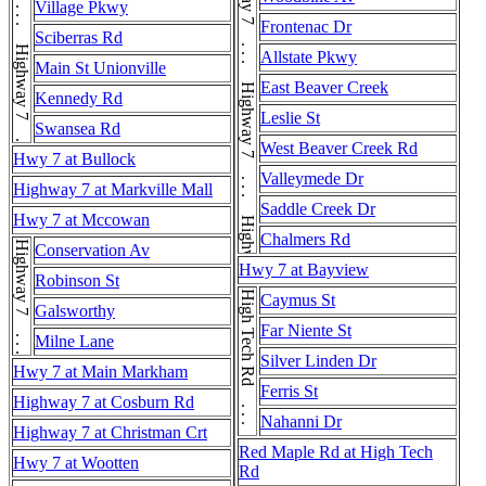
Highway 7 . . . Highway 7 . . . Highway 7 . . . Highway 7 . . . Highway 7 . . . Highway 7 . . . Highway 7 . . . Highway 7
Highway 7 . . . Highway 7 . . . Highway 7 . . . Highway 7 . . . Highway 7 . . . Highway 7 . . . Highway 7 . . . Highway 7
Village Pkwy
Frontenac Dr
Sciberras Rd
Allstate Pkwy
Main St Unionville
East Beaver Creek
Kennedy Rd
Leslie St
Swansea Rd
West Beaver Creek Rd
Hwy 7 at Bullock
Valleymede Dr
Highway 7 at Markville Mall
Saddle Creek Dr
Hwy 7 at Mccowan
Chalmers Rd
Highway 7 . . . Highway 7
Conservation Av
Hwy 7 at Bayview
Robinson St
High Tech Rd . . . High Tech Rd
Caymus St
Galsworthy
Far Niente St
Milne Lane
Silver Linden Dr
Hwy 7 at Main Markham
Ferris St
Highway 7 at Cosburn Rd
Nahanni Dr
Highway 7 at Christman Crt
Red Maple Rd at High Tech
Hwy 7 at Wootten
Rd