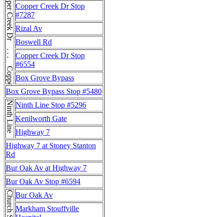
Copper Creek Dr . . . Copper Creek Dr
Copper Creek Dr Stop
#7287
Rizal Av
Boswell Rd
Copper Creek Dr Stop
#6554
Box Grove Bypass
Box Grove Bypass Stop #5480
Ninth Line
Ninth Line Stop #5296
Kenilworth Gate
Highway 7
Highway 7 at Stoney Stanton
Rd
Bur Oak Av at Highway 7
Bur Oak Av Stop #6594
Church St
Bur Oak Av
Markham Stouffville