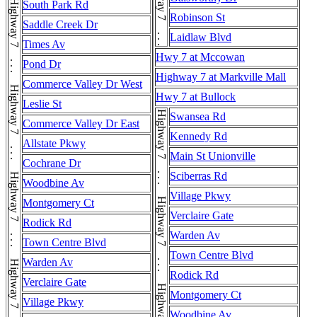
Highway 7 . . . Highway 7
South Park Rd
Robinson St
Saddle Creek Dr
Laidlaw Blvd
Times Av
Hwy 7 at Mccowan
Pond Dr
Highway 7 at Markville Mall
Commerce Valley Dr West
Hwy 7 at Bullock
Leslie St
Swansea Rd
Commerce Valley Dr East
Kennedy Rd
Allstate Pkwy
Main St Unionville
Cochrane Dr
Sciberras Rd
Woodbine Av
Village Pkwy
Montgomery Ct
Verclaire Gate
Rodick Rd
Warden Av
Town Centre Blvd
Town Centre Blvd
Warden Av
Rodick Rd
Verclaire Gate
Montgomery Ct
Village Pkwy
Woodbine Av