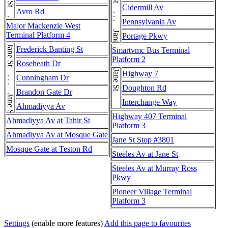
Jane St . . . Jane St . . . Jane St . . . Jane St
Cidermill Av
Avro Rd
Pennsylvania Av
Major Mackenzie West
Terminal Platform 4
Portage Pkwy
Jane St . . . Jane St
Frederick Banting St
Smartvmc Bus Terminal
Platform 2
Roseheath Dr
Jane St
Highway 7
Cunningham Dr
Doughton Rd
Brandon Gate Dr
Interchange Way
Ahmadiyya Av
Highway 407 Terminal
Ahmadiyya Av at Tahir St
Platform 3
Ahmadiyya Av at Mosque Gate
Jane St Stop #3801
Mosque Gate at Teston Rd
Steeles Av at Jane St
Steeles Av at Murray Ross
Pkwy
Pioneer Village Terminal
Platform 3
Settings
(enable more features)
Add this page to favourites