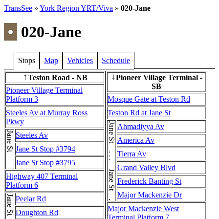
TransSee
»
York Region YRT/Viva
»
020-Jane
•
020-Jane
Stops
Map
Vehicles
Schedule
Teston Road - NB
Pioneer Village Terminal -
↑
↓
SB
Pioneer Village Terminal
Platform 3
Mosque Gate at Teston Rd
Steeles Av at Murray Ross
Teston Rd at Jane St
Pkwy
Jane St . . . Jane St . . . Jane St
Ahmadiyya Av
Jane St
Steeles Av
America Av
Jane St Stop #3794
Tierra Av
Jane St Stop #3795
Grand Valley Blvd
Highway 407 Terminal
Frederick Banting St
Platform 6
Major Mackenzie Dr
Jane St
Peelar Rd
Major Mackenzie West
Doughton Rd
Terminal Platform 7