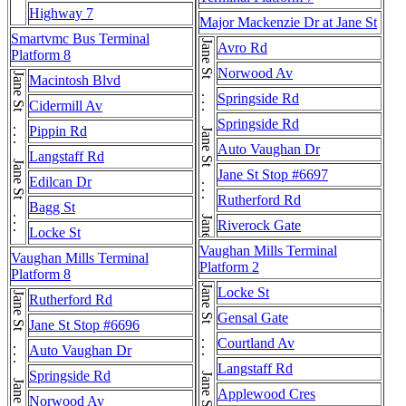
Highway 7
Major Mackenzie Dr at Jane St
Smartvmc Bus Terminal
Jane St . . . Jane St . . . Jane St . . . Jane St
Avro Rd
Platform 8
Norwood Av
Jane St . . . Jane St . . . Jane St
Macintosh Blvd
Springside Rd
Cidermill Av
Springside Rd
Pippin Rd
Auto Vaughan Dr
Langstaff Rd
Jane St Stop #6697
Edilcan Dr
Rutherford Rd
Bagg St
Riverock Gate
Locke St
Vaughan Mills Terminal
Vaughan Mills Terminal
Platform 2
Platform 8
Locke St
Jane St . . . Jane St . . . Jane St
Rutherford Rd
Gensal Gate
Jane St Stop #6696
Courtland Av
Auto Vaughan Dr
Langstaff Rd
Springside Rd
Applewood Cres
Norwood Av