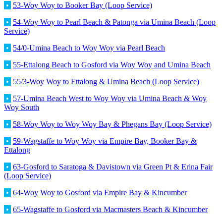
•
53-Woy Woy to Booker Bay (Loop Service)
•
54-Woy Woy to Pearl Beach & Patonga via Umina Beach (Loop
Service)
•
54/0-Umina Beach to Woy Woy via Pearl Beach
•
55-Ettalong Beach to Gosford via Woy Woy and Umina Beach
•
55/3-Woy Woy to Ettalong & Umina Beach (Loop Service)
•
57-Umina Beach West to Woy Woy via Umina Beach & Woy
Woy South
•
58-Woy Woy to Woy Woy Bay & Phegans Bay (Loop Service)
•
59-Wagstaffe to Woy Woy via Empire Bay, Booker Bay &
Ettalong
•
63-Gosford to Saratoga & Davistown via Green Pt & Erina Fair
(Loop Service)
•
64-Woy Woy to Gosford via Empire Bay & Kincumber
•
65-Wagstaffe to Gosford via Macmasters Beach & Kincumber