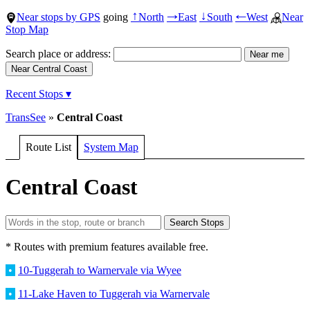
Near stops by GPS
going
North
East
South
West
Near
↑
→
↓
←
Stop Map
Search place or address:
Recent Stops ▾
TransSee
»
Central Coast
Route List
System Map
Central Coast
* Routes with premium features available free.
•
10-Tuggerah to Warnervale via Wyee
•
11-Lake Haven to Tuggerah via Warnervale