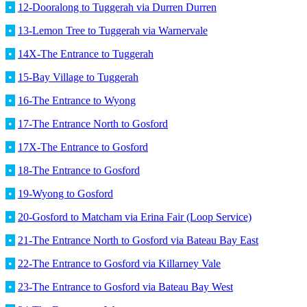
•
12-Dooralong to Tuggerah via Durren Durren
•
13-Lemon Tree to Tuggerah via Warnervale
•
14X-The Entrance to Tuggerah
•
15-Bay Village to Tuggerah
•
16-The Entrance to Wyong
•
17-The Entrance North to Gosford
•
17X-The Entrance to Gosford
•
18-The Entrance to Gosford
•
19-Wyong to Gosford
•
20-Gosford to Matcham via Erina Fair (Loop Service)
•
21-The Entrance North to Gosford via Bateau Bay East
•
22-The Entrance to Gosford via Killarney Vale
•
23-The Entrance to Gosford via Bateau Bay West