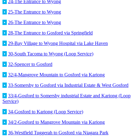
•
24-The Entrance to Wyong
•
25-The Entrance to Wyong
•
26-The Entrance to Wyong
•
28-The Entrance to Gosford via Springfield
•
29-Bay Village to Wyong Hospital via Lake Haven
•
30-South Tacoma to Wyong (Loop Service)
•
32-Spencer to Gosford
•
32/4-Mangrove Mountain to Gosford via Kariong
•
33-Somersby to Gosford via Industrial Estate & West Gosford
•
33/4-Gosford to Somersby industrial Estate and Kariong (Loop
Service)
•
34-Gosford to Kariong (Loop Service)
•
34/2-Gosford to Mangrove Mountain via Kariong
•
36-Westfield Tuggerah to Gosford via Niagara Park