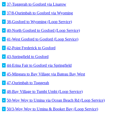
•
37-Tuggerah to Gosford via Lisarow
•
37/8-Ourimbah to Gosford via Wyoming
•
38-Gosford to Wyoming (Loop Service)
•
40-North Gosford to Gosford (Loop Service)
•
41-West Gosford to Gosford (Loop Service)
•
42-Point Frederick to Gosford
•
43-Springfield to Gosford
•
44-Erina Fair to Gosford via Springfield
•
45-Mingara to Bay Village via Bateau Bay West
•
47-Ourimbah to Tuggerah
•
48-Bay Village to Tumbi Umbi (Loop Service)
•
50-Woy Woy to Umina via Ocean Beach Rd (Loop Service)
•
50/3-Woy Woy to Umina & Booker Bay (Loop Service)