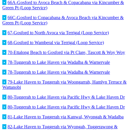
•
66A-Gosford to Avoca Beach & Copacabana via Kincumber &
Green Pt (Loop Service)
•
66C-Gosford to Copacabana & Avoca Beach via Kincumber &
Green Pt (Loop Service)
•
67-Gosford to North Avoca via Terrigal (Loop Service)
•
68-Gosford to Wamberal via Terrigal (Loop Service)
•
70-Ettalong Beach to Gosford via Pt Clare, Tascott & Woy Woy
•
78-Tuggerah to Lake Haven via Wadalba & Warnervale
•
78-Tuggerah to Lake Haven via Wadalba & Warnervale
•
79-Lake Haven to Tuggerah via Woongarrah, Hamlyn Terrace &
Wattanobi
•
80-Tuggerah to Lake Haven via Pacific Hwy & Lake Haven Dr
•
80-Tuggerah to Lake Haven via Pacific Hwy & Lake Haven Dr
•
81-Lake Haven to Tuggerah via Kanwal, Wyongah & Wadalba
•
82-Lake Haven to Tuggerah via Wyongah, Tuggerawong &