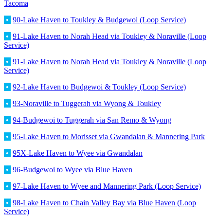
Tacoma
•
90-Lake Haven to Toukley & Budgewoi (Loop Service)
•
91-Lake Haven to Norah Head via Toukley & Noraville (Loop
Service)
•
91-Lake Haven to Norah Head via Toukley & Noraville (Loop
Service)
•
92-Lake Haven to Budgewoi & Toukley (Loop Service)
•
93-Noraville to Tuggerah via Wyong & Toukley
•
94-Budgewoi to Tuggerah via San Remo & Wyong
•
95-Lake Haven to Morisset via Gwandalan & Mannering Park
•
95X-Lake Haven to Wyee via Gwandalan
•
96-Budgewoi to Wyee via Blue Haven
•
97-Lake Haven to Wyee and Mannering Park (Loop Service)
•
98-Lake Haven to Chain Valley Bay via Blue Haven (Loop
Service)