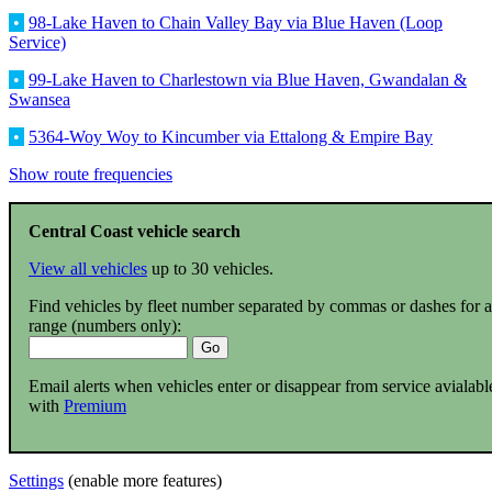
•
98-Lake Haven to Chain Valley Bay via Blue Haven (Loop
Service)
•
99-Lake Haven to Charlestown via Blue Haven, Gwandalan &
Swansea
•
5364-Woy Woy to Kincumber via Ettalong & Empire Bay
Show route frequencies
Central Coast vehicle search
View all vehicles
up to 30 vehicles.
Find vehicles by fleet number separated by commas or dashes for a
range (numbers only):
Email alerts when vehicles enter or disappear from service avialabl
with
Premium
Settings
(enable more features)