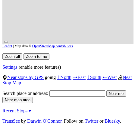
Leaflet
| Map data ©
OpenStreetMap contributors
Settings
(enable more features)
Near stops by GPS
going
North
East
South
West
Near
↑
→
↓
←
Stop Map
Search place or address:
Recent Stops ▾
TransSee
by
Darwin O'Connor
. Follow on
Twitter
or
Bluesky
.