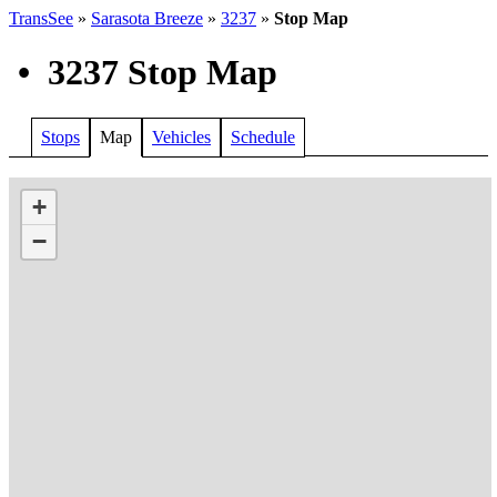
TransSee
»
Sarasota Breeze
»
3237
»
Stop Map
•
3237 Stop Map
Stops
Map
Vehicles
Schedule
+
−