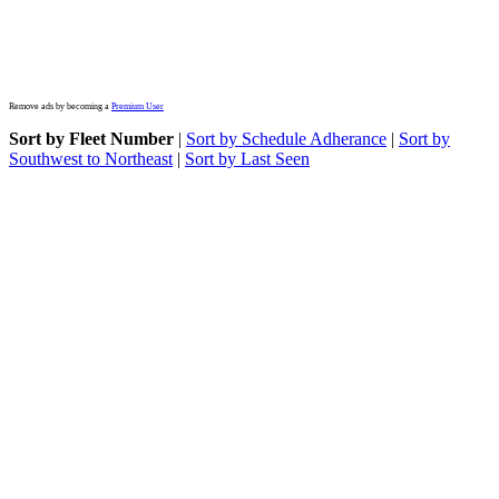
Remove ads by becoming a
Premium User
Sort by Fleet Number
|
Sort by Schedule Adherance
|
Sort by
Southwest to Northeast
|
Sort by Last Seen