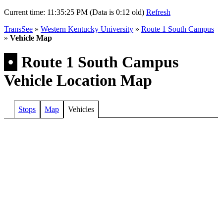
Current time:
11:35:25 PM (Data is 0:12 old)
Refresh
TransSee
»
Western Kentucky University
»
Route 1 South Campus
»
Vehicle Map
•
Route 1 South Campus
Vehicle Location Map
Stops
Map
Vehicles