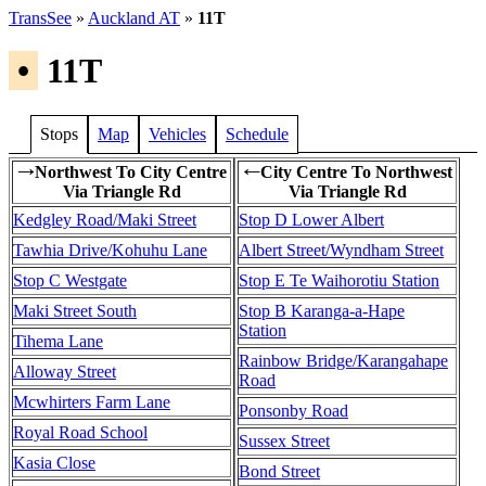
TransSee
»
Auckland AT
»
11T
•
11T
Stops
Map
Vehicles
Schedule
Northwest To City Centre
City Centre To Northwest
→
←
Via Triangle Rd
Via Triangle Rd
Kedgley Road/Maki Street
Stop D Lower Albert
Tawhia Drive/Kohuhu Lane
Albert Street/Wyndham Street
Stop C Westgate
Stop E Te Waihorotiu Station
Maki Street South
Stop B Karanga-a-Hape
Station
Tihema Lane
Rainbow Bridge/Karangahape
Alloway Street
Road
Mcwhirters Farm Lane
Ponsonby Road
Royal Road School
Sussex Street
Kasia Close
Bond Street