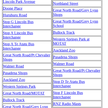
Lincoln Park Avenue
Northland Street
Doone Place
Great North Road/Grey Lynn
Shops
Huruhuru Road
Great North Road/Grey Lynn
Stop G Lincoln Bus
School
Interchange
Bullock Track
Stop A Lincoln Bus
Interchange
Western Springs Park at
MOTAT
Stop A Te Atatu Bus
Interchange
Auckland Zoo
Great North Road/Pt Chevalier
Pasadena Shops
Shops
Walmer Road
Walmer Road
Great North Road/Pt Chevalier
Pasadena Shops
Shops
Auckland Zoo
Stop D Te Atatu Bus
Interchange
Western Springs Park
Stop F Lincoln Bus
Great North Road/MOTAT
Interchange
Bullock Track
RNZ Radio Masts
Great North Road/Grey Lynn