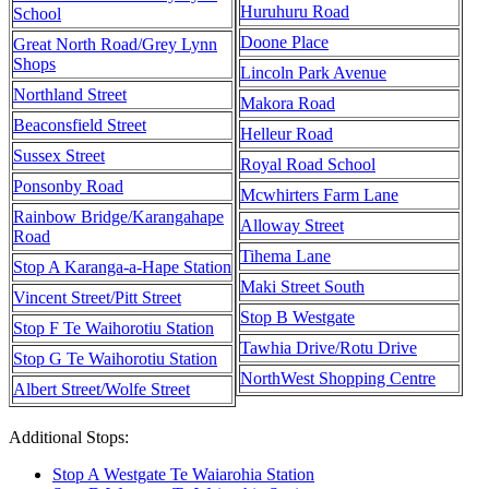
Huruhuru Road
School
Doone Place
Great North Road/Grey Lynn
Shops
Lincoln Park Avenue
Northland Street
Makora Road
Beaconsfield Street
Helleur Road
Sussex Street
Royal Road School
Ponsonby Road
Mcwhirters Farm Lane
Rainbow Bridge/Karangahape
Alloway Street
Road
Tihema Lane
Stop A Karanga-a-Hape Station
Maki Street South
Vincent Street/Pitt Street
Stop B Westgate
Stop F Te Waihorotiu Station
Tawhia Drive/Rotu Drive
Stop G Te Waihorotiu Station
NorthWest Shopping Centre
Albert Street/Wolfe Street
Additional Stops:
Stop A Westgate Te Waiarohia Station