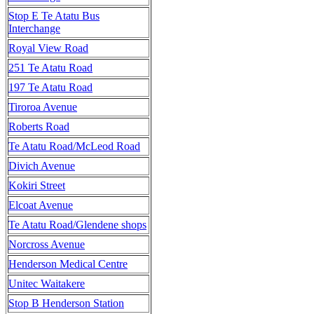
Stop E Te Atatu Bus
Interchange
Royal View Road
251 Te Atatu Road
197 Te Atatu Road
Tiroroa Avenue
Roberts Road
Te Atatu Road/McLeod Road
Divich Avenue
Kokiri Street
Elcoat Avenue
Te Atatu Road/Glendene shops
Norcross Avenue
Henderson Medical Centre
Unitec Waitakere
Stop B Henderson Station