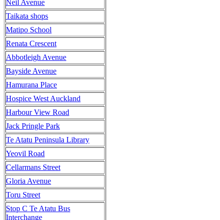
Neil Avenue
Taikata shops
Matipo School
Renata Crescent
Abbotleigh Avenue
Bayside Avenue
Hamurana Place
Hospice West Auckland
Harbour View Road
Jack Pringle Park
Te Atatu Peninsula Library
Yeovil Road
Cellarmans Street
Gloria Avenue
Toru Street
Stop C Te Atatu Bus
Interchange