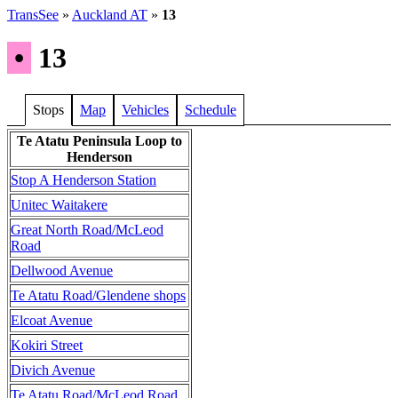
TransSee
»
Auckland AT
»
13
•
13
Stops
Map
Vehicles
Schedule
Te Atatu Peninsula Loop to
Henderson
Stop A Henderson Station
Unitec Waitakere
Great North Road/McLeod
Road
Dellwood Avenue
Te Atatu Road/Glendene shops
Elcoat Avenue
Kokiri Street
Divich Avenue
Te Atatu Road/McLeod Road