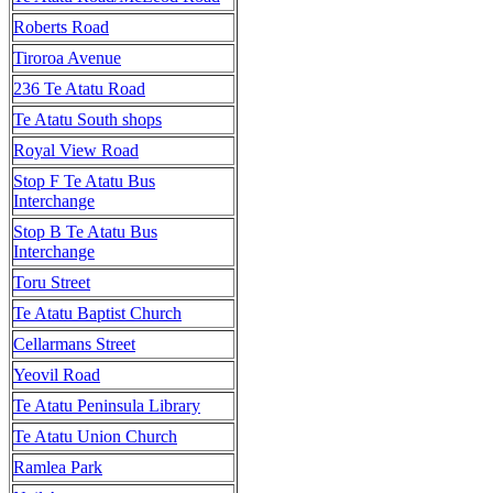
Roberts Road
Tiroroa Avenue
236 Te Atatu Road
Te Atatu South shops
Royal View Road
Stop F Te Atatu Bus
Interchange
Stop B Te Atatu Bus
Interchange
Toru Street
Te Atatu Baptist Church
Cellarmans Street
Yeovil Road
Te Atatu Peninsula Library
Te Atatu Union Church
Ramlea Park