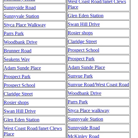
West Coast Road/Janet Clews
Place
Sunnyside Road
Glen Eden Station
Sunnyvale Station
Swan Hill Drive
Styca Place Walkway
Rosier shops
Parrs Park
Claridge Street
Woodbank Drive
Prospect School
Brunner Road
Prospect Park
Seakens Way
Adam Sunde Place
Adam Sunde Place
Sunvue Park
Prospect Park
Sunvue Road/West Coast Road
Prospect School
Woodbank Drive
Claridge Street
Parrs Park
Rosier shops
Styca Place walkway
Swan Hill Drive
Sunnyvale Station
Glen Eden Station
Sunnyside Road
West Coast Road/Janet Clews
Place
McKinley Road