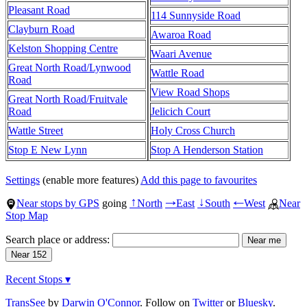
Pleasant Road
114 Sunnyside Road
Clayburn Road
Awaroa Road
Kelston Shopping Centre
Waari Avenue
Great North Road/Lynwood
Wattle Road
Road
View Road Shops
Great North Road/Fruitvale
Road
Jelicich Court
Wattle Street
Holy Cross Church
Stop E New Lynn
Stop A Henderson Station
Settings
(enable more features)
Add this page to favourites
Near stops by GPS
going
North
East
South
West
Near
↑
→
↓
←
Stop Map
Search place or address:
Recent Stops ▾
TransSee
by
Darwin O'Connor
. Follow on
Twitter
or
Bluesky
.