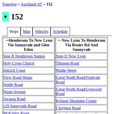
TransSee
»
Auckland AT
»
152
•
152
Stops
Map
Vehicles
Schedule
Henderson To New Lynn
New Lynn To Henderson
→
←
Via Sunnyvale and Glen
Via Rosier Rd And
Eden
Sunnyvale
Stop B Henderson Station
Stop D New Lynn
Holy Cross Church
Titirangi Road
Jelicich Court
Wattle Street
View Road Shops
Great North Road/Fruitvale
Road
Wattle Road
Great North Road/Lynwood
Waari Avenue
Road
Awaroa Road
Kelston Shopping Centre
129 Sunnyside Road
Clayburn Road
McKinley Road