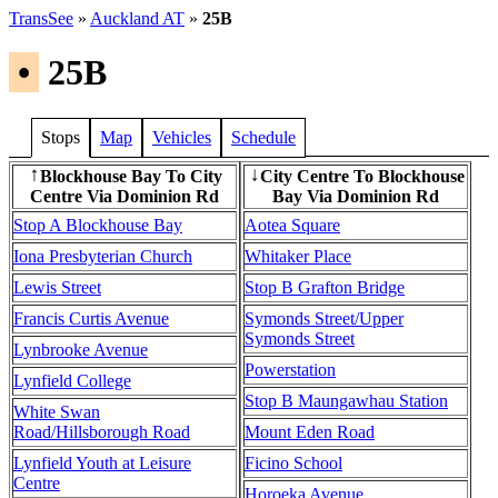
TransSee
»
Auckland AT
»
25B
•
25B
Stops
Map
Vehicles
Schedule
Blockhouse Bay To City
City Centre To Blockhouse
↑
↓
Centre Via Dominion Rd
Bay Via Dominion Rd
Stop A Blockhouse Bay
Aotea Square
Iona Presbyterian Church
Whitaker Place
Lewis Street
Stop B Grafton Bridge
Francis Curtis Avenue
Symonds Street/Upper
Symonds Street
Lynbrooke Avenue
Powerstation
Lynfield College
Stop B Maungawhau Station
White Swan
Road/Hillsborough Road
Mount Eden Road
Lynfield Youth at Leisure
Ficino School
Centre
Horoeka Avenue