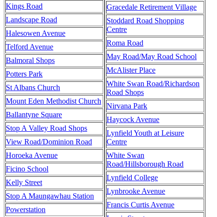
Kings Road
Gracedale Retirement Village
Landscape Road
Stoddard Road Shopping
Centre
Halesowen Avenue
Roma Road
Telford Avenue
May Road/May Road School
Balmoral Shops
McAlister Place
Potters Park
White Swan Road/Richardson
St Albans Church
Road Shops
Mount Eden Methodist Church
Nirvana Park
Ballantyne Square
Haycock Avenue
Stop A Valley Road Shops
Lynfield Youth at Leisure
View Road/Dominion Road
Centre
Horoeka Avenue
White Swan
Road/Hillsborough Road
Ficino School
Lynfield College
Kelly Street
Lynbrooke Avenue
Stop A Maungawhau Station
Francis Curtis Avenue
Powerstation