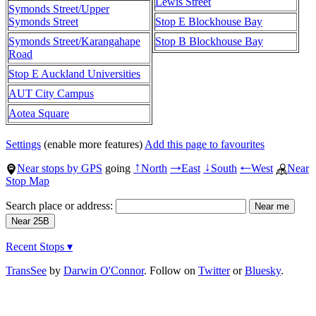
Lewis Street
Symonds Street/Upper
Symonds Street
Stop E Blockhouse Bay
Symonds Street/Karangahape
Stop B Blockhouse Bay
Road
Stop E Auckland Universities
AUT City Campus
Aotea Square
Settings
(enable more features)
Add this page to favourites
Near stops by GPS
going
North
East
South
West
Near
↑
→
↓
←
Stop Map
Search place or address:
Recent Stops ▾
TransSee
by
Darwin O'Connor
. Follow on
Twitter
or
Bluesky
.