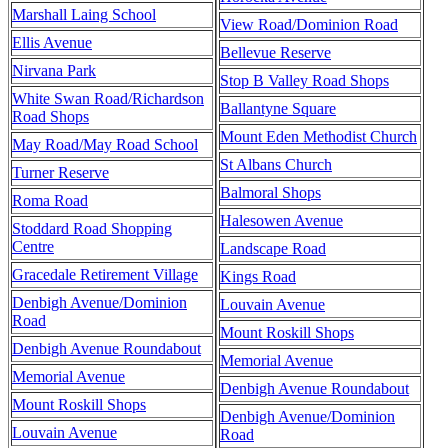
Marshall Laing School
View Road/Dominion Road
Ellis Avenue
Bellevue Reserve
Nirvana Park
Stop B Valley Road Shops
White Swan Road/Richardson
Ballantyne Square
Road Shops
Mount Eden Methodist Church
May Road/May Road School
St Albans Church
Turner Reserve
Balmoral Shops
Roma Road
Halesowen Avenue
Stoddard Road Shopping
Centre
Landscape Road
Gracedale Retirement Village
Kings Road
Denbigh Avenue/Dominion
Louvain Avenue
Road
Mount Roskill Shops
Denbigh Avenue Roundabout
Memorial Avenue
Memorial Avenue
Denbigh Avenue Roundabout
Mount Roskill Shops
Denbigh Avenue/Dominion
Louvain Avenue
Road