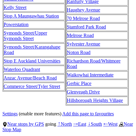
Ranfurly Village
Kelly Street
Haughey Avenue
Stop A Maungawhau Station
70 Melrose Road
Powerstation
Stamford Park Road
Symonds Street/Upper
Melrose Road
Symonds Street
Sylvester Avenue
Symonds Street/Karangahape
Road
Noton Road
Stop E Auckland Universities
Richardson Road/Whitmore
Road
Waterloo Quadrant
Waikowhai Intermediate
Anzac Avenue/Beach Road
Gerbic Place
Commerce Street/Tyler Street
Glenveagh Drive
Hillsborough Heights Village
Settings
(enable more features)
Add this page to favourites
Near stops by GPS
going
North
East
South
West
Near
↑
→
↓
←
Stop Map