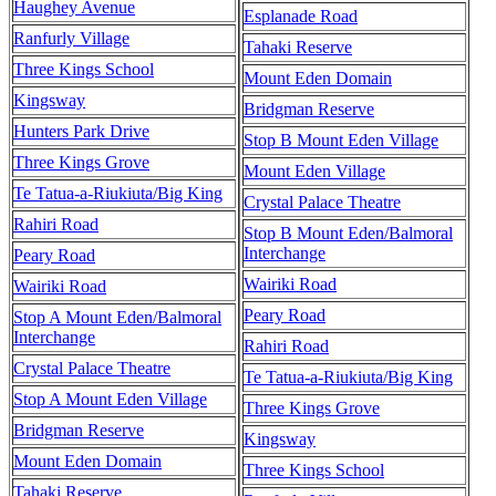
Haughey Avenue
Esplanade Road
Ranfurly Village
Tahaki Reserve
Three Kings School
Mount Eden Domain
Kingsway
Bridgman Reserve
Hunters Park Drive
Stop B Mount Eden Village
Three Kings Grove
Mount Eden Village
Te Tatua-a-Riukiuta/Big King
Crystal Palace Theatre
Rahiri Road
Stop B Mount Eden/Balmoral
Interchange
Peary Road
Wairiki Road
Wairiki Road
Peary Road
Stop A Mount Eden/Balmoral
Interchange
Rahiri Road
Crystal Palace Theatre
Te Tatua-a-Riukiuta/Big King
Stop A Mount Eden Village
Three Kings Grove
Bridgman Reserve
Kingsway
Mount Eden Domain
Three Kings School
Tahaki Reserve