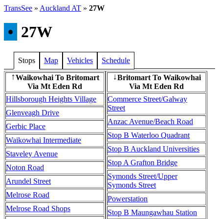
TransSee
»
Auckland AT
»
27W
•
27W
Stops
Map
Vehicles
Schedule
Waikowhai To Britomart
Britomart To Waikowhai
↑
↓
Via Mt Eden Rd
Via Mt Eden Rd
Hillsborough Heights Village
Commerce Street/Galway
Street
Glenveagh Drive
Anzac Avenue/Beach Road
Gerbic Place
Stop B Waterloo Quadrant
Waikowhai Intermediate
Stop B Auckland Universities
Staveley Avenue
Stop A Grafton Bridge
Noton Road
Symonds Street/Upper
Arundel Street
Symonds Street
Melrose Road
Powerstation
Melrose Road Shops
Stop B Maungawhau Station