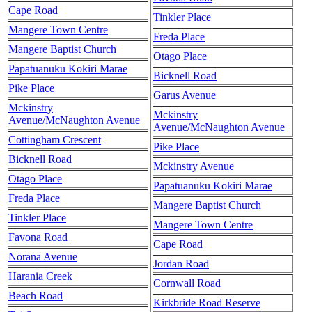
Cape Road
Tinkler Place
Mangere Town Centre
Freda Place
Mangere Baptist Church
Otago Place
Papatuanuku Kokiri Marae
Bicknell Road
Pike Place
Garus Avenue
Mckinstry
Mckinstry
Avenue/McNaughton Avenue
Avenue/McNaughton Avenue
Cottingham Crescent
Pike Place
Bicknell Road
Mckinstry Avenue
Otago Place
Papatuanuku Kokiri Marae
Freda Place
Mangere Baptist Church
Tinkler Place
Mangere Town Centre
Favona Road
Cape Road
Norana Avenue
Jordan Road
Harania Creek
Cornwall Road
Beach Road
Kirkbride Road Reserve