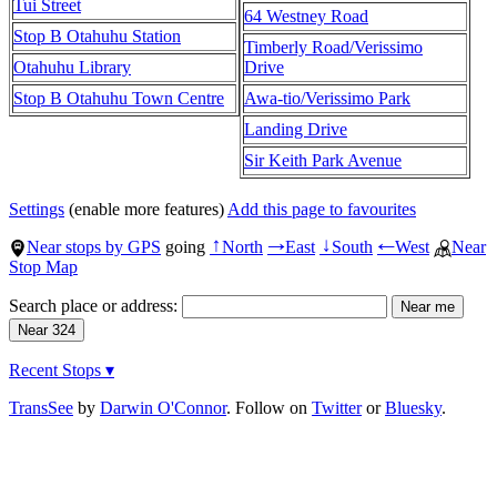
Tui Street
64 Westney Road
Stop B Otahuhu Station
Timberly Road/Verissimo
Otahuhu Library
Drive
Stop B Otahuhu Town Centre
Awa-tio/Verissimo Park
Landing Drive
Sir Keith Park Avenue
Settings
(enable more features)
Add this page to favourites
Near stops by GPS
going
North
East
South
West
Near
↑
→
↓
←
Stop Map
Search place or address:
Recent Stops ▾
TransSee
by
Darwin O'Connor
. Follow on
Twitter
or
Bluesky
.