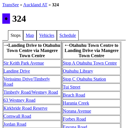
TransSee
»
Auckland AT
»
324
•
324
Stops
Map
Vehicles
Schedule
Landing Drive to Otahuhu
Otahuhu Town Centre to
→
←
Town Centre via Mangere
Landing Drive via Mangere
Town Centre
Town Centre
Sir Keith Park Avenue
Stop A Otahuhu Town Centre
Landing Drive
Otahuhu Library
Verissimo Drive/Timberly
Stop C Otahuhu Station
Road
Tui Street
Timberly Road/Westney Road
Beach Road
63 Westney Road
Harania Creek
Kirkbride Road Reserve
Norana Avenue
Cornwall Road
Forbes Road
Jordan Road
Favona Road