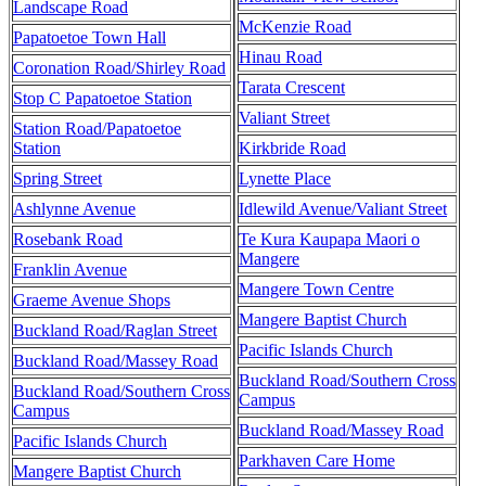
Landscape Road
McKenzie Road
Papatoetoe Town Hall
Hinau Road
Coronation Road/Shirley Road
Tarata Crescent
Stop C Papatoetoe Station
Valiant Street
Station Road/Papatoetoe
Station
Kirkbride Road
Spring Street
Lynette Place
Ashlynne Avenue
Idlewild Avenue/Valiant Street
Rosebank Road
Te Kura Kaupapa Maori o
Mangere
Franklin Avenue
Mangere Town Centre
Graeme Avenue Shops
Mangere Baptist Church
Buckland Road/Raglan Street
Pacific Islands Church
Buckland Road/Massey Road
Buckland Road/Southern Cross
Buckland Road/Southern Cross
Campus
Campus
Buckland Road/Massey Road
Pacific Islands Church
Parkhaven Care Home
Mangere Baptist Church