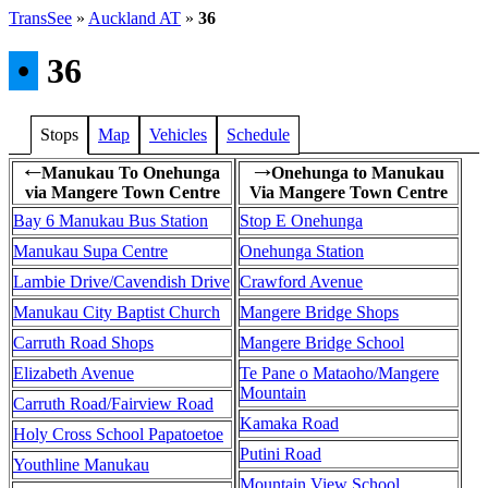
TransSee
»
Auckland AT
»
36
•
36
Stops
Map
Vehicles
Schedule
Manukau To Onehunga
Onehunga to Manukau
←
→
via Mangere Town Centre
Via Mangere Town Centre
Bay 6 Manukau Bus Station
Stop E Onehunga
Manukau Supa Centre
Onehunga Station
Lambie Drive/Cavendish Drive
Crawford Avenue
Manukau City Baptist Church
Mangere Bridge Shops
Carruth Road Shops
Mangere Bridge School
Elizabeth Avenue
Te Pane o Mataoho/Mangere
Mountain
Carruth Road/Fairview Road
Kamaka Road
Holy Cross School Papatoetoe
Putini Road
Youthline Manukau
Mountain View School