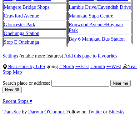
Mangere Bridge Shops
Lambie Drive/Cavendish Drive
Crawford Avenue
Manukau Supa Centre
Gloucester Park
Ronwood Avenue/Hayman
Park
Onehunga Station
Bay 6 Manukau Bus Station
Stop E Onehunga
Settings
(enable more features)
Add this page to favourites
Near stops by GPS
going
North
East
South
West
Near
↑
→
↓
←
Stop Map
Search place or address:
Recent Stops ▾
TransSee
by
Darwin O'Connor
. Follow on
Twitter
or
Bluesky
.