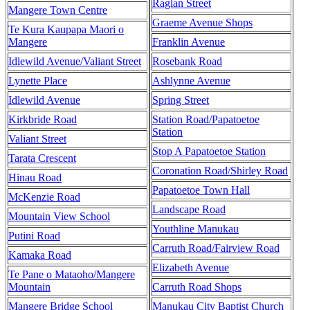
Raglan Street
Mangere Town Centre
Graeme Avenue Shops
Te Kura Kaupapa Maori o
Mangere
Franklin Avenue
Idlewild Avenue/Valiant Street
Rosebank Road
Lynette Place
Ashlynne Avenue
Idlewild Avenue
Spring Street
Kirkbride Road
Station Road/Papatoetoe
Station
Valiant Street
Stop A Papatoetoe Station
Tarata Crescent
Coronation Road/Shirley Road
Hinau Road
Papatoetoe Town Hall
McKenzie Road
Landscape Road
Mountain View School
Youthline Manukau
Putini Road
Carruth Road/Fairview Road
Kamaka Road
Elizabeth Avenue
Te Pane o Mataoho/Mangere
Mountain
Carruth Road Shops
Mangere Bridge School
Manukau City Baptist Church