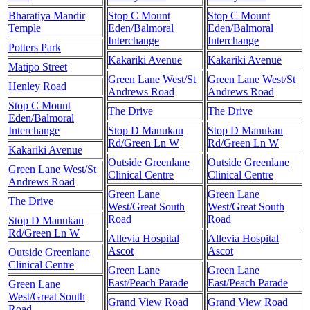
Bharatiya Mandir
Stop C Mount
Stop C Mount
Temple
Eden/Balmoral
Eden/Balmoral
Interchange
Interchange
Potters Park
Kakariki Avenue
Kakariki Avenue
Matipo Street
Green Lane West/St
Green Lane West/St
Henley Road
Andrews Road
Andrews Road
Stop C Mount
The Drive
The Drive
Eden/Balmoral
Interchange
Stop D Manukau
Stop D Manukau
Rd/Green Ln W
Rd/Green Ln W
Kakariki Avenue
Outside Greenlane
Outside Greenlane
Green Lane West/St
Clinical Centre
Clinical Centre
Andrews Road
Green Lane
Green Lane
The Drive
West/Great South
West/Great South
Road
Road
Stop D Manukau
Rd/Green Ln W
Allevia Hospital
Allevia Hospital
Ascot
Ascot
Outside Greenlane
Clinical Centre
Green Lane
Green Lane
East/Peach Parade
East/Peach Parade
Green Lane
West/Great South
Grand View Road
Grand View Road
Road