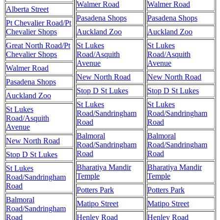
Walmer Road
Walmer Road
Alberta Street
Pasadena Shops
Pasadena Shops
Pt Chevalier Road/Pt
Chevalier Shops
Auckland Zoo
Auckland Zoo
Great North Road/Pt
St Lukes
St Lukes
Chevalier Shops
Road/Asquith
Road/Asquith
Avenue
Avenue
Walmer Road
New North Road
New North Road
Pasadena Shops
Stop D St Lukes
Stop D St Lukes
Auckland Zoo
St Lukes
St Lukes
St Lukes
Road/Sandringham
Road/Sandringham
Road/Asquith
Road
Road
Avenue
Balmoral
Balmoral
New North Road
Road/Sandringham
Road/Sandringham
Road
Road
Stop D St Lukes
Bharatiya Mandir
Bharatiya Mandir
St Lukes
Temple
Temple
Road/Sandringham
Road
Potters Park
Potters Park
Balmoral
Matipo Street
Matipo Street
Road/Sandringham
Road
Henley Road
Henley Road