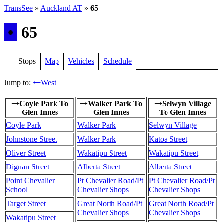
TransSee
»
Auckland AT
»
65
•
65
Stops
Map
Vehicles
Schedule
Jump to:
West
←
Coyle Park To
Walker Park To
Selwyn Village
→
→
→
Glen Innes
Glen Innes
To Glen Innes
Coyle Park
Walker Park
Selwyn Village
Johnstone Street
Walker Park
Katoa Street
Oliver Street
Wakatipu Street
Wakatipu Street
Dignan Street
Alberta Street
Alberta Street
Point Chevalier
Pt Chevalier Road/Pt
Pt Chevalier Road/Pt
School
Chevalier Shops
Chevalier Shops
Target Street
Great North Road/Pt
Great North Road/Pt
Chevalier Shops
Chevalier Shops
Wakatipu Street