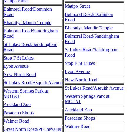
Matipo Street
Matipo Street
Balmoral Road/Dominion
Road
Balmoral Road/Dominion
Road
Bharatiya Mandir Temple
Bharatiya Mandir Temple
Balmoral Road/Sandringham
Road
Balmoral Road/Sandringham
Road
St Lukes Road/Sandringham
Road
St Lukes Road/Sandringham
Road
Stop F St Lukes
Stop F St Lukes
Lyon Avenue
Lyon Avenue
New North Road
New North Road
St Lukes Road/Asquith Avenue
St Lukes Road/Asquith Avenue
Western Springs Park at
MOTAT
Western Springs Park at
MOTAT
Auckland Zoo
Auckland Zoo
Pasadena Shops
Pasadena Shops
Walmer Road
Walmer Road
Great North Road/Pt Chevalier