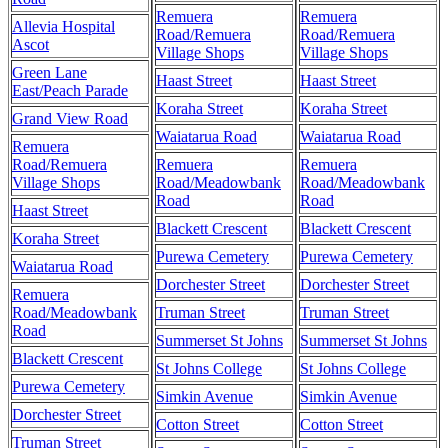
Remuera
Remuera
Allevia Hospital
Road/Remuera
Road/Remuera
Ascot
Village Shops
Village Shops
Green Lane
Haast Street
Haast Street
East/Peach Parade
Koraha Street
Koraha Street
Grand View Road
Waiatarua Road
Waiatarua Road
Remuera
Road/Remuera
Remuera
Remuera
Village Shops
Road/Meadowbank
Road/Meadowbank
Road
Road
Haast Street
Blackett Crescent
Blackett Crescent
Koraha Street
Purewa Cemetery
Purewa Cemetery
Waiatarua Road
Dorchester Street
Dorchester Street
Remuera
Road/Meadowbank
Truman Street
Truman Street
Road
Summerset St Johns
Summerset St Johns
Blackett Crescent
St Johns College
St Johns College
Purewa Cemetery
Simkin Avenue
Simkin Avenue
Dorchester Street
Cotton Street
Cotton Street
Truman Street