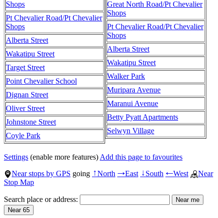
Shops
Great North Road/Pt Chevalier
Shops
Pt Chevalier Road/Pt Chevalier
Shops
Pt Chevalier Road/Pt Chevalier
Shops
Alberta Street
Alberta Street
Wakatipu Street
Wakatipu Street
Target Street
Walker Park
Point Chevalier School
Muripara Avenue
Dignan Street
Maranui Avenue
Oliver Street
Betty Pyatt Apartments
Johnstone Street
Selwyn Village
Coyle Park
Settings
(enable more features)
Add this page to favourites
Near stops by GPS
going
North
East
South
West
Near
↑
→
↓
←
Stop Map
Search place or address: