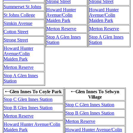
Strong Street
Strong Street
Summerset St Johns
Howard Hunter
Howard Hunter
St Johns College
Avenue/Colin
Avenue/Colin
Maiden Park
Maiden Park
Simkin Avenue
Merton Reserve
Merton Reserve
Cotton Street
Stop A Glen Innes
Stop A Glen Innes
Strong Street
Station
Station
Howard Hunter
Avenue/Colin
Maiden Park
Merton Reserve
Stop A Glen Innes
Station
Glen Innes To Coyle Park
Glen Innes To Selwyn
←
←
Village
Stop C Glen Innes Station
Stop C Glen Innes Station
Stop B Glen Innes Station
Stop B Glen Innes Station
Merton Reserve
Merton Reserve
Howard Hunter Avenue/Colin
Maiden Park
Howard Hunter Avenue/Colin