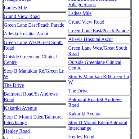
Village Shops
Ladies Mile
Ladies Mile
Grand View Road
Grand View Road
Green Lane East/Peach Parade
Green Lane East/Peach Parade
Allevia Hospital Ascot
Allevia Hospital Ascot
Green Lane West/Great South
Road
Green Lane West/Great South
Road
Outside Greenlane Clinical
Centre
Outside Greenlane Clinical
Centre
Stop B Manukau Rd/Green Ln
W
Stop B Manukau Rd/Green Ln
W
The Drive
The Drive
Balmoral Road/St Andrews
Road
Balmoral Road/St Andrews
Road
Kakariki Avenue
Kakariki Avenue
Stop D Mount Eden/Balmoral
Interchange
Stop D Mount Eden/Balmoral
Interchange
Henley Road
Henley Road