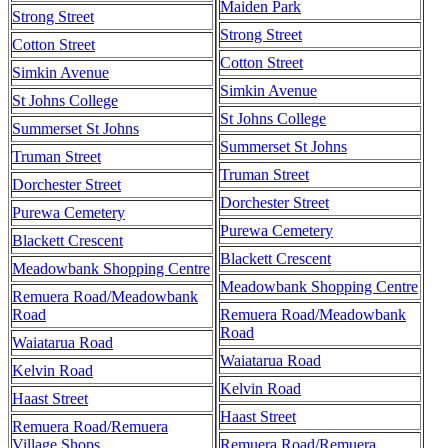
Maiden Park
Strong Street
Strong Street
Cotton Street
Cotton Street
Simkin Avenue
Simkin Avenue
St Johns College
St Johns College
Summerset St Johns
Summerset St Johns
Truman Street
Truman Street
Dorchester Street
Dorchester Street
Purewa Cemetery
Purewa Cemetery
Blackett Crescent
Blackett Crescent
Meadowbank Shopping Centre
Meadowbank Shopping Centre
Remuera Road/Meadowbank
Road
Remuera Road/Meadowbank
Road
Waiatarua Road
Waiatarua Road
Kelvin Road
Kelvin Road
Haast Street
Haast Street
Remuera Road/Remuera
Village Shops
Remuera Road/Remuera