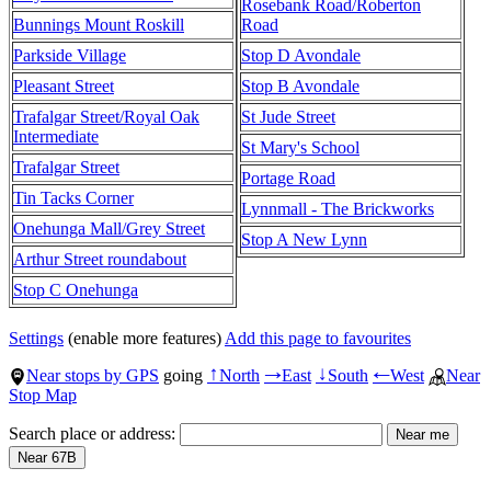
Rosebank Road/Roberton
Bunnings Mount Roskill
Road
Parkside Village
Stop D Avondale
Pleasant Street
Stop B Avondale
Trafalgar Street/Royal Oak
St Jude Street
Intermediate
St Mary's School
Trafalgar Street
Portage Road
Tin Tacks Corner
Lynnmall - The Brickworks
Onehunga Mall/Grey Street
Stop A New Lynn
Arthur Street roundabout
Stop C Onehunga
Settings
(enable more features)
Add this page to favourites
Near stops by GPS
going
North
East
South
West
Near
↑
→
↓
←
Stop Map
Search place or address: