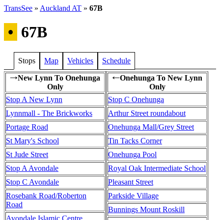
TransSee
»
Auckland AT
»
67B
•
67B
Stops
Map
Vehicles
Schedule
New Lynn To Onehunga
Onehunga To New Lynn
→
←
Only
Only
Stop A New Lynn
Stop C Onehunga
Lynnmall - The Brickworks
Arthur Street roundabout
Portage Road
Onehunga Mall/Grey Street
St Mary's School
Tin Tacks Corner
St Jude Street
Onehunga Pool
Stop A Avondale
Royal Oak Intermediate School
Stop C Avondale
Pleasant Street
Rosebank Road/Roberton
Parkside Village
Road
Bunnings Mount Roskill
Avondale Islamic Centre