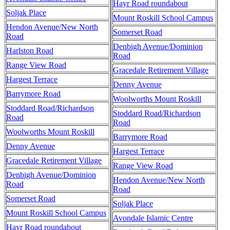
Hayr Road roundabout
Soljak Place
Mount Roskill School Campus
Hendon Avenue/New North
Somerset Road
Road
Denbigh Avenue/Dominion
Harlston Road
Road
Range View Road
Gracedale Retirement Village
Hargest Terrace
Denny Avenue
Barrymore Road
Woolworths Mount Roskill
Stoddard Road/Richardson
Stoddard Road/Richardson
Road
Road
Woolworths Mount Roskill
Barrymore Road
Denny Avenue
Hargest Terrace
Gracedale Retirement Village
Range View Road
Denbigh Avenue/Dominion
Hendon Avenue/New North
Road
Road
Somerset Road
Soljak Place
Mount Roskill School Campus
Avondale Islamic Centre
Hayr Road roundabout