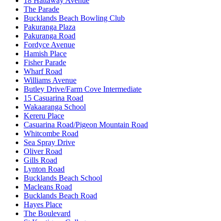
18 Hattaway Avenue
The Parade
Bucklands Beach Bowling Club
Pakuranga Plaza
Pakuranga Road
Fordyce Avenue
Hamish Place
Fisher Parade
Wharf Road
Williams Avenue
Butley Drive/Farm Cove Intermediate
15 Casuarina Road
Wakaaranga School
Kereru Place
Casuarina Road/Pigeon Mountain Road
Whitcombe Road
Sea Spray Drive
Oliver Road
Gills Road
Lynton Road
Bucklands Beach School
Macleans Road
Bucklands Beach Road
Hayes Place
The Boulevard