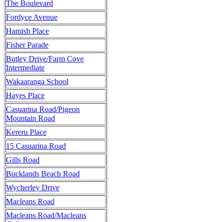
The Boulevard
Fordyce Avenue
Hamish Place
Fisher Parade
Butley Drive/Farm Cove
Intermediate
Wakaaranga School
Hayes Place
Casuarina Road/Pigeon
Mountain Road
Kereru Place
15 Casuarina Road
Gills Road
Bucklands Beach Road
Wycherley Drive
Macleans Road
Macleans Road/Macleans