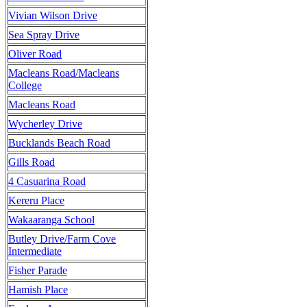
Vivian Wilson Drive
Sea Spray Drive
Oliver Road
Macleans Road/Macleans
College
Macleans Road
Wycherley Drive
Bucklands Beach Road
Gills Road
4 Casuarina Road
Kereru Place
Wakaaranga School
Butley Drive/Farm Cove
Intermediate
Fisher Parade
Hamish Place