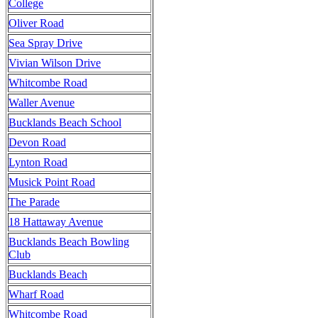
College
Oliver Road
Sea Spray Drive
Vivian Wilson Drive
Whitcombe Road
Waller Avenue
Bucklands Beach School
Devon Road
Lynton Road
Musick Point Road
The Parade
18 Hattaway Avenue
Bucklands Beach Bowling
Club
Bucklands Beach
Wharf Road
Whitcombe Road