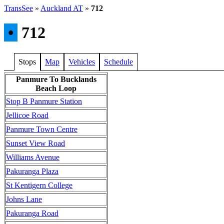
TransSee
»
Auckland AT
»
712
•
712
Stops
Map
Vehicles
Schedule
Panmure To Bucklands
Beach Loop
Stop B Panmure Station
Jellicoe Road
Panmure Town Centre
Sunset View Road
Williams Avenue
Pakuranga Plaza
St Kentigern College
Johns Lane
Pakuranga Road