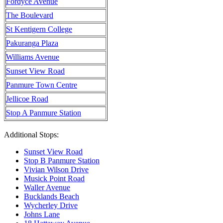
Fordyce Avenue
The Boulevard
St Kentigern College
Pakuranga Plaza
Williams Avenue
Sunset View Road
Panmure Town Centre
Jellicoe Road
Stop A Panmure Station
Additional Stops:
Sunset View Road
Stop B Panmure Station
Vivian Wilson Drive
Musick Point Road
Waller Avenue
Bucklands Beach
Wycherley Drive
Johns Lane