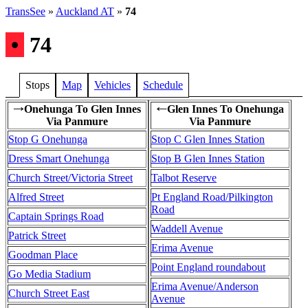
TransSee
»
Auckland AT
»
74
•
74
Stops
Map
Vehicles
Schedule
Onehunga To Glen Innes
Glen Innes To Onehunga
→
←
Via Panmure
Via Panmure
Stop G Onehunga
Stop C Glen Innes Station
Dress Smart Onehunga
Stop B Glen Innes Station
Church Street/Victoria Street
Talbot Reserve
Alfred Street
Pt England Road/Pilkington
Road
Captain Springs Road
Waddell Avenue
Patrick Street
Erima Avenue
Goodman Place
Point England roundabout
Go Media Stadium
Erima Avenue/Anderson
Church Street East
Avenue