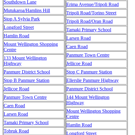
Southdown Lane
Erima Avenue/Tripoli Road
Mutukaroa/Hamlins Hill
Tripoli Road/Torino Street
Stop A Sylvia Park
Tripoli Road/Oran Road
Longford Street
Tamaki Primary School
Hamlin Road
Larsen Road
Mount Wellington Shopping
Caen Road
Centre
Panmure Town Centre
133 Mount Wellington
Highway
Jellicoe Road
Panmure District School
Stop C Panmure Station
Stop B Panmure Station
Ellerslie Panmure Highway
Jellicoe Road
Panmure District School
Panmure Town Centre
144 Mount Wellington
Highway
Caen Road
Mount Wellington Shopping
Larsen Road
Centre
Tamaki Primary School
Hamlin Road
Tobruk Road
Longford Street