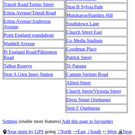
Tripoli Road/Torino Street
Stop B Sylvia Park
Erima Avenue/Tripoli Road
Mutukaroa/Hamlins Hill
Erima Avenue/Anderson
Southdown Lane
Avenue
Church Street East
Point England roundabout
Go Media Stadium
Waddell Avenue
Goodman Place
Pt England Road/Pilkington
Road
Patrick Street
Talbot Reserve
Te Papapa
Stop A Glen Innes Station
Captain Springs Road
Alfred Street
Church Street/Victoria Street
Dress Smart Onehunga
Stop F Onehunga
Settings
(enable more features)
Add this page to favourites
Near stops by GPS
going
North
East
South
West
Near
↑
→
↓
←