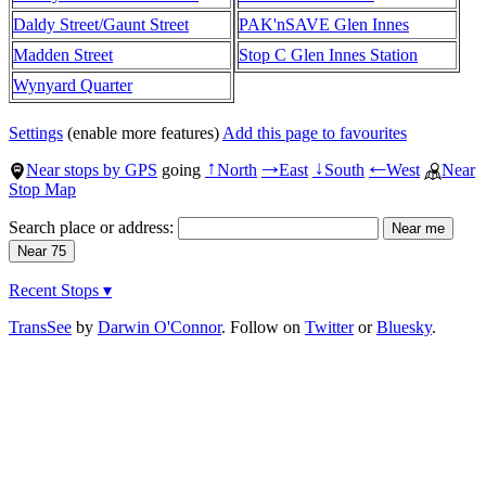
Daldy Street/Gaunt Street
PAK'nSAVE Glen Innes
Madden Street
Stop C Glen Innes Station
Wynyard Quarter
Settings
(enable more features)
Add this page to favourites
Near stops by GPS
going
North
East
South
West
Near
↑
→
↓
←
Stop Map
Search place or address:
Recent Stops ▾
TransSee
by
Darwin O'Connor
. Follow on
Twitter
or
Bluesky
.