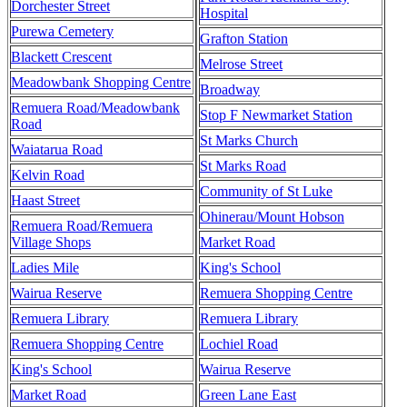
Dorchester Street
Hospital
Purewa Cemetery
Grafton Station
Blackett Crescent
Melrose Street
Meadowbank Shopping Centre
Broadway
Remuera Road/Meadowbank
Stop F Newmarket Station
Road
St Marks Church
Waiatarua Road
St Marks Road
Kelvin Road
Community of St Luke
Haast Street
Ohinerau/Mount Hobson
Remuera Road/Remuera
Village Shops
Market Road
Ladies Mile
King's School
Wairua Reserve
Remuera Shopping Centre
Remuera Library
Remuera Library
Remuera Shopping Centre
Lochiel Road
King's School
Wairua Reserve
Market Road
Green Lane East