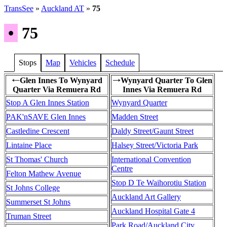
TransSee
»
Auckland AT
»
75
•
75
Stops
Map
Vehicles
Schedule
Glen Innes To Wynyard
Wynyard Quarter To Glen
←
→
Quarter Via Remuera Rd
Innes Via Remuera Rd
Stop A Glen Innes Station
Wynyard Quarter
PAK'nSAVE Glen Innes
Madden Street
Castledine Crescent
Daldy Street/Gaunt Street
Lintaine Place
Halsey Street/Victoria Park
St Thomas' Church
International Convention
Centre
Felton Mathew Avenue
Stop D Te Waihorotiu Station
St Johns College
Auckland Art Gallery
Summerset St Johns
Auckland Hospital Gate 4
Truman Street
Park Road/Auckland City