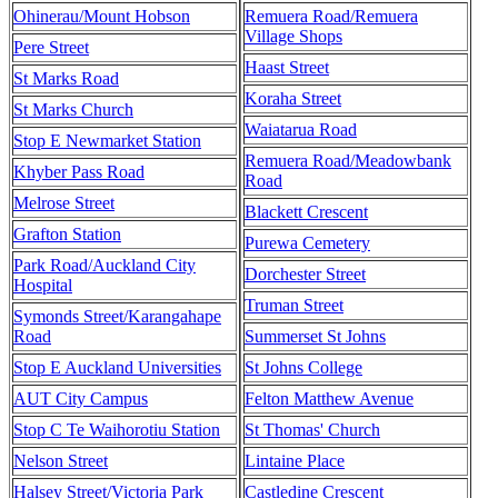
Ohinerau/Mount Hobson
Remuera Road/Remuera
Village Shops
Pere Street
Haast Street
St Marks Road
Koraha Street
St Marks Church
Waiatarua Road
Stop E Newmarket Station
Remuera Road/Meadowbank
Khyber Pass Road
Road
Melrose Street
Blackett Crescent
Grafton Station
Purewa Cemetery
Park Road/Auckland City
Dorchester Street
Hospital
Truman Street
Symonds Street/Karangahape
Road
Summerset St Johns
Stop E Auckland Universities
St Johns College
AUT City Campus
Felton Matthew Avenue
Stop C Te Waihorotiu Station
St Thomas' Church
Nelson Street
Lintaine Place
Halsey Street/Victoria Park
Castledine Crescent