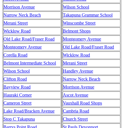
Morrison Avenue
Wilson School
Narrow Neck Beach
Takapuna Grammar School
Merani Street
Winscombe Street
Wicklow Road
Belmont Shops
Old Lake Road/Fraser Road
Montgomery Avenue
Montgomery Avenue
Old Lake Road/Fraser Road
Corella Road
Wicklow Road
Belmont Intermediate School
Merani Street
Wilson School
Handley Avenue
Clifton Road
Narrow Neck Beach
Bayview Road
Morrison Avenue
Hauraki Corner
Ascot Avenue
Cameron Street
Vauxhall Road Shops
Lake Road/Bracken Avenue
Cambria Road
Stop C Takapuna
Church Street
Barrys Point Road
St Pauls Devonport