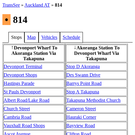
TransSee
»
Auckland AT
»
814
•
814
Stops
Map
Vehicles
Schedule
Devonport Wharf To
Akoranga Station To
↑
↓
Akoranga Station Via
Devonport Wharf Via
Takapuna
Takapuna
Devonport Terminal
Stop D Akoranga
Devonport Shops
Des Swann Drive
Hastings Parade
Barrys Point Road
St Pauls Devonport
Stop A Takapuna
Albert Road/Lake Road
Takapuna Methodist Church
Church Street
Cameron Street
Cambria Road
Hauraki Corner
Vauxhall Road Shops
Bayview Road
Ascot Avenue
Clifton Road