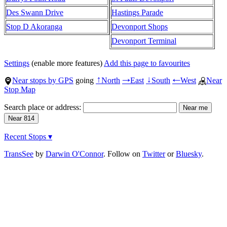
Des Swann Drive
Hastings Parade
Stop D Akoranga
Devonport Shops
Devonport Terminal
Settings
(enable more features)
Add this page to favourites
Near stops by GPS
going
North
East
South
West
Near
↑
→
↓
←
Stop Map
Search place or address:
Recent Stops ▾
TransSee
by
Darwin O'Connor
. Follow on
Twitter
or
Bluesky
.