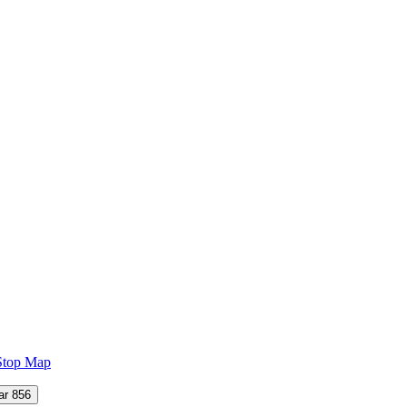
Stop Map