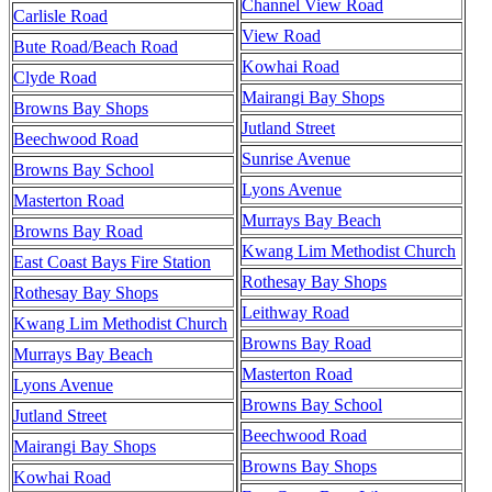
Channel View Road
Carlisle Road
View Road
Bute Road/Beach Road
Kowhai Road
Clyde Road
Mairangi Bay Shops
Browns Bay Shops
Jutland Street
Beechwood Road
Sunrise Avenue
Browns Bay School
Lyons Avenue
Masterton Road
Murrays Bay Beach
Browns Bay Road
Kwang Lim Methodist Church
East Coast Bays Fire Station
Rothesay Bay Shops
Rothesay Bay Shops
Leithway Road
Kwang Lim Methodist Church
Browns Bay Road
Murrays Bay Beach
Masterton Road
Lyons Avenue
Browns Bay School
Jutland Street
Beechwood Road
Mairangi Bay Shops
Browns Bay Shops
Kowhai Road