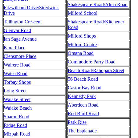
Shakespeare Road/Alma Road
Fitzwilliam Drive/Stredwick
Drive
Milford School
Tallington Crescent
Shakespeare Road/Kitchener
Road
Glenvar Road
Milford Shops
Ian Sage Avenue
Milford Centre
Kura Place
Omana Road
Clensmore Place
Commodore Parry Road
Wairere Road
Beach Road/Rahopara Street
Watea Road
56 Beach Road
Torbay Shops
Castor Bay Road
Long Street
Kennedy Park
Waiake Street
Aberdeen Road
Waiake Beach
Red Bluff Road
Sharon Road
Park Rise
Ridge Road
The Esplanade
Mizpah Road