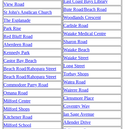
East Coast Bays Library
View Road
Bute Road/Beach Road
St John's Anglican Church
Woodlands Crescent
The Esplanade
Carlisle Road
Park Rise
Waiake Medical Centre
Red Bluff Road
Sharon Road
Aberdeen Road
Waiake Beach
Kennedy Park
Waiake Street
Castor Bay Beach
Long Street
Beach Road/Rahopara Street
Torbay Shops
Beach Road/Rahopara Street
Watea Road
Commodore Parry Road
Wairere Road
Omana Road
Clensmore Place
Milford Centre
Coventry Way
Milford Shops
Ian Sage Avenue
Kitchener Road
Allender Drive
Milford School