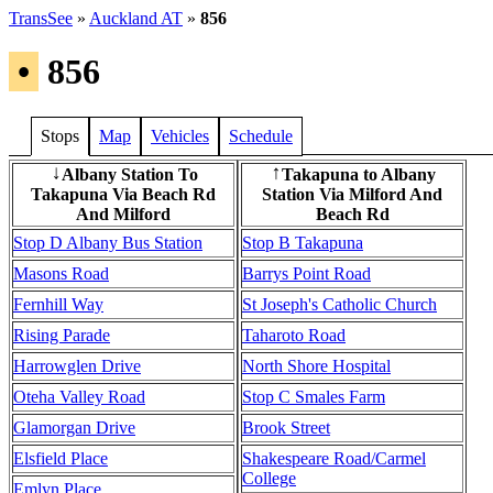
TransSee
»
Auckland AT
»
856
•
856
Stops
Map
Vehicles
Schedule
Albany Station To
Takapuna to Albany
↓
↑
Takapuna Via Beach Rd
Station Via Milford And
And Milford
Beach Rd
Stop D Albany Bus Station
Stop B Takapuna
Masons Road
Barrys Point Road
Fernhill Way
St Joseph's Catholic Church
Rising Parade
Taharoto Road
Harrowglen Drive
North Shore Hospital
Oteha Valley Road
Stop C Smales Farm
Glamorgan Drive
Brook Street
Elsfield Place
Shakespeare Road/Carmel
College
Emlyn Place