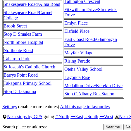
Tallington Crescent
Shakespeare Road/Alma Road
Fitzwilliam Drive/Stredwick
Shakespeare Road/Carmel
Drive
College
Emlyn Place
Brook Street
Elsfield Place
Stop D Smales Farm
East Coast Road/Glamorgan
North Shore Hospital
Drive
Northcote Road
Mayfair Village
Taharoto Park
Rising Parade
St Joseph's Catholic Church
Oteha Valley School
Barrys Point Road
Lagonda Rise
Takapuna Primary School
Medallion Drive/Kerekin Drive
Stop D Takapuna
Stop C Albany Bus Station
Settings
(enable more features)
Add this page to favourites
Near stops by GPS
going
North
East
South
West
Near 
↑
→
↓
←
Search place or address: