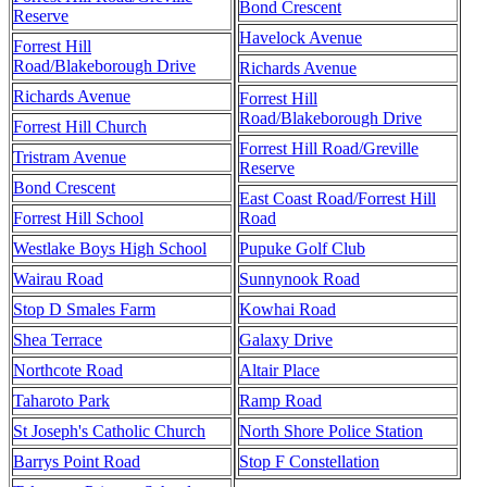
Bond Crescent
Reserve
Havelock Avenue
Forrest Hill
Road/Blakeborough Drive
Richards Avenue
Richards Avenue
Forrest Hill
Road/Blakeborough Drive
Forrest Hill Church
Forrest Hill Road/Greville
Tristram Avenue
Reserve
Bond Crescent
East Coast Road/Forrest Hill
Forrest Hill School
Road
Westlake Boys High School
Pupuke Golf Club
Wairau Road
Sunnynook Road
Stop D Smales Farm
Kowhai Road
Shea Terrace
Galaxy Drive
Northcote Road
Altair Place
Taharoto Park
Ramp Road
St Joseph's Catholic Church
North Shore Police Station
Barrys Point Road
Stop F Constellation