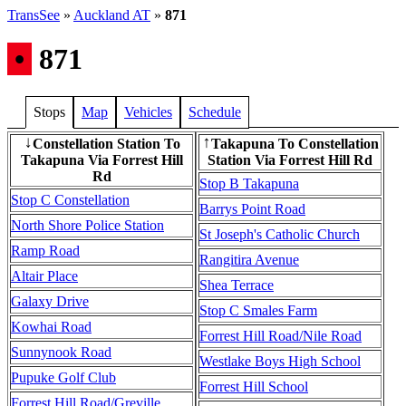
TransSee
»
Auckland AT
»
871
•
871
Stops
Map
Vehicles
Schedule
Constellation Station To
Takapuna To Constellation
↓
↑
Takapuna Via Forrest Hill
Station Via Forrest Hill Rd
Rd
Stop B Takapuna
Stop C Constellation
Barrys Point Road
North Shore Police Station
St Joseph's Catholic Church
Ramp Road
Rangitira Avenue
Altair Place
Shea Terrace
Galaxy Drive
Stop C Smales Farm
Kowhai Road
Forrest Hill Road/Nile Road
Sunnynook Road
Westlake Boys High School
Pupuke Golf Club
Forrest Hill School
Forrest Hill Road/Greville