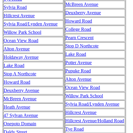
McBreen Avenue
Sylvia Road
Deuxberry Avenue
Hillcrest Avenue
Howard Road
Sylvia Road/Lynden Avenue
College Road
Willow Park School
Pearn Crescent
Ocean View Road
Stop D Northcote
Alton Avenue
Lake Road
Holdaway Avenue
Potter Avenue
Lake Road
Pupuke Road
Stop A Northcote
Alton Avenue
Howard Road
Ocean View Road
Deuxberry Avenue
Willow Park School
McBreen Avenue
Sylvia Road/Lynden Avenue
Heath Avenue
Hillcrest Avenue
47 Sylvan Avenue
Hillcrest Avenue/Holland Road
Onepoto Domain
Tye Road
Daldy Street