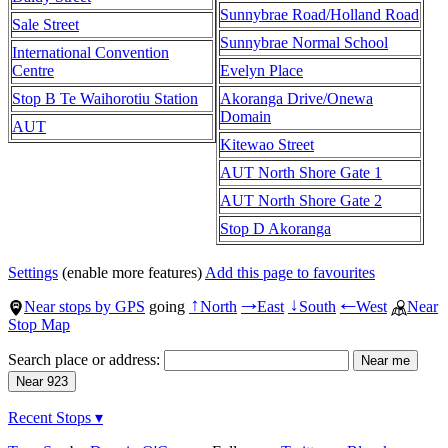
Sunnybrae Road/Holland Road
Sale Street
Sunnybrae Normal School
International Convention
Centre
Evelyn Place
Stop B Te Waihorotiu Station
Akoranga Drive/Onewa
Domain
AUT
Kitewao Street
AUT North Shore Gate 1
AUT North Shore Gate 2
Stop D Akoranga
Settings
(enable more features)
Add this page to favourites
Near stops by GPS
going
North
East
South
West
Near
↑
→
↓
←
Stop Map
Search place or address:
Recent Stops ▾