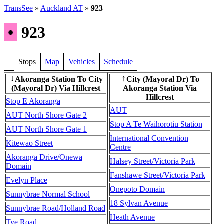
TransSee
»
Auckland AT
»
923
•
923
Stops
Map
Vehicles
Schedule
Akoranga Station To City
City (Mayoral Dr) To
↓
↑
(Mayoral Dr) Via Hillcrest
Akoranga Station Via
Hillcrest
Stop E Akoranga
AUT
AUT North Shore Gate 2
Stop A Te Waihorotiu Station
AUT North Shore Gate 1
International Convention
Kitewao Street
Centre
Akoranga Drive/Onewa
Halsey Street/Victoria Park
Domain
Fanshawe Street/Victoria Park
Evelyn Place
Onepoto Domain
Sunnybrae Normal School
18 Sylvan Avenue
Sunnybrae Road/Holland Road
Heath Avenue
Tye Road