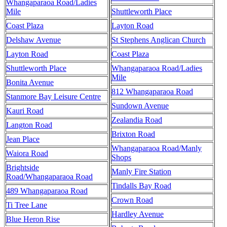
Whangaparaoa Road/Ladies
Mile
Shuttleworth Place
Coast Plaza
Layton Road
Delshaw Avenue
St Stephens Anglican Church
Layton Road
Coast Plaza
Shuttleworth Place
Whangaparaoa Road/Ladies
Mile
Bonita Avenue
812 Whangaparaoa Road
Stanmore Bay Leisure Centre
Sundown Avenue
Kauri Road
Zealandia Road
Langton Road
Brixton Road
Jean Place
Whangaparaoa Road/Manly
Waiora Road
Shops
Brightside
Manly Fire Station
Road/Whangaparaoa Road
Tindalls Bay Road
489 Whangaparaoa Road
Crown Road
Ti Tree Lane
Hardley Avenue
Blue Heron Rise