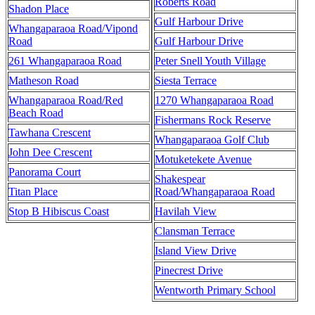
Roberts Road
Shadon Place
Gulf Harbour Drive
Whangaparaoa Road/Vipond
Road
Gulf Harbour Drive
261 Whangaparaoa Road
Peter Snell Youth Village
Matheson Road
Siesta Terrace
Whangaparaoa Road/Red
1270 Whangaparaoa Road
Beach Road
Fishermans Rock Reserve
Tawhana Crescent
Whangaparaoa Golf Club
John Dee Crescent
Motuketekete Avenue
Panorama Court
Shakespear
Titan Place
Road/Whangaparaoa Road
Stop B Hibiscus Coast
Havilah View
Clansman Terrace
Island View Drive
Pinecrest Drive
Wentworth Primary School