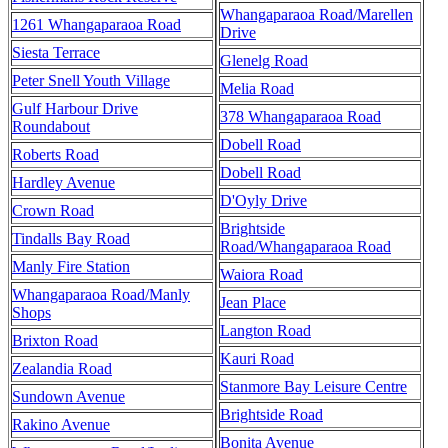
Whangaparaoa Road/Marellen
1261 Whangaparaoa Road
Drive
Siesta Terrace
Glenelg Road
Peter Snell Youth Village
Melia Road
Gulf Harbour Drive
378 Whangaparaoa Road
Roundabout
Dobell Road
Roberts Road
Dobell Road
Hardley Avenue
D'Oyly Drive
Crown Road
Brightside
Tindalls Bay Road
Road/Whangaparaoa Road
Manly Fire Station
Waiora Road
Whangaparaoa Road/Manly
Jean Place
Shops
Langton Road
Brixton Road
Kauri Road
Zealandia Road
Stanmore Bay Leisure Centre
Sundown Avenue
Brightside Road
Rakino Avenue
Bonita Avenue