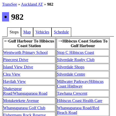
TransSee
»
Auckland AT
»
982
•
982
Stops
Map
Vehicles
Schedule
Gulf Harbour To Hibiscus
Hibiscus Coast Station To
←
→
Coast Station
Gulf Harbour
Wentworth Primary School
Stop C Hibiscus Coast
Pinecrest Drive
Silverdale Rugby Club
Island View Drive
Silverdale Shops
Clea View
Silverdale Centre
Havilah View
Millwater Parkway/Hibiscus
Coast Highway
Shakespear
Road/Whangaparaoa Road
Tawhana Crescent
Motuketekete Avenue
Hibiscus Coast Health Care
Whangaparaoa Golf Club
Whangaparaoa Road/Red
Beach Road
Fishermans Rock Reserve