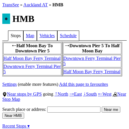
TransSee
»
Auckland AT
»
HMB
•
HMB
Stops
Map
Vehicles
Schedule
Half Moon Bay To
Downtown Pier 5 To Half
←
→
Downtown Pier 5
Moon Bay
Half Moon Bay Ferry Terminal
Downtown Ferry Terminal Pier
5
Downtown Ferry Terminal Pier
5
Half Moon Bay Ferry Terminal
Settings
(enable more features)
Add this page to favourites
Near stops by GPS
going
North
East
South
West
Near
↑
→
↓
←
Stop Map
Search place or address:
Recent Stops ▾