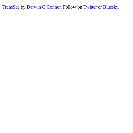
TransSee
by
Darwin O'Connor
. Follow on
Twitter
or
Bluesky
.