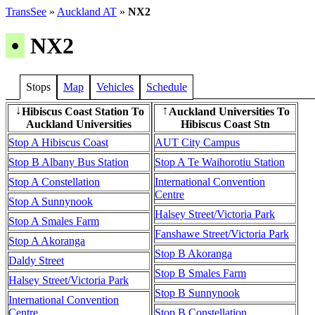
TransSee
»
Auckland AT
»
NX2
•
NX2
Stops
Map
Vehicles
Schedule
Hibiscus Coast Station To
Auckland Universities To
↓
↑
Auckland Universities
Hibiscus Coast Stn
Stop A Hibiscus Coast
AUT City Campus
Stop B Albany Bus Station
Stop A Te Waihorotiu Station
Stop A Constellation
International Convention
Centre
Stop A Sunnynook
Halsey Street/Victoria Park
Stop A Smales Farm
Fanshawe Street/Victoria Park
Stop A Akoranga
Stop B Akoranga
Daldy Street
Stop B Smales Farm
Halsey Street/Victoria Park
Stop B Sunnynook
International Convention
Centre
Stop B Constellation