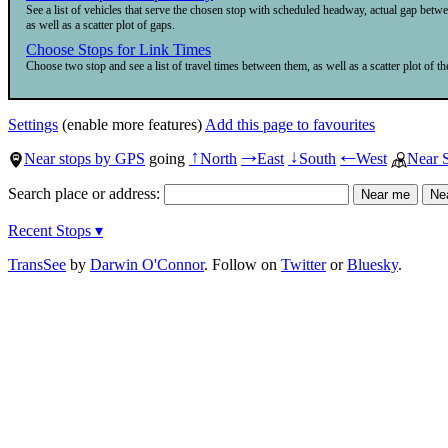
See a list of vehicles that serve the chosen stop with scheduled headway, actual gap betw
as well as a scatter plot of gaps.
Choose Stops for Link Times
Choose two stop and see a list of travel times between them, as well as a scatter plot of the
Settings
(enable more features)
Add this page to favourites
Near stops by GPS
going
North
East
South
West
Near 
↑
→
↓
←
Search place or address:
Recent Stops ▾
TransSee
by
Darwin O'Connor
. Follow on
Twitter
or
Bluesky
.