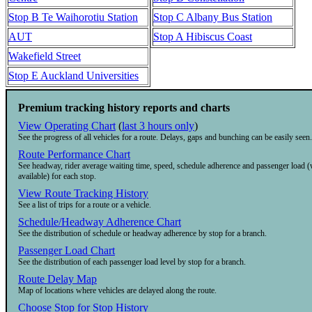
Stop B Te Waihorotiu Station
Stop C Albany Bus Station
AUT
Stop A Hibiscus Coast
Wakefield Street
Stop E Auckland Universities
Premium tracking history reports and charts
View Operating Chart
(
last 3 hours only
)
See the progress of all vehicles for a route. Delays, gaps and bunching can be easily seen.
Route Performance Chart
See headway, rider average waiting time, speed, schedule adherence and passenger load 
available) for each stop.
View Route Tracking History
See a list of trips for a route or a vehicle.
Schedule/Headway Adherence Chart
See the distribution of schedule or headway adherence by stop for a branch.
Passenger Load Chart
See the distribution of each passenger load level by stop for a branch.
Route Delay Map
Map of locations where vehicles are delayed along the route.
Choose Stop for Stop History