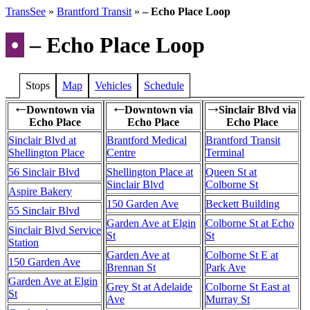
TransSee
»
Brantford Transit
»
– Echo Place Loop
•
– Echo Place Loop
Stops
Map
Vehicles
Schedule
Downtown via
Downtown via
Sinclair Blvd via
←
←
→
Echo Place
Echo Place
Echo Place
Sinclair Blvd at
Brantford Medical
Brantford Transit
Shellington Place
Centre
Terminal
56 Sinclair Blvd
Shellington Place at
Queen St at
Sinclair Blvd
Colborne St
Aspire Bakery
150 Garden Ave
Beckett Building
55 Sinclair Blvd
Garden Ave at Elgin
Colborne St at Echo
Sinclair Blvd Service
St
St
Station
Garden Ave at
Colborne St E at
150 Garden Ave
Brennan St
Park Ave
Garden Ave at Elgin
Grey St at Adelaide
Colborne St East at
St
Ave
Murray St