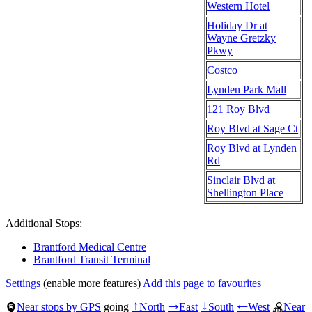
Western Hotel
Holiday Dr at
Wayne Gretzky
Pkwy
Costco
Lynden Park Mall
121 Roy Blvd
Roy Blvd at Sage Ct
Roy Blvd at Lynden
Rd
Sinclair Blvd at
Shellington Place
Additional Stops:
Brantford Medical Centre
Brantford Transit Terminal
Settings
(enable more features)
Add this page to favourites
Near stops by GPS
going
North
East
South
West
Near
↑
→
↓
←