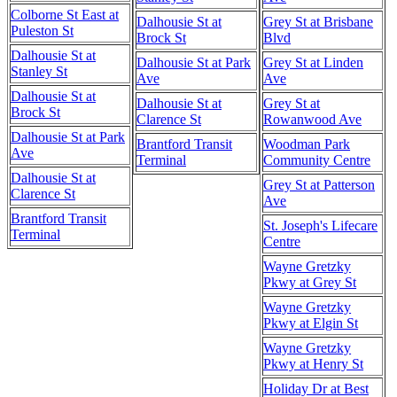
Colborne St East at
Dalhousie St at
Grey St at Brisbane
Puleston St
Brock St
Blvd
Dalhousie St at
Dalhousie St at Park
Grey St at Linden
Stanley St
Ave
Ave
Dalhousie St at
Dalhousie St at
Grey St at
Brock St
Clarence St
Rowanwood Ave
Dalhousie St at Park
Brantford Transit
Woodman Park
Ave
Terminal
Community Centre
Dalhousie St at
Grey St at Patterson
Clarence St
Ave
Brantford Transit
St. Joseph's Lifecare
Terminal
Centre
Wayne Gretzky
Pkwy at Grey St
Wayne Gretzky
Pkwy at Elgin St
Wayne Gretzky
Pkwy at Henry St
Holiday Dr at Best