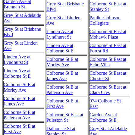
Garden Ave at
Grey St at Brisbane
Colborne St East at
Brennan St
Blvd
Stanley St
Grey St at Adelaide
Grey St at Linden
Pauline Johnson
Ave
Ave
Collegiate
Grey St at Brisbane
Linden Ave at
Colborne St East at
Blvd
Lyndhurst St
Mohawk Plaza
Grey St at Linden
Linden Ave at
Colborne St East at
Ave
Colborne St E
Forest Rd
Linden Ave at
Colborne St E at
Colborne St East at
Lyndhurst St
Morley Ave
Echo Villa
Linden Ave at
Colborne St E at
Colborne St East at
Colborne St E
James Ave
Chester St
Colborne St E at
Colborne St E at
Colborne St East at
Morley Ave
Patterson Ave
Clara Cres
Colborne St E at
Colborne St E at
974 Colborne St
James Ave
First Ave
East
Colborne St E at
Colborne St East at
Garden Ave at
Patterson Ave
Puleston St
Colborne St E
Colborne St E at
Dalhousie St at
Grey St at Adelaide
First Ave
Stanley St
Ave