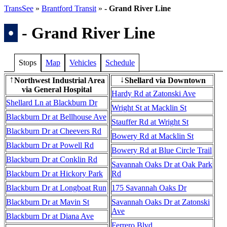
TransSee
»
Brantford Transit
»
- Grand River Line
•
- Grand River Line
Stops
Map
Vehicles
Schedule
Northwest Industrial Area
Shellard via Downtown
↑
↓
via General Hospital
Hardy Rd at Zatonski Ave
Shellard Ln at Blackburn Dr
Wright St at Macklin St
Blackburn Dr at Bellhouse Ave
Stauffer Rd at Wright St
Blackburn Dr at Cheevers Rd
Bowery Rd at Macklin St
Blackburn Dr at Powell Rd
Bowery Rd at Blue Circle Trail
Blackburn Dr at Conklin Rd
Savannah Oaks Dr at Oak Park
Blackburn Dr at Hickory Park
Rd
Blackburn Dr at Longboat Run
175 Savannah Oaks Dr
Blackburn Dr at Mavin St
Savannah Oaks Dr at Zatonski
Ave
Blackburn Dr at Diana Ave
Ferrero Blvd