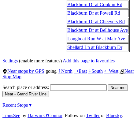
Blackburn Dr at Conklin Rd
Blackburn Dr at Powell Rd
Blackburn Dr at Cheevers Rd
Blackburn Dr at Bellhouse Ave
Longboat Run W at Mair Ave
Shellard Ln at Blackburn Dr
Settings
(enable more features)
Add this page to favourites
Near stops by GPS
going
North
East
South
West
Near
↑
→
↓
←
Stop Map
Search place or address:
Recent Stops ▾
TransSee
by
Darwin O'Connor
. Follow on
Twitter
or
Bluesky
.