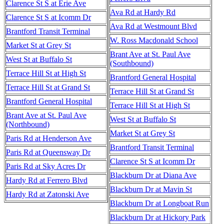
Clarence St S at Erie Ave
Ava Rd at Hardy Rd
Clarence St S at Icomm Dr
Ava Rd at Westmount Blvd
Brantford Transit Terminal
W. Ross Macdonald School
Market St at Grey St
Brant Ave at St. Paul Ave
West St at Buffalo St
(Southbound)
Terrace Hill St at High St
Brantford General Hospital
Terrace Hill St at Grand St
Terrace Hill St at Grand St
Brantford General Hospital
Terrace Hill St at High St
Brant Ave at St. Paul Ave
West St at Buffalo St
(Northbound)
Market St at Grey St
Paris Rd at Henderson Ave
Brantford Transit Terminal
Paris Rd at Queensway Dr
Clarence St S at Icomm Dr
Paris Rd at Sky Acres Dr
Blackburn Dr at Diana Ave
Hardy Rd at Ferrero Blvd
Blackburn Dr at Mavin St
Hardy Rd at Zatonski Ave
Blackburn Dr at Longboat Run
Blackburn Dr at Hickory Park