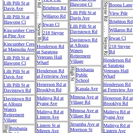
Steyne Rd . . . Steyne Rd
Lilli Pilli St at
Illawong Cl
Steyne Rd . . . Steyne Rd
Boona Lane
Brighton Rd
Davis Ave
Lilli Pilli St at
View Pde
Willaroo Rd
Lilli Pilli St at
Davis Ave
Brighton Rd
Illawong Cl
Irwan Cl
Lilli Pilli St at
Willaroo Rd
Kincumber Cres
Davistown Rd
218 Steyne
at Pine Ave
Rd
Irwan Cl
Davistown Rd
Kincumber Cres
at Alloura
Henderson Rd
218 Steyne
at Magnolia Ave
Waters
at Saratoga
Rd
Retirement
Veterans Hall
Lilli Pilli St at
Henderson Rd
Village
Wharf
Illawong Cl
at Saratoga
High St
Brisbania
Henderson Rd
Veterans Hall
Lilli Pilli St at
Public
at Fernview Ave
Wharf
Davis Ave
School
Henerson Rd at
Henderson Rd
Lilli Pilli St at
Kapala Ave
Brooklyn Rd
at Fernview Av
Davistown Rd
Mimosa Ave at
Malinya Rd at
Henerson Rd at
Davistown Rd
Village Rd
Pyang Ave
Brooklyn Rd
at Alloura
Waters
Mimosa Ave at
Malinya Rd at
Malinya Rd at
Retirement
Village Rd
Lintern Ave
Pyang Ave
Village
Jirramba Ave at
Lintern St at
Malinya Rd at
High St
Brisbania
Morrison St
Mireen Ave
Lintern Ave