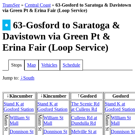
TransSee
»
Central Coast
»
63-Gosford to Saratoga & Davistown
via Green Pt & Erina Fair (Loop Service)
•
63-Gosford to Saratoga &
Davistown via Green Pt &
Erina Fair (Loop Service)
Stops
Map
Vehicles
Schedule
Jump to:
South
↓
Kincumber
Kincumber
Gosford
Gosford
↓
↓
↑
Stand K at
Stand K at
The Scenic Rd
Stand K at
Gosford Station
Gosford Station
at Cullens Rd
Gosford Station
Mann St
Mann St
Mann St
William St
William St
Cullens Rd at
William St
Mall
Mall
Dundulla Rd
Mall
Donnison St
Donnison St
Melville St at
Donnison St