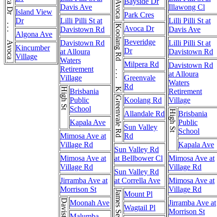
Avoca Dr . . . Avoca Dr
Bayside Dr
Davis Ave
Illawong Cl
Island View
Park Cres
Dr
Lilli Pilli St at
Lilli Pilli St at
Koolang Rd . . . Koolang Rd
Avoca Dr
Davistown Rd
Davis Ave
Algona Ave
Beveridge
Davistown Rd
Lilli Pilli St at
Kincumber
Dr
at Alloura
Davistown Rd
Village
Waters
Milpera Rd
Davistown Rd
Retirement
at Alloura
Village
Greenvale
Waters
Rd
High St
Brisbania
Retirement
Greenvale Rd
Public
Koolang Rd
Village
School
High St
Allandale Rd
Brisbania
Kapala Ave
Public
Sun Valley
School
Mimosa Ave at
Rd
Village Rd
Kapala Ave
Sun Valley Rd
Mimosa Ave at
at Bellbower Cl
Mimosa Ave at
Village Rd
Village Rd
Sun Valley Rd
Jirramba Ave at
at Corrella Ave
Mimosa Ave at
Morrison St
Village Rd
James Sea Dr
Mount Pl
Moonah Ave
Jirramba Ave at
Wagtail Pl
Morrison St
Malumba