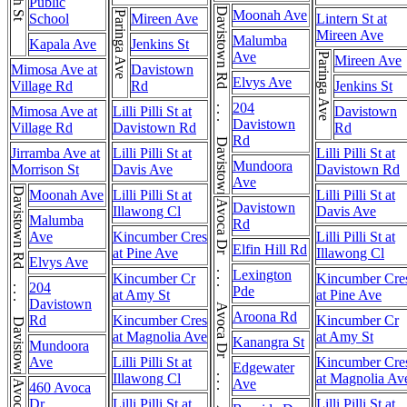
Public
Davistown Rd . . . Davistown Rd
Moonah Ave
Paringa Ave
School
Mireen Ave
Lintern St at
Mireen Ave
Malumba
Kapala Ave
Jenkins St
Ave
Paringa Ave
Mireen Ave
Mimosa Ave at
Davistown
Elvys Ave
Village Rd
Rd
Jenkins St
204
Mimosa Ave at
Lilli Pilli St at
Davistown
Davistown
Village Rd
Davistown Rd
Rd
Rd
Jirramba Ave at
Lilli Pilli St at
Lilli Pilli St at
Mundoora
Morrison St
Davis Ave
Davistown Rd
Ave
Davistown Rd . . . Davistown Rd
Moonah Ave
Lilli Pilli St at
Lilli Pilli St at
Avoca Dr . . . Avoca Dr . . . Avoca Dr
Davistown
Illawong Cl
Davis Ave
Malumba
Rd
Ave
Kincumber Cres
Lilli Pilli St at
Elfin Hill Rd
at Pine Ave
Illawong Cl
Elvys Ave
Lexington
Kincumber Cr
Kincumber Cre
204
Pde
at Amy St
at Pine Ave
Davistown
Aroona Rd
Rd
Kincumber Cres
Kincumber Cr
at Magnolia Ave
at Amy St
Kanangra St
Mundoora
Ave
Lilli Pilli St at
Kincumber Cre
Edgewater
Illawong Cl
at Magnolia Av
Ave
460 Avoca
Dr
Lilli Pilli St at
Lilli Pilli St at