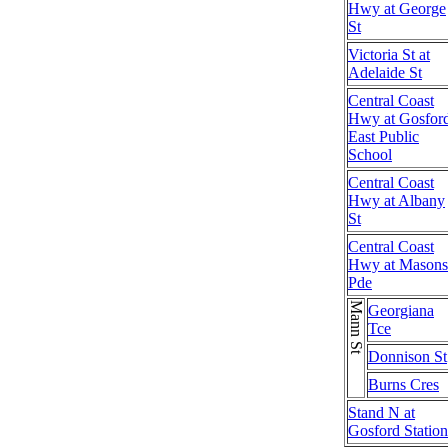
Hwy at George
St
Victoria St at
Adelaide St
Central Coast
Hwy at Gosfor
East Public
School
Central Coast
Hwy at Albany
St
Central Coast
Hwy at Masons
Pde
Mann St
Georgiana
Tce
Donnison St
Burns Cres
Stand N at
Gosford Station