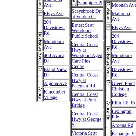
Davistown Rd . . . Davistown Rd
Sandpiper Pl
Davistown Rd . . . Davistown Rd
Ave
Moonah Av
Scaysbrook Dr
Elvys Ave
Malumba
at Verden Cl
Ave
204
Ernest St at
Davistown
Elvys Ave
Woodport
Rd
Public School
204
Mundoora
Davistown
Central Coast
Ave
Rd
Hwy at
Avoca Dr . . . Avoca Dr
460 Avoca
Woodport Aged
Mundoora
Dr
Care Plus
Ave
Centre
Avoca Dr . . . Avoca Dr . . . Avoca Dr . . . Avoca Dr
Island View
Davistown
Dr
Central Coast
Rd
Hwy at
Algona Ave
Green Point
Pateman Rd
Christian
Kincumber
Central Coast
College
Village
Hwy at Punt
Elfin Hill R
Bridge
Lexington
Central Coast
Pde
Hwy at George
St
Aroona Rd
Victoria St at
Kanangra St