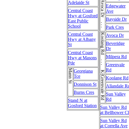
Adelaide St
Edgewater
Central Coast
Ave
Hwy at Gosford
Bayside Dr
East Public
School
Park Cres
Central Coast
Koolang Rd . . . Koolang Rd
Avoca Dr
Hwy at Albany
Beveridge
St
Dr
Central Coast
Milpera Rd
Hwy at Masons
Pde
Greenvale
Rd
Mann St
Georgiana
Tce
Greenvale Rd
Koolang Rd
Donnison St
Allandale R
Burns Cres
Sun Valley
Rd
Stand N at
Gosford Station
Sun Valley Rd
at Bellbower Cl
Sun Valley Rd
at Corrella Ave