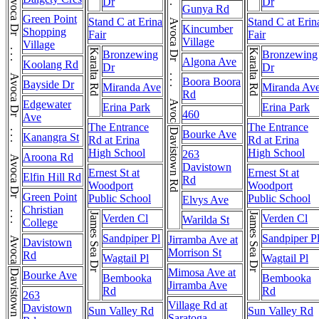
Avoca Dr . . . Avoca Dr . . . Avoca Dr
Avoca Dr . . . Avoca Dr . . . Avoca Dr . . . Avoca Dr
Dr
Dr
Gunya Rd
Green Point
Stand C at Erina
Stand C at Erin
Kincumber
Shopping
Fair
Fair
Village
Village
Karalta Rd
Karalta Rd
Bronzewing
Bronzewing
Algona Ave
Koolang Rd
Dr
Dr
Boora Boora
Bayside Dr
Miranda Ave
Miranda Av
Rd
Edgewater
Erina Park
Erina Park
460
Ave
The Entrance
The Entrance
Davistown Rd
Bourke Ave
Kanangra St
Rd at Erina
Rd at Erina
High School
High School
263
Aroona Rd
Davistown
Ernest St at
Ernest St at
Elfin Hill Rd
Rd
Woodport
Woodport
Green Point
Public School
Public School
Elvys Ave
Christian
James Sea Dr
James Sea Dr
Verden Cl
Verden Cl
Warilda St
College
Sandpiper Pl
Sandpiper P
Jirramba Ave at
Davistown
Morrison St
Rd
Wagtail Pl
Wagtail Pl
Mimosa Ave at
Davistown Rd
Bourke Ave
Bembooka
Bembooka
Jirramba Ave
Rd
Rd
263
Village Rd at
Davistown
Sun Valley Rd
Sun Valley Rd
Saratoga