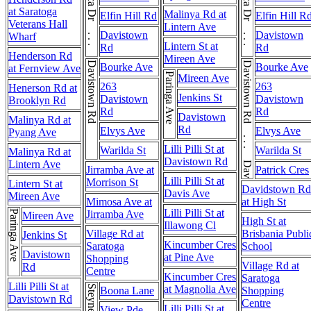
at Saratoga
Malinya Rd at
Elfin Hill Rd
Elfin Hill R
Veterans Hall
Lintern Ave
Davistown
Davistown
Wharf
Lintern St at
Rd
Rd
Henderson Rd
Mireen Ave
Davistown Rd
Davistown Rd . . . Davistown Rd
Bourke Ave
Bourke Ave
at Fernview Ave
Paringa Ave
Mireen Ave
263
263
Henerson Rd at
Jenkins St
Davistown
Davistown
Brooklyn Rd
Rd
Rd
Davistown
Malinya Rd at
Rd
Elvys Ave
Elvys Ave
Pyang Ave
Lilli Pilli St at
Warilda St
Warilda St
Malinya Rd at
Davistown Rd
Lintern Ave
Jirramba Ave at
Patrick Cres
Lilli Pilli St at
Morrison St
Lintern St at
Davidstown Rd
Davis Ave
Mireen Ave
Mimosa Ave at
at High St
Lilli Pilli St at
Paringa Ave
Jirramba Ave
Mireen Ave
High St at
Illawong Cl
Village Rd at
Brisbania Publi
Jenkins St
Kincumber Cres
Saratoga
School
Davistown
at Pine Ave
Shopping
Village Rd at
Rd
Centre
Kincumber Cres
Saratoga
Lilli Pilli St at
at Magnolia Ave
Boona Lane
Shopping
Davistown Rd
Centre
Lilli Pilli St at
View Pde