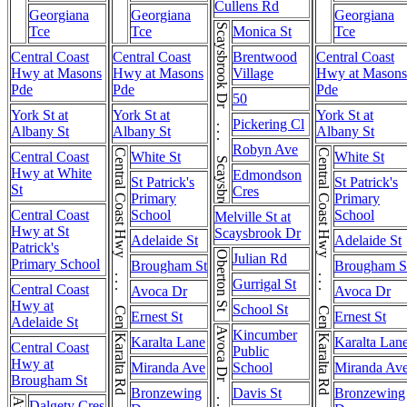
Cullens Rd
Georgiana
Georgiana
Georgiana
Scaysbrook Dr . . . Scaysbrook Dr
Tce
Tce
Monica St
Tce
Central Coast
Central Coast
Brentwood
Central Coast
Hwy at Masons
Hwy at Masons
Village
Hwy at Masons
Pde
Pde
Pde
50
York St at
York St at
York St at
Pickering Cl
Albany St
Albany St
Albany St
Robyn Ave
Central Coast Hwy . . . Central Coast Hwy
Central Coast Hwy . . . Central Coast Hwy
Central Coast
White St
White St
Hwy at White
Edmondson
St Patrick's
St Patrick's
St
Cres
Primary
Primary
Central Coast
School
School
Melville St at
Hwy at St
Scaysbrook Dr
Adelaide St
Adelaide St
Patrick's
Oberton St
Julian Rd
Primary School
Brougham St
Brougham S
Gurrigal St
Central Coast
Avoca Dr
Avoca Dr
Hwy at
School St
Ernest St
Ernest St
Adelaide St
Kincumber
Karalta Rd
Karalta Rd
Karalta Lane
Karalta Lan
Central Coast
Public
Hwy at
Miranda Ave
School
Miranda Av
Brougham St
Bronzewing
Davis St
Bronzewing
Dalgety Cres