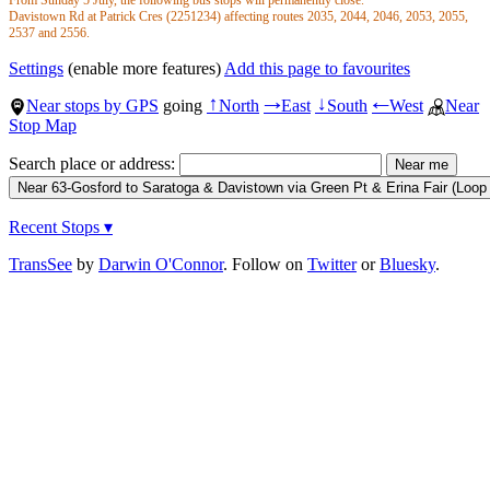
Steyne Rd opp Willaroo Rd will close.
Davistown Rd at Patrick Cres (2251234) affecting routes 2035, 2044, 2046, 2053, 2055,
- Route 63 services will be serviced by stops Steyne Rd after Brighton Rd and Steyne Rd
2537 and 2556.
after Willaroo Rd.
Davistown Rd opp Patrick Cres (2251235) affecting routes 2586, 2590 and 63.
Steyne Rd opp Marian St will close.
Use nearby stops and use Trip Planner for real-time up to date information.
Settings
(enable more features)
Add this page to favourites
- Route 63 services will be serviced by stops Steyne Rd after Willaroo Rd and Steyne Rd
before Irwan Cl.
Near stops by GPS
going
North
East
South
West
Near
↑
→
↓
←
Stop Map
Search place or address:
Recent Stops ▾
TransSee
by
Darwin O'Connor
. Follow on
Twitter
or
Bluesky
.