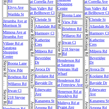
Rd
at Corrella Ave
at Corrella Ave
Shopping
Elvys Ave
Sun Valley Rd
Centre
Sun Valley Rd
at Bellbower Cl
at Bellbower Cl
Warilda St
Steyne Rd . . . Steyne Rd
Boona Lane
Greenvale Rd
Greenvale Rd
Christle St
Christle St
Jirramba Ave at
View Pde
Morrison St
Allandale Rd
Allandale R
Brighton Rd
Mimosa Ave at
Harmony Cl
Harmony Cl
Willaroo Rd
Jirramba Ave
Koolang Rd . . . Koolang Rd
Koolang Rd . . . Koolang Rd
Katherine
Katherine
Irwan Cl
Village Rd at
Cres
Cres
Saratoga
218 Steyne
Milpera Rd
Milpera Rd
Shopping
Rd
Centre
Beveridge
Beveridge
Henderson Rd
Dr
Dr
Steyne Rd . . . Steyne Rd
Boona Lane
at Saratoga
Avoca Dr
Veterans Hall
Avoca Dr
View Pde
Wharf
Avoca Dr . . . Avoca Dr . . . Avoca Dr
Avoca Dr . . . Avoca Dr . . . Avoca Dr
Koolang Rd
Koolang Rd
Brighton Rd
Henderson Rd
Bayside Dr
Bayside Dr
Willaroo Rd
at Fernview Ave
Edgewater
Edgewater
Irwan Cl
Henerson Rd at
Ave
Ave
Brooklyn Rd
218 Steyne
Kanangra St
Kanangra St
Rd
Malinya Rd at
Pyang Ave
Aroona Rd
Aroona Rd
Henderson Rd