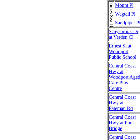
James Sea Dr
Mount Pl
Wagtail Pl
Sandpiper P
Scaysbrook Dr
at Verden Cl
Ernest St at
Woodport
Public School
Central Coast
Hwy at
Woodport Age
Care Plus
Centre
Central Coast
Hwy at
Pateman Rd
Central Coast
Hwy at Punt
Bridge
Central Coast