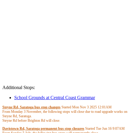
Additional Stops:
School Grounds at Central Coast Grammar
Steyne Rd, Saratoga bus stop changes
Started Mon Nov 3 2025
12:01AM
From Monday 3 November, the following stops will close due to road upgrade works on
Steyne Rd, Saratoga.
Steyne Rd before Brighton Rd will close.
- Route 63 services will be serviced by stops Steyne Rd at View Pde and Steyne Rd after
Davistown Rd, Saratoga permanent bus stop closures
Started Tue Jun 16
9:07AM
Brighton Rd.
From Sunday 5 July, the following bus stops will permanently close.