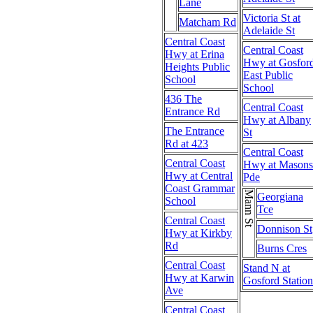
Lane
Victoria St at
Matcham Rd
Adelaide St
Central Coast
Central Coast
Hwy at Erina
Hwy at Gosfor
Heights Public
East Public
School
School
436 The
Central Coast
Entrance Rd
Hwy at Albany
The Entrance
St
Rd at 423
Central Coast
Central Coast
Hwy at Masons
Hwy at Central
Pde
Coast Grammar
Mann St
Georgiana
School
Tce
Central Coast
Donnison St
Hwy at Kirkby
Rd
Burns Cres
Central Coast
Stand N at
Hwy at Karwin
Gosford Station
Ave
Central Coast