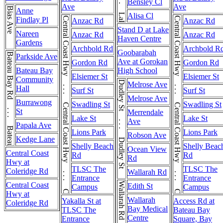
Bensley Cl
Ave
Ave
Bias Ave
Anne
Alisa Cl
Findlay Pl
Central Coast Hwy . . . Central Coast Hwy . . . Central Coast Hwy
Central Coast Hwy . . . Central Coast Hwy . . . Central Coast Hwy
Anzac Rd
Anzac Rd
Stand D at Lake
Nareen
Anzac Rd
Anzac Rd
Haven Centre
Gardens
Archbold Rd
Archbold R
Goobarabah
Bateau Bay Rd . . . Bateau Bay Rd
Parkside Ave
Ave at Gorokan
Gordon Rd
Gordon Rd
Bateau Bay
High School
Elsiemer St
Elsiemer St
Community
Dudley St . . . Dudley St
Melrose Ave
Hall
Surf St
Surf St
Melrose Ave
Burrawong
Swadling St
Swadling St
St
Merrendale
Lake St
Lake St
Ave
Papala Ave
Lions Park
Lions Park
Robson Ave
Kedge Lane
Shelly Beach
Shelly Beac
Ocean View
Central Coast
Rd
Rd
Rd
Hwy at
TLSC The
TLSC The
Coleridge Rd
Wallarah Rd
Entrance
Entrance
Central Coast
Wallarah Rd
Edith St
Campus
Campus
Hwy at
Wallarah
Yakalla St at
Access Rd at
Coleridge Rd
Bay Medical
TLSC The
Bateau Bay
Centre
Entrance
Square, Bay