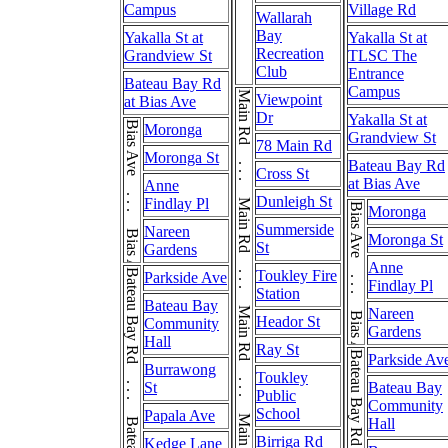
Campus
Village Rd
Wallarah
Bay
Yakalla St at
Yakalla St at
Recreation
Grandview St
TLSC The
Club
Entrance
Bateau Bay Rd
Campus
Main Rd . . . Main Rd . . . Main Rd . . . Main Rd . . . Main Rd
Viewpoint
at Bias Ave
Dr
Yakalla St at
Bias Ave . . . Bias Ave
Moronga
Grandview St
78 Main Rd
Moronga St
Bateau Bay Rd
Cross St
at Bias Ave
Anne
Dunleigh St
Findlay Pl
Bias Ave . . . Bias Ave
Moronga
Summerside
Nareen
Moronga St
St
Gardens
Anne
Bateau Bay Rd . . . Bateau Bay Rd
Toukley Fire
Parkside Ave
Findlay Pl
Station
Bateau Bay
Nareen
Heador St
Community
Gardens
Hall
Ray St
Parkside Av
Burrawong
Toukley
St
Bateau Bay
Public
Community
School
Papala Ave
Hall
Birriga Rd
Kedge Lane