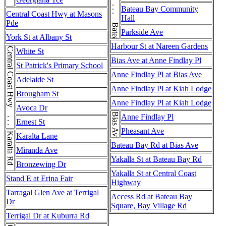
Bateau Bay Rd . . . Bateau Bay Rd
Bateau Bay Community
Central Coast Hwy at Masons
Hall
Pde
Parkside Ave
York St at Albany St
Harbour St at Nareen Gardens
Central Coast Hwy . . . Central Coast Hwy
White St
Bias Ave at Anne Findlay Pl
St Patrick's Primary School
Anne Findlay Pl at Bias Ave
Adelaide St
Anne Findlay Pl at Kiah Lodge
Brougham St
Anne Findlay Pl at Kiah Lodge
Avoca Dr
Bias Ave
Anne Findlay Pl
Ernest St
Pheasant Ave
Karalta Rd
Karalta Lane
Bateau Bay Rd at Bias Ave
Miranda Ave
Yakalla St at Bateau Bay Rd
Bronzewing Dr
Yakalla St at Central Coast
Stand E at Erina Fair
Highway
Tarragal Glen Ave at Terrigal
Access Rd at Bateau Bay
Dr
Square, Bay Village Rd
Terrigal Dr at Kuburra Rd