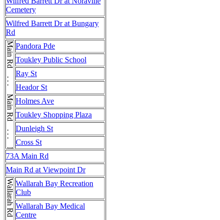
Wilfred Barrett Dr at Noraville
Cemetery
Wilfred Barrett Dr at Bungary
Rd
Main Rd . . . Main Rd . . . Main Rd . . . Main Rd
Pandora Pde
Toukley Public School
Ray St
Heador St
Holmes Ave
Toukley Shopping Plaza
Dunleigh St
Cross St
73A Main Rd
Main Rd at Viewpoint Dr
Wallarah Rd
Wallarah Bay Recreation
Club
Wallarah Bay Medical
Centre