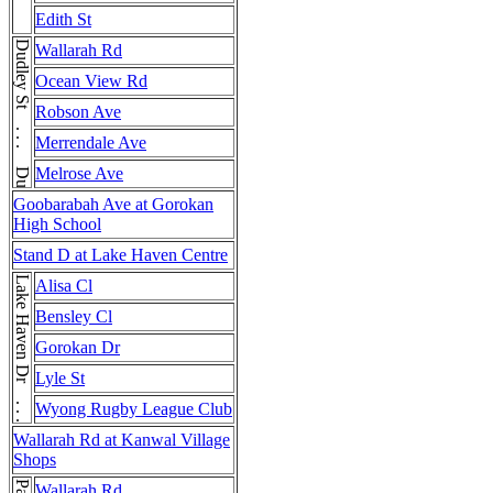
Edith St
Dudley St . . . Dudley St
Wallarah Rd
Ocean View Rd
Robson Ave
Merrendale Ave
Melrose Ave
Goobarabah Ave at Gorokan
High School
Stand D at Lake Haven Centre
Lake Haven Dr . . . Lake Haven Dr
Alisa Cl
Bensley Cl
Gorokan Dr
Lyle St
Wyong Rugby League Club
Wallarah Rd at Kanwal Village
Shops
Wallarah Rd