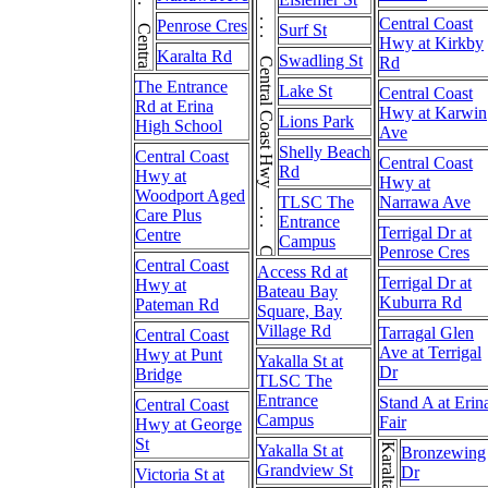
Central Coast Hwy . . . Central Coast Hwy . . . Central Coast Hwy
Central Coast
Penrose Cres
Surf St
Hwy at Kirkby
Karalta Rd
Swadling St
Rd
The Entrance
Lake St
Central Coast
Rd at Erina
Hwy at Karwin
Lions Park
High School
Ave
Shelly Beach
Central Coast
Central Coast
Rd
Hwy at
Hwy at
Woodport Aged
TLSC The
Narrawa Ave
Care Plus
Entrance
Terrigal Dr at
Centre
Campus
Penrose Cres
Central Coast
Access Rd at
Terrigal Dr at
Hwy at
Bateau Bay
Kuburra Rd
Pateman Rd
Square, Bay
Village Rd
Tarragal Glen
Central Coast
Ave at Terrigal
Hwy at Punt
Yakalla St at
Dr
Bridge
TLSC The
Entrance
Stand A at Erin
Central Coast
Campus
Fair
Hwy at George
St
Yakalla St at
Karalta Rd
Bronzewing
Grandview St
Dr
Victoria St at