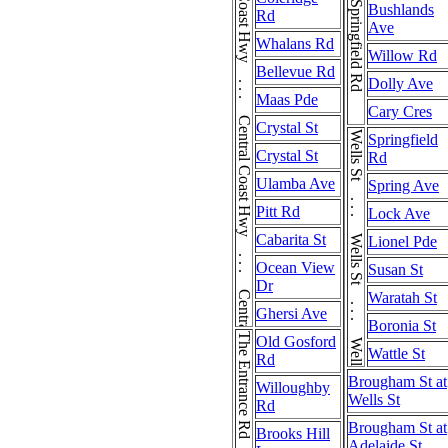
Central Coast Hwy . . . Central Coast Hwy . . . Central Coast Hwy
Springfield Rd
Bushlands
Rd
Ave
Whalans Rd
Willow Rd
Bellevue Rd
Dolly Ave
Maas Pde
Cary Cres
Crystal St
Wells St . . . Wells St . . . Wells St
Springfield
Crystal St
Rd
Ulamba Ave
Spring Ave
Pitt Rd
Lock Ave
Cabarita St
Lionel Pde
Ocean View
Susan St
Dr
Waratah St
Ghersi Ave
Boronia St
The Entrance Rd
Old Gosford
Wattle St
Rd
Brougham St at
Willoughby
Wells St
Rd
Brougham St at
Brooks Hill
Adelaide St