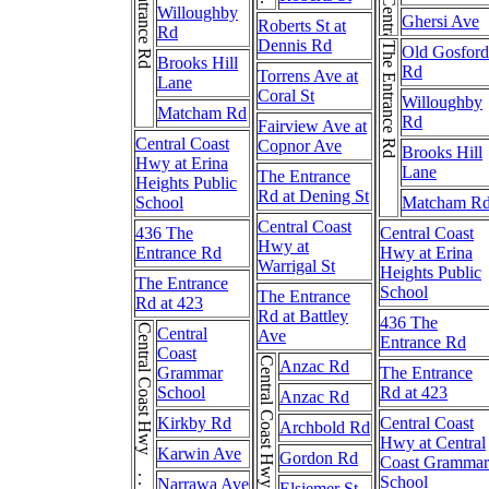
The Entrance Rd
Willoughby
Ghersi Ave
Roberts St at
Rd
Dennis Rd
The Entrance Rd
Old Gosford
Brooks Hill
Rd
Torrens Ave at
Lane
Coral St
Willoughby
Matcham Rd
Rd
Fairview Ave at
Central Coast
Copnor Ave
Brooks Hill
Hwy at Erina
Lane
The Entrance
Heights Public
Rd at Dening St
School
Matcham R
Central Coast
436 The
Central Coast
Hwy at
Entrance Rd
Hwy at Erina
Warrigal St
Heights Public
The Entrance
School
The Entrance
Rd at 423
Rd at Battley
436 The
Central Coast Hwy . . . Central Coast Hwy
Central
Ave
Entrance Rd
Coast
Anzac Rd
Grammar
The Entrance
School
Rd at 423
Anzac Rd
Kirkby Rd
Central Coast
Archbold Rd
Hwy at Central
Karwin Ave
Gordon Rd
Coast Grammar
School
Narrawa Ave
Elsiemer St