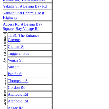
Yakalla St at Bateau Bay Rd
Yakalla St at Central Coast
Highway
Access Rd at Bateau Bay
Square, Bay Village Rd
Central Coast Hwy . . . Central Coast Hwy . . . Central Coast Hwy
TLSC The Entrance
Campus
Graham St
Tuggerah Pde
Venice St
Surf St
Pacific St
Thompson St
Gordon Rd
Archbold Rd
Archbold Rd
Anzac Rd