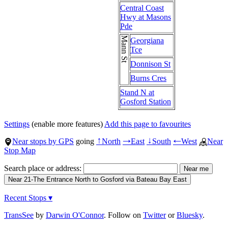
Central Coast
Hwy at Masons
Pde
Mann St
Georgiana
Tce
Donnison St
Burns Cres
Stand N at
Gosford Station
Settings
(enable more features)
Add this page to favourites
Near stops by GPS
going
North
East
South
West
Near
↑
→
↓
←
Stop Map
Search place or address:
Recent Stops ▾
TransSee
by
Darwin O'Connor
. Follow on
Twitter
or
Bluesky
.