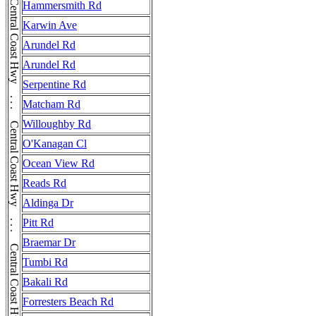
Hammersmith Rd
Karwin Ave
Arundel Rd
Arundel Rd
Serpentine Rd
Matcham Rd
Willoughby Rd
O'Kanagan Cl
Ocean View Rd
Reads Rd
Aldinga Dr
Pitt Rd
Braemar Dr
Tumbi Rd
Bakali Rd
Forresters Beach Rd