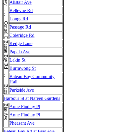
Central Coast Hwy . . . Central Coast Hwy . . . Central Coast Hwy . . . Central Coast Hwy . . . Central Coast Hwy . . . Central Coast Hwy
Alistair Ave
Bellevue Rd
Longs Rd
Passage Rd
Coleridge Rd
Bateau Bay Rd . . . Bateau Bay Rd
Kedge Lane
Papala Ave
Lakin St
Burrawong St
Bateau Bay Community
Hall
Parkside Ave
Harbour St at Nareen Gardens
Bias Ave
Anne Findlay Pl
Anne Findlay Pl
Pheasant Ave
Bateau Bay Rd at Bias Ave