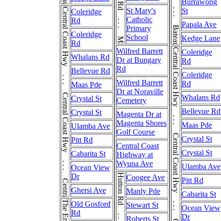
Bateau Bay Rd . . . Bateau Bay Rd
Burrawong
Central Coast Hwy . . . Central Coast Hwy . . . Central Coast Hwy
St Mary's
St
Coleridge
Catholic
Rd
Papala Ave
Primary
Coleridge
School
Kedge Lane
Rd
Wilfred Barrett
Central Coast Hwy . . . Central Coast Hwy . . . Central Coast Hwy
Coleridge
Whalans Rd
Dr at Bungary
Rd
Rd
Bellevue Rd
Coleridge
Wilfred Barrett
Rd
Maas Pde
Dr at Noraville
Whalans Rd
Crystal St
Cemetery
Bellevue Rd
Crystal St
Magenta Dr at
Magenta Shores
Maas Pde
Ulamba Ave
Golf Course
Crystal St
Pitt Rd
Central Coast
Crystal St
Cabarita St
Highway at
Wyuna Ave
Ulamba Ave
Ocean View
Dr
Hutton Rd . . . Hutton Rd
Coogee Ave
Pitt Rd
Ghersi Ave
Manly Pde
Cabarita St
Old Gosford
Stewart St
Ocean View
Rd
Dr
Roberts St