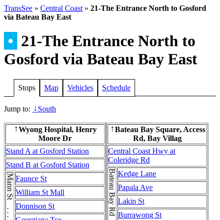
TransSee
»
Central Coast
»
21-The Entrance North to Gosford
via Bateau Bay East
•
21-The Entrance North to
Gosford via Bateau Bay East
Stops
Map
Vehicles
Schedule
Jump to:
South
↓
Wyong Hospital, Henry
Bateau Bay Square, Access
↑
↑
Moore Dr
Rd, Bay Villag
Stand A at Gosford Station
Central Coast Hwy at
Coleridge Rd
Stand B at Gosford Station
Kedge Lane
Mann St . . . Mann St
Faunce St
Papala Ave
William St Mall
Lakin St
Donnison St
Burrawong St
Georgiana Tce