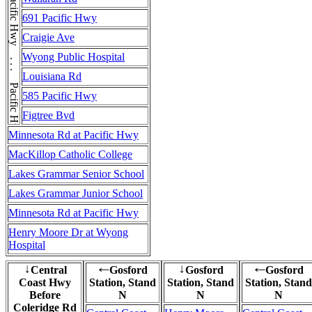
Pacific Hwy . . . Pacific Hwy . . . Pacific Hwy
691 Pacific Hwy
Craigie Ave
Wyong Public Hospital
Louisiana Rd
585 Pacific Hwy
Figtree Bvd
Minnesota Rd at Pacific Hwy
MacKillop Catholic College
Lakes Grammar Senior School
Lakes Grammar Junior School
Minnesota Rd at Pacific Hwy
Henry Moore Dr at Wyong
Hospital
Central
Gosford
Gosford
Gosford
↓
←
↓
←
Coast Hwy
Station, Stand
Station, Stand
Station, Stand
Before
N
N
N
Coleridge Rd