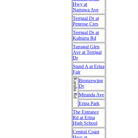
Hwy at
Narrawa Ave
Terrigal Dr at
Penrose Cres
Terrigal Dr at
Kuburra Rd
Tarragal Glen
Ave at Terrigal
Dr
Stand A at Erina
Fair
Karalta Rd
Bronzewing
Dr
Miranda Ave
Erina Park
The Entrance
Rd at Erina
High School
Central Coast
Hwy at