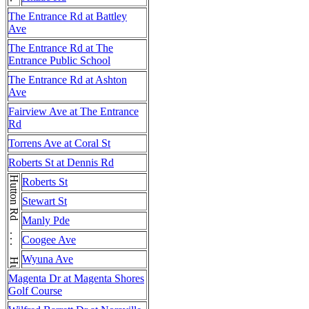
The Entrance Rd at Battley
Ave
The Entrance Rd at The
Entrance Public School
The Entrance Rd at Ashton
Ave
Fairview Ave at The Entrance
Rd
Torrens Ave at Coral St
Roberts St at Dennis Rd
Hutton Rd . . . Hutton Rd
Roberts St
Stewart St
Manly Pde
Coogee Ave
Wyuna Ave
Magenta Dr at Magenta Shores
Golf Course