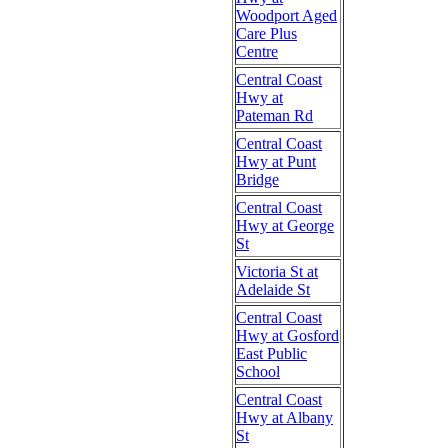
Woodport Aged
Care Plus
Centre
Central Coast
Hwy at
Pateman Rd
Central Coast
Hwy at Punt
Bridge
Central Coast
Hwy at George
St
Victoria St at
Adelaide St
Central Coast
Hwy at Gosford
East Public
School
Central Coast
Hwy at Albany
St