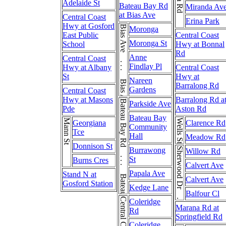
Adelaide St
Bateau Bay Rd
Miranda Av
at Bias Ave
Central Coast
Erina Park
Hwy at Gosford
Bias Ave . . . Bias Ave
Moronga
East Public
Central Coast
Moronga St
School
Hwy at Bonnal
Rd
Anne
Central Coast
Findlay Pl
Hwy at Albany
Central Coast
St
Hwy at
Nareen
Barralong Rd
Gardens
Central Coast
Hwy at Masons
Barralong Rd a
Bateau Bay Rd . . . Bateau Bay Rd
Parkside Ave
Pde
Aston Rd
Bateau Bay
Mann St
Wells St
Georgiana
Clarence Rd
Community
Tce
Hall
Meadow Rd
Donnison St
Burrawong
Sherwood Dr . . . Sherwood Dr
Willow Rd
St
Burns Cres
Calvert Ave
Papala Ave
Stand N at
Calvert Ave
Gosford Station
Kedge Lane
Balfour Cl
Coleridge
Marana Rd at
Rd
Springfield Rd
Coleridge