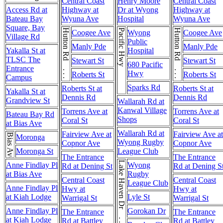
Central Coast
Henry Moore
Central Coast
Access Rd at
Highway at
Dr at Wyong
Highway at
Bateau Bay
Wyuna Ave
Hospital
Wyuna Ave
Square, Bay
Hutton Rd . . . Hutton Rd
Pacific Hwy
Hutton Rd . . . Hutton Rd
Coogee Ave
Wyong
Coogee Ave
Village Rd
Public
Manly Pde
Manly Pde
Yakalla St at
Hospital
TLSC The
Stewart St
Stewart St
680 Pacific
Entrance
Hwy
Roberts St
Roberts St
Campus
Sparks Rd
Roberts St at
Roberts St at
Yakalla St at
Dennis Rd
Dennis Rd
Grandview St
Wallarah Rd at
Kanwal Village
Torrens Ave at
Torrens Ave at
Bateau Bay Rd
Shops
Coral St
Coral St
at Bias Ave
Wallarah Rd at
Fairview Ave at
Fairview Ave at
Bias Ave
Moronga
Wyong Rugby
Copnor Ave
Copnor Ave
Moronga St
League Club
The Entrance
The Entrance
Lake Haven Dr . . . Lake Haven Dr
Anne Findlay Pl
Wyong
Rd at Dening St
Rd at Dening S
at Bias Ave
Rugby
Central Coast
Central Coast
League Club
Anne Findlay Pl
Hwy at
Hwy at
at Kiah Lodge
Lyle St
Warrigal St
Warrigal St
Anne Findlay Pl
Gorokan Dr
The Entrance
The Entrance
at Kiah Lodge
Rd at Battley
Rd at Battley