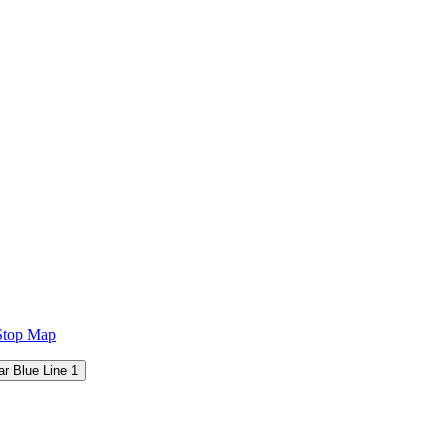
Stop Map