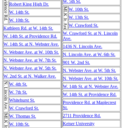
Providence Rd.
W. 5th St.
Robert King High Dr.
MLK Jr. Ave.
W. 10th St.
W. 14th St.
W. 13th St.
W. 10th St.
W. Crawford St.
Kathleen Rd. at W. 14th St.
W. Crawford St. at N. Lincoln
W. 14th St. at Providence Rd.
Ave.
W. 14th St. at N. Webster Ave.
1436 N. Lincoln Ave.
N. Webster Ave. at W. 10th St.
N. Lincoln Ave. at W. 6th St.
N. Webster Ave. at W. 7th St.
901 W. 2nd St.
N. Webster Ave. at W. 5th St.
N. Webster Ave. at W. 5th St.
W. 2nd St. at N. Walker Ave.
N. Webster Ave. at W. 10th St.
N. Lincoln Ave.
W. 4th St.
W. 14th St. at N. Webster Ave.
W. 7th St.
W. 14th St. at Providence Rd.
Whitehurst St.
Providence Rd. at Maplecrest
St.
W. Crawford St.
MLK Jr. Ave.
2711 Providence Rd.
W. Thomas St.
Keiser University
W. 10th St.