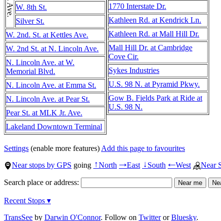
1770 Interstate Dr.
W. 8th St.
Kathleen Rd. at Kendrick Ln.
Silver St.
Kathleen Rd. at Mall Hill Dr.
W. 2nd. St. at Kettles Ave.
Mall Hill Dr. at Cambridge
W. 2nd St. at N. Lincoln Ave.
Cove Cir.
N. Lincoln Ave. at W.
Sykes Industries
Memorial Blvd.
U.S. 98 N. at Pyramid Pkwy.
N. Lincoln Ave. at Emma St.
Gow B. Fields Park at Ride at
N. Lincoln Ave. at Pear St.
U.S. 98 N.
Pear St. at MLK Jr. Ave.
Lakeland Downtown Terminal
Settings
(enable more features)
Add this page to favourites
Near stops by GPS
going
North
East
South
West
Near 
↑
→
↓
←
Search place or address:
Recent Stops ▾
TransSee
by
Darwin O'Connor
. Follow on
Twitter
or
Bluesky
.