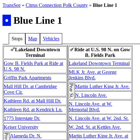
TransSee
»
Citrus Connection Polk County
»
Blue Line 1
•
Blue Line 1
Stops
Map
Vehicles
Lakeland Downtown
Ride at U.S. 98 N. on Gow
♂
↵
Terminal
B. Fields Park
Gow B. Fields Park at Ride at
Lakeland Downtown Terminal
U.S. 98 N.
MLK Jr. Ave. at George
Griffin Park Apartments
Jenkins Blvd.
Pear St.
Mall Hill Dr. at Cambridge
Martin Luther King Jr. Ave.
Cove Cir.
N. Lincoln Ave.
Kathleen Rd. at Mall Hill Dr.
N. Lincoln Ave. at W.
Kathleen Rd. at Kendrick Ln.
Memorial Blvd.
1775 Interstate Dr.
N. Lincoln Ave. at W. 2nd. St.
Keiser University
W. 2nd. St. at Kettles Ave.
Alameda Dr. N.
Martin Luther King Jr. Ave. at