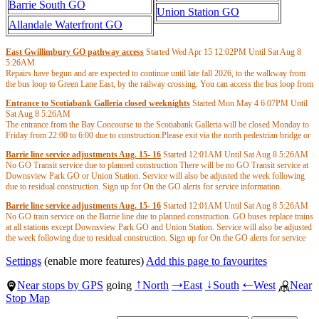
Barrie South GO
Union Station GO
Allandale Waterfront GO
East Gwillimbury GO pathway access
Started Wed Apr 15
12:02PM
Until Sat Aug 8
5:26AM
Repairs have begun and are expected to continue until late fall 2026, to the walkway from
the bus loop to Green Lane East, by the railway crossing. You can access the bus loop from
the main entrance or the rail platform. This schedule is subject to change due to weather
Entrance to Scotiabank Galleria closed weeknights
Started Mon May 4
6:07PM
Until
conditions or unforeseen circumstances. Please allow yourself extra time to access the loop.
Sat Aug 8
5:26AM
Updates will be provided when available.
The entrance from the Bay Concourse to the Scotiabank Galleria will be closed Monday to
Friday from 22:00 to 6:00 due to construction.Please exit via the north pedestrian bridge or
the outdoor route through the Bay South Teamway.
Barrie line service adjustments Aug. 15- 16
Started
12:01AM
Until Sat Aug 8
5:26AM
No GO Transit service due to planned construction There will be no GO Transit service at
Downsview Park GO or Union Station. Service will also be adjusted the week following
due to residual construction. Sign up for On the GO alerts for service information.
Barrie line service adjustments Aug. 15- 16
Started
12:01AM
Until Sat Aug 8
5:26AM
No GO train service on the Barrie line due to planned construction. GO buses replace trains
at all stations except Downsview Park GO and Union Station. Service will also be adjusted
the week following due to residual construction. Sign up for On the GO alerts for service
information.
Settings
(enable more features)
Add this page to favourites
Near stops by GPS
going
North
East
South
West
Near
↑
→
↓
←
Stop Map