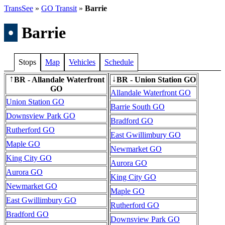
TransSee
»
GO Transit
»
Barrie
•
Barrie
Stops
Map
Vehicles
Schedule
BR - Allandale Waterfront
BR - Union Station GO
↑
↓
GO
Allandale Waterfront GO
Union Station GO
Barrie South GO
Downsview Park GO
Bradford GO
Rutherford GO
East Gwillimbury GO
Maple GO
Newmarket GO
King City GO
Aurora GO
Aurora GO
King City GO
Newmarket GO
Maple GO
East Gwillimbury GO
Rutherford GO
Bradford GO
Downsview Park GO