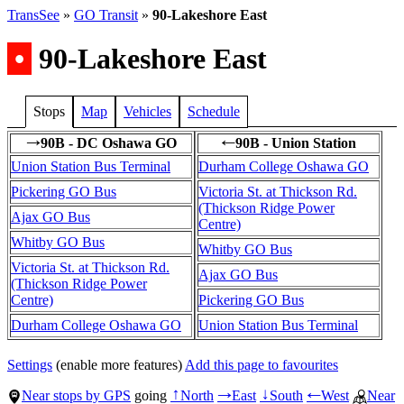
TransSee
»
GO Transit
»
90-Lakeshore East
•
90-Lakeshore East
Stops
Map
Vehicles
Schedule
90B - DC Oshawa GO
90B - Union Station
→
←
Union Station Bus Terminal
Durham College Oshawa GO
Pickering GO Bus
Victoria St. at Thickson Rd.
(Thickson Ridge Power
Ajax GO Bus
Centre)
Whitby GO Bus
Whitby GO Bus
Victoria St. at Thickson Rd.
Ajax GO Bus
(Thickson Ridge Power
Centre)
Pickering GO Bus
Durham College Oshawa GO
Union Station Bus Terminal
Settings
(enable more features)
Add this page to favourites
Near stops by GPS
going
North
East
South
West
Near
↑
→
↓
←