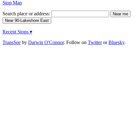
Stop Map
Search place or address:
Recent Stops ▾
TransSee
by
Darwin O'Connor
. Follow on
Twitter
or
Bluesky
.