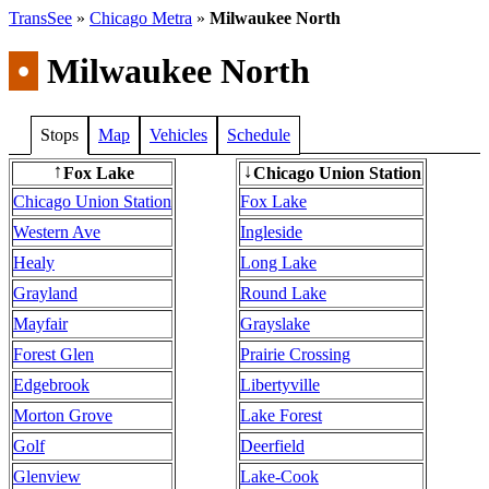
TransSee
»
Chicago Metra
»
Milwaukee North
•
Milwaukee North
Stops
Map
Vehicles
Schedule
Fox Lake
Chicago Union Station
↑
↓
Chicago Union Station
Fox Lake
Western Ave
Ingleside
Healy
Long Lake
Grayland
Round Lake
Mayfair
Grayslake
Forest Glen
Prairie Crossing
Edgebrook
Libertyville
Morton Grove
Lake Forest
Golf
Deerfield
Glenview
Lake-Cook