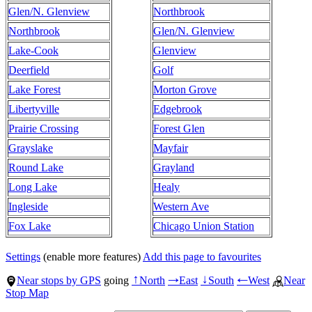
Glen/N. Glenview
Northbrook
Northbrook
Glen/N. Glenview
Lake-Cook
Glenview
Deerfield
Golf
Lake Forest
Morton Grove
Libertyville
Edgebrook
Prairie Crossing
Forest Glen
Grayslake
Mayfair
Round Lake
Grayland
Long Lake
Healy
Ingleside
Western Ave
Fox Lake
Chicago Union Station
Settings
(enable more features)
Add this page to favourites
Near stops by GPS
going
North
East
South
West
Near
↑
→
↓
←
Stop Map