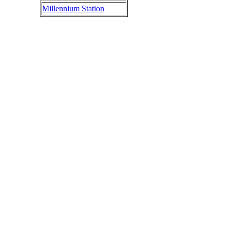
Millennium Station