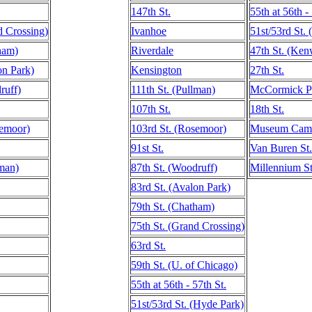
147th St.
55th at 56th -
d Crossing)
Ivanhoe
51st/53rd St.
ham)
Riverdale
47th St. (Ke
on Park)
Kensington
27th St.
ruff)
111th St. (Pullman)
McCormick P
107th St.
18th St.
semoor)
103rd St. (Rosemoor)
Museum Campu
91st St.
Van Buren St.
lman)
87th St. (Woodruff)
Millennium St
83rd St. (Avalon Park)
79th St. (Chatham)
75th St. (Grand Crossing)
63rd St.
59th St. (U. of Chicago)
55th at 56th - 57th St.
51st/53rd St. (Hyde Park)