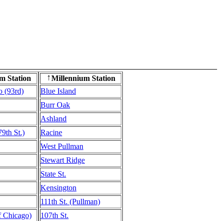
m Station
Millennium Station
↑
o (93rd)
Blue Island
Burr Oak
Ashland
9th St.)
Racine
West Pullman
Stewart Ridge
State St.
Kensington
111th St. (Pullman)
of Chicago)
107th St.