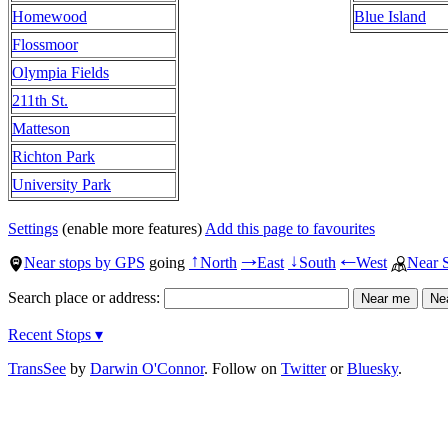
Homewood
Blue Island
Flossmoor
Olympia Fields
211th St.
Matteson
Richton Park
University Park
Settings
(enable more features)
Add this page to favourites
Near stops by GPS
going
North
East
South
West
Near 
↑
→
↓
←
Search place or address:
Recent Stops ▾
TransSee
by
Darwin O'Connor
. Follow on
Twitter
or
Bluesky
.