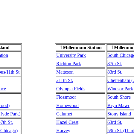
sland
Millennium Station
Millenniu
↑
↑
ation
University Park
South Chicag
Richton Park
87th St.
s/11th St.
Matteson
83rd St.
211th St.
Cheltenham (7
ace
Olympia Fields
Windsor Park
Flossmoor
South Shore
wood)
Homewood
Bryn Mawr
(Hyde Park)
Calumet
Stony Island
57th St.
Hazel Crest
63rd St.
f Chicago)
Harvey
59th St. (U. 