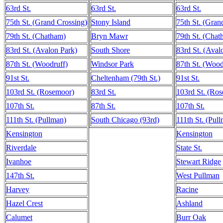
63rd St.
63rd St.
63rd St.
75th St. (Grand Crossing)
Stony Island
75th St. (Gran
79th St. (Chatham)
Bryn Mawr
79th St. (Chat
83rd St. (Avalon Park)
South Shore
83rd St. (Aval
87th St. (Woodruff)
Windsor Park
87th St. (Wood
91st St.
Cheltenham (79th St.)
91st St.
103rd St. (Rosemoor)
83rd St.
103rd St. (Ro
107th St.
87th St.
107th St.
111th St. (Pullman)
South Chicago (93rd)
111th St. (Pul
Kensington
Kensington
Riverdale
State St.
Ivanhoe
Stewart Ridge
147th St.
West Pullman
Harvey
Racine
Hazel Crest
Ashland
Calumet
Burr Oak