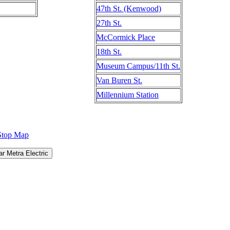
47th St. (Kenwood)
27th St.
McCormick Place
18th St.
Museum Campus/11th St.
Van Buren St.
Millennium Station
Stop Map