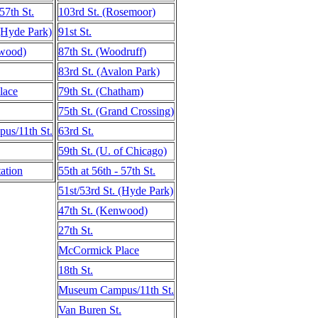
 57th St.
103rd St. (Rosemoor)
 (Hyde Park)
91st St.
nwood)
87th St. (Woodruff)
83rd St. (Avalon Park)
lace
79th St. (Chatham)
75th St. (Grand Crossing)
s/11th St.
63rd St.
59th St. (U. of Chicago)
ation
55th at 56th - 57th St.
51st/53rd St. (Hyde Park)
47th St. (Kenwood)
27th St.
McCormick Place
18th St.
Museum Campus/11th St.
Van Buren St.