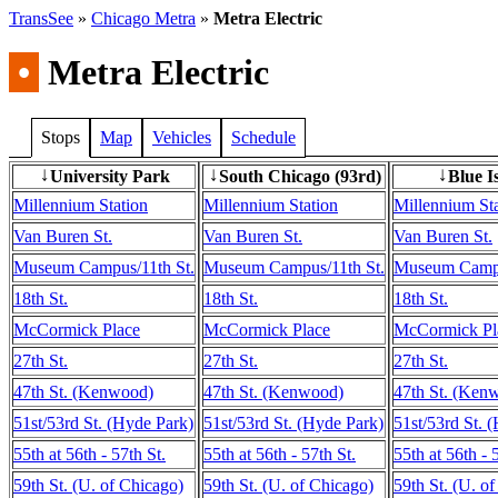
TransSee
»
Chicago Metra
»
Metra Electric
•
Metra Electric
Stops
Map
Vehicles
Schedule
University Park
South Chicago (93rd)
Blue I
↓
↓
↓
Millennium Station
Millennium Station
Millennium St
Van Buren St.
Van Buren St.
Van Buren St.
Museum Campus/11th St.
Museum Campus/11th St.
Museum Campu
18th St.
18th St.
18th St.
McCormick Place
McCormick Place
McCormick Pl
27th St.
27th St.
27th St.
47th St. (Kenwood)
47th St. (Kenwood)
47th St. (Ken
51st/53rd St. (Hyde Park)
51st/53rd St. (Hyde Park)
51st/53rd St. 
55th at 56th - 57th St.
55th at 56th - 57th St.
55th at 56th - 
59th St. (U. of Chicago)
59th St. (U. of Chicago)
59th St. (U. o