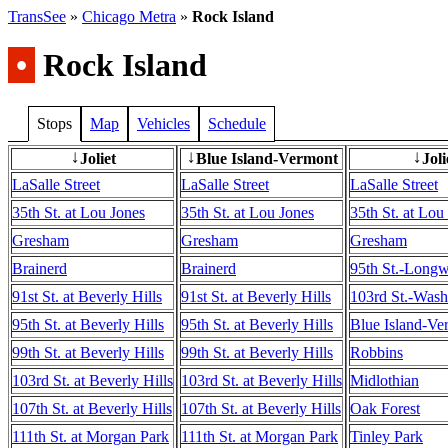
TransSee
»
Chicago Metra
»
Rock Island
•
Rock Island
Stops
Map
Vehicles
Schedule
Joliet
Blue Island-Vermont
Joli
↓
↓
↓
LaSalle Street
LaSalle Street
LaSalle Street
35th St. at Lou Jones
35th St. at Lou Jones
35th St. at Lou
Gresham
Gresham
Gresham
Brainerd
Brainerd
95th St.-Long
91st St. at Beverly Hills
91st St. at Beverly Hills
103rd St.-Wash
95th St. at Beverly Hills
95th St. at Beverly Hills
Blue Island-Ve
99th St. at Beverly Hills
99th St. at Beverly Hills
Robbins
103rd St. at Beverly Hills
103rd St. at Beverly Hills
Midlothian
107th St. at Beverly Hills
107th St. at Beverly Hills
Oak Forest
111th St. at Morgan Park
111th St. at Morgan Park
Tinley Park