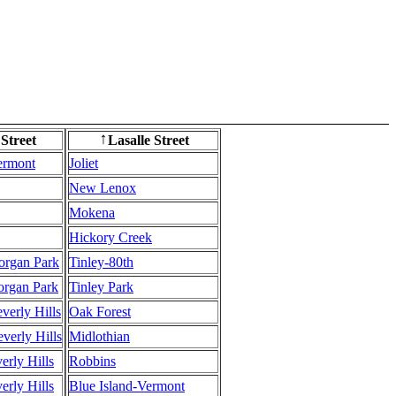
 Street
Lasalle Street
↑
ermont
Joliet
New Lenox
Mokena
Hickory Creek
Morgan Park
Tinley-80th
Morgan Park
Tinley Park
everly Hills
Oak Forest
everly Hills
Midlothian
verly Hills
Robbins
verly Hills
Blue Island-Vermont