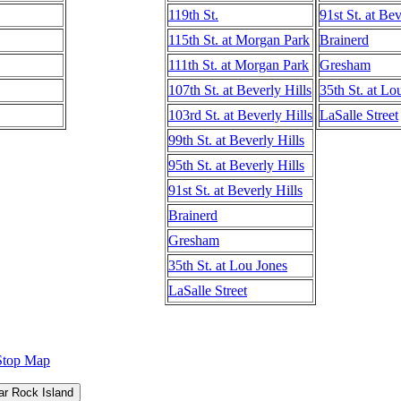
119th St.
91st St. at Bev
115th St. at Morgan Park
Brainerd
111th St. at Morgan Park
Gresham
107th St. at Beverly Hills
35th St. at Lo
103rd St. at Beverly Hills
LaSalle Street
99th St. at Beverly Hills
95th St. at Beverly Hills
91st St. at Beverly Hills
Brainerd
Gresham
35th St. at Lou Jones
LaSalle Street
Stop Map