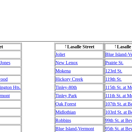
et
Lasalle Street
Lasalle
↑
↑
Joliet
Blue Island-V
 Jones
New Lenox
Prairie St.
Mokena
123rd St.
wood
Hickory Creek
119th St.
ington Hts.
Tinley-80th
115th St. at 
rmont
Tinley Park
111th St. at 
Oak Forest
107th St. at B
Midlothian
103rd St. at B
Robbins
99th St. at Be
Blue Island-Vermont
95th St. at Be