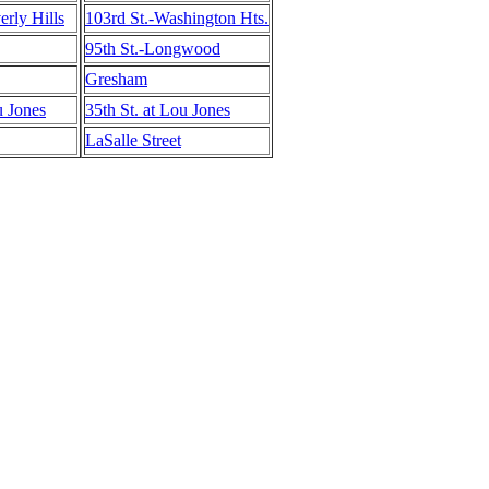
erly Hills
103rd St.-Washington Hts.
95th St.-Longwood
Gresham
u Jones
35th St. at Lou Jones
LaSalle Street