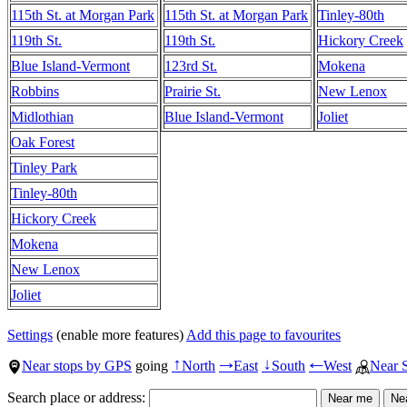
115th St. at Morgan Park
115th St. at Morgan Park
Tinley-80th
119th St.
119th St.
Hickory Creek
Blue Island-Vermont
123rd St.
Mokena
Robbins
Prairie St.
New Lenox
Midlothian
Blue Island-Vermont
Joliet
Oak Forest
Tinley Park
Tinley-80th
Hickory Creek
Mokena
New Lenox
Joliet
Settings
(enable more features)
Add this page to favourites
Near stops by GPS
going
North
East
South
West
Near 
↑
→
↓
←
Search place or address: