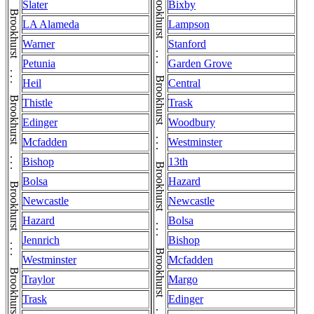
Slater
Bixby
LA Alameda
Lampson
Warner
Stanford
Petunia
Garden Grove
Heil
Central
Thistle
Trask
Edinger
Woodbury
Mcfadden
Westminster
Bishop
13th
Bolsa
Hazard
Newcastle
Newcastle
Hazard
Bolsa
Jennrich
Bishop
Westminster
Mcfadden
Traylor
Margo
Trask
Edinger