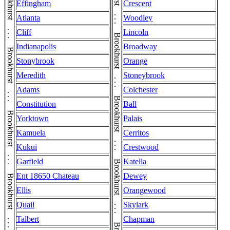
Effingham
Crescent
Atlanta
Woodley
Cliff
Lincoln
Indianapolis
Broadway
Stonybrook
Orange
Meredith
Stoneybrook
Adams
Colchester
Constitution
Ball
Yorktown
Palais
Kamuela
Cerritos
Kukui
Crestwood
Garfield
Katella
Ent 18650 Chateau
Dewey
Ellis
Orangewood
Quail
Skylark
Talbert
Chapman