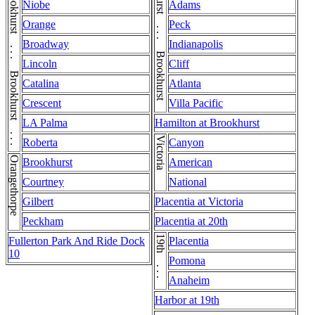
Niobe
Adams
Orange
Peck
Broadway
Indianapolis
Lincoln
Cliff
Catalina
Atlanta
Crescent
Villa Pacific
LA Palma
Hamilton at Brookhurst
Victoria
Roberta
Canyon
Orangethorpe
Brookhurst
American
Courtney
National
Gilbert
Placentia at Victoria
Peckham
Placentia at 20th
19th . . . 19th
Fullerton Park And Ride Dock
Placentia
10
Pomona
Anaheim
Harbor at 19th