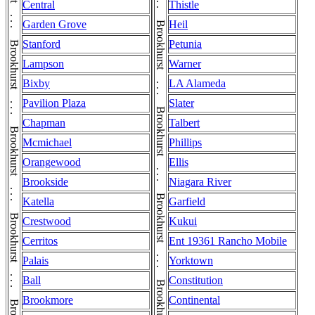
Brookhurst . . . Brookhurst . . . Brookhurst . . . Brookhurst . . . Brookhurst . . . Brookhurst . . . Brookhurst . . . Brookhurst . . . Brookhurst . . . Brookhurst . . . Brookhurst . . . Brookhurst . . . Brookhurst . . . Brookhurst . . . Brookhurst . . . Brookhurst . . . Brookhurst . . . Brookhurst . . . Brookhurst . . . Brookhurst . . . Brookhurst
Brookhurst . . . Brookhurst . . . Brookhurst . . . Brookhurst . . . Brookhurst . . . Brookhurst . . . Brookhurst . . . Brookhurst . . . Brookhurst . . . Brookhurst . . . Brookhurst . . . Brookhurst . . . Brookhurst . . . Brookhurst . . . Brookhurst . . . Brookhurst . . . Brookhurst . . . Brookhurst . . . Brookhurst . . . Brookhurst . . . Brookhurst
Central
Thistle
Garden Grove
Heil
Stanford
Petunia
Lampson
Warner
Bixby
LA Alameda
Pavilion Plaza
Slater
Chapman
Talbert
Mcmichael
Phillips
Orangewood
Ellis
Brookside
Niagara River
Katella
Garfield
Crestwood
Kukui
Cerritos
Ent 19361 Rancho Mobile
Palais
Yorktown
Ball
Constitution
Brookmore
Continental