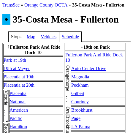
TransSee
»
Orange County OCTA
»
35-Costa Mesa - Fullerton
•
35-Costa Mesa - Fullerton
Stops
Map
Vehicles
Schedule
Fullerton Park And Ride
19th on Park
↑
↓
Dock 10
Fullerton Park And Ride Dock
Park at 19th
10
Orangethorpe . . . Orangethorpe
19th at Meyer
Auto Center Drive
Placentia at 19th
Magnolia
Placentia at 20th
Peckham
Victoria . . . Victoria
Placentia
Gilbert
National
Courtney
American
Brookhurst
Pacific
Page
Hamilton
LA Palma