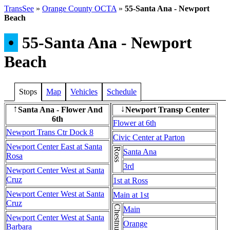
TransSee
»
Orange County OCTA
»
55-Santa Ana - Newport
Beach
•
55-Santa Ana - Newport
Beach
Stops
Map
Vehicles
Schedule
Santa Ana - Flower And
Newport Transp Center
↑
↓
6th
Flower at 6th
Newport Trans Ctr Dock 8
Civic Center at Parton
Newport Center East at Santa
Ross
Santa Ana
Rosa
3rd
Newport Center West at Santa
Cruz
1st at Ross
Newport Center West at Santa
Main at 1st
Cruz
Main
Newport Center West at Santa
Orange
Barbara