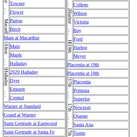
Macarthur . . . Macarthur
Wilson . . . Wilson
Towner
College
Flower
Harbor . . . Harbor
Wilson
Parton
Victoria
Birch
Bay
Main at Macarthur
Ford
Alton . . . Alton
Main
19th
Harbor
Maple
Meyer
Halladay
Placentia at 19th
Halladay . . . Halladay
2929 Halladay
Placentia at 18th
Dyer
17th . . . 17th . . . 17th . . . 17th
Placentia
Emmett
Pomona
Central
Superior
Warner at Standard
Newport
Grand at Warner
Orange
Saint Gertrude at Eastwood
Santa Ana
Saint Gertrude at Santa Fe
Tustin