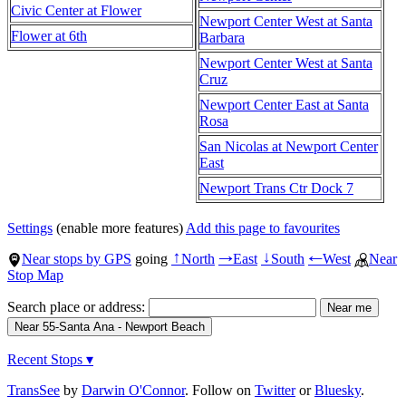
Civic Center at Flower
Newport Center West at Santa
Flower at 6th
Barbara
Newport Center West at Santa
Cruz
Newport Center East at Santa
Rosa
San Nicolas at Newport Center
East
Newport Trans Ctr Dock 7
Settings
(enable more features)
Add this page to favourites
Near stops by GPS
going
North
East
South
West
Near
↑
→
↓
←
Stop Map
Search place or address:
Recent Stops ▾
TransSee
by
Darwin O'Connor
. Follow on
Twitter
or
Bluesky
.