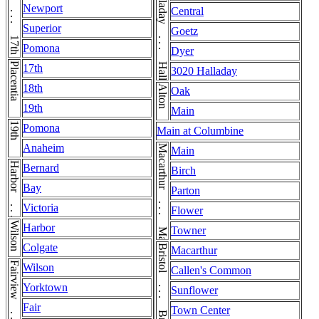
17th . . . 17th . . . 17th . . . 17th
Halladay . . . Halladay
Newport
Central
Superior
Goetz
Pomona
Dyer
Placentia
17th
3020 Halladay
18th
Alton
Oak
19th
Main
19th
Pomona
Main at Columbine
Anaheim
Macarthur . . . Macarthur
Main
Harbor . . . Harbor
Bernard
Birch
Bay
Parton
Victoria
Flower
Wilson
Harbor
Towner
Colgate
Macarthur
Wilson
Callen's Common
Yorktown
Sunflower
Fair
Town Center