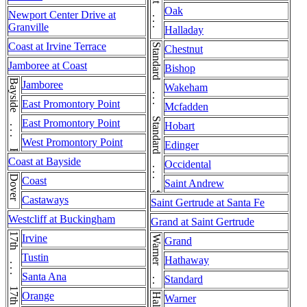
Chestnut . . . Chestnut
Oak
Newport Center Drive at
Granville
Halladay
Coast at Irvine Terrace
Standard . . . Standard . . . Standard
Chestnut
Jamboree at Coast
Bishop
Bayside . . . Bayside
Jamboree
Wakeham
East Promontory Point
Mcfadden
East Promontory Point
Hobart
West Promontory Point
Edinger
Coast at Bayside
Occidental
Dover
Coast
Saint Andrew
Castaways
Saint Gertrude at Santa Fe
Westcliff at Buckingham
Grand at Saint Gertrude
Irvine
Warner . . . Warner
Grand
Tustin
Hathaway
Santa Ana
Standard
Orange
Warner