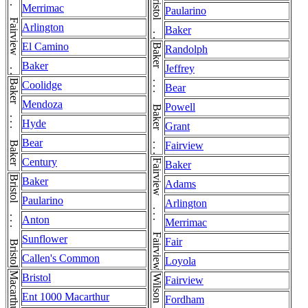
Bristol . . . Bristol . . . Bristol
Fairview . . . Fairview . . . Fairview
Merrimac
Paularino
Arlington
Baker
El Camino
Baker . . . Baker . . . Baker
Randolph
Baker
Jeffrey
Baker . . . Baker . . . Baker
Coolidge
Bear
Mendoza
Powell
Hyde
Grant
Bear
Fairview
Century
Fairview . . . Fairview . . . Fairview
Baker
Bristol . . . Bristol
Baker
Adams
Paularino
Arlington
Anton
Merrimac
Sunflower
Fair
Callen's Common
Loyola
Bristol
Fairview
Ent 1000 Macarthur
Fordham