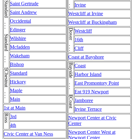
Standard . . . Standard . . . Standard
Saint Gertrude
Irvine
Saint Andrew
Westcliff at Irvine
Occidental
Westcliff at Buckingham
Edinger
Dover . . . Dover
Westcliff
Wilshire
16th
Mcfadden
Cliff
Wakeham
Coast at Bayshore
Bishop
Bayside . . . Bayside
Coast
Chestnut . . . Chestnut
Standard
Harbor Island
Hickory
East Promontory Point
Maple
Ent 919 Newport
Main
Coast
Jamboree
1st at Main
Irvine Terrace
Ross
3rd
Newport Center at Civic
Center
4th
Newport Center West at
Civic Center at Van Ness
Newport Center