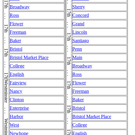
17th . . . 17th . . . 17th . . . 17th . . . 17th . . . 17th . . . 17th . . . 17th . . . 17th
17th . . . 17th . . . 17th . . . 17th . . . 17th . . . 17th . . . 17th . . . 17th . . . 17th . . . 17th . . . 17th . . . 17th
Broadway
Sherry
Ross
Concord
Flower
Grand
Freeman
Lincoln
Baker
Santiago
Bristol
Penn
Bristol Market Place
Main
College
Broadway
English
Ross
Fairview
Flower
Nancy
Freeman
Clinton
Baker
Enterprise
Bristol
Harbor
Bristol Market Place
West
College
Newhope
English