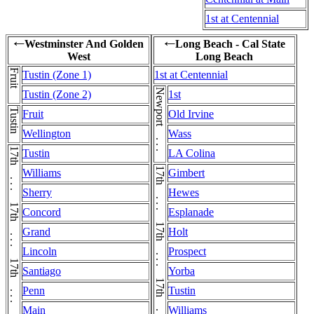
1st at Centennial
Westminster And Golden
Long Beach - Cal State
←
←
West
Long Beach
Fruit
Tustin (Zone 1)
1st at Centennial
Newport . . . Newport
Tustin (Zone 2)
1st
Tustin
Fruit
Old Irvine
Wellington
Wass
Tustin
LA Colina
Williams
Gimbert
Sherry
Hewes
Concord
Esplanade
Grand
Holt
Lincoln
Prospect
Santiago
Yorba
Penn
Tustin
Main
Williams