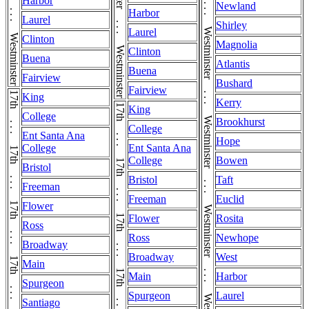
Westminster . . . Westminster . . . Westminster . . . Westminster . . . Westminster . . . Westminster . . . Westminster . . . Westminster . . . Westminster . . . Westminster . . . Westminster . . . Westminster . . . Westminster
Harbor
Newland
Harbor
Laurel
Shirley
Laurel
Clinton
Magnolia
Clinton
Buena
Atlantis
Buena
Fairview
Bushard
Fairview
King
Kerry
King
College
Brookhurst
College
Ent Santa Ana
Hope
College
Ent Santa Ana
College
Bowen
Bristol
Bristol
Taft
Freeman
Freeman
Euclid
Flower
Flower
Rosita
Ross
Ross
Newhope
Broadway
Broadway
West
Main
Main
Harbor
Spurgeon
Spurgeon
Laurel
Santiago