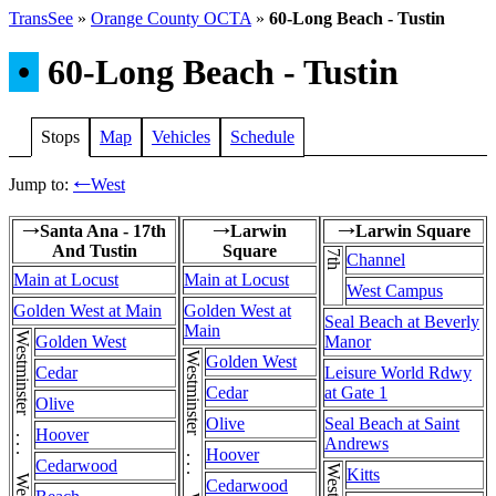
TransSee
»
Orange County OCTA
»
60-Long Beach - Tustin
•
60-Long Beach - Tustin
Stops
Map
Vehicles
Schedule
Jump to:
West
←
Santa Ana - 17th
Larwin
Larwin Square
→
→
→
And Tustin
Square
7th
Channel
Main at Locust
Main at Locust
West Campus
Golden West at Main
Golden West at
Seal Beach at Beverly
Main
Golden West
Manor
Golden West
Cedar
Leisure World Rdwy
Cedar
at Gate 1
Olive
Olive
Seal Beach at Saint
Hoover
Andrews
Hoover
Cedarwood
Kitts
Cedarwood