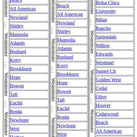
Westminster . . . Westminster . . . Westminster . . . Westminster . . . Westminster . . . Westminster . . . Westminster . . . Westminster . . . Westminster
Westminster . . . Westminster . . . Westminster . . . Westminster . . . Westminster . . . Westminster . . . Westminster . . . Westminster . . . Westminster
Beach
Bolsa Chica
Beach
All American
University
All American
Newland
Milan
Newland
Shirley
Rancho
Shirley
Magnolia
Springdale
Magnolia
Atlantis
Willow
Atlantis
Bushard
Edwards
Bushard
Kerry
Westmart
Kerry
Brookhurst
Sunset Cir
Brookhurst
Hope
Golden West
Hope
Bowen
Cedar
Bowen
Taft
Olive
Taft
Euclid
Hoover
Euclid
Rosita
Cedarwood
Rosita
Newhope
Beach
Newhope
West
All American
West