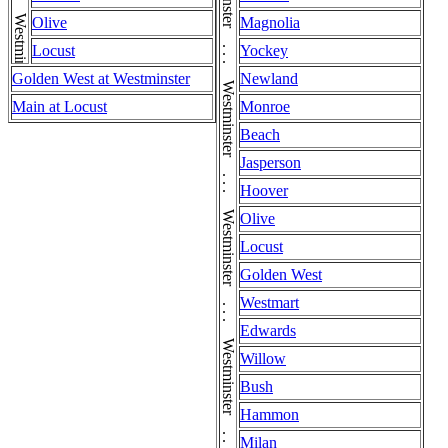
Westminster . . . Westminster . . . Westminster . . . Westminster . . . Westminster . . . Westminster . . . Westminster . . . Westminster . . . Westminster . . . Westminster . . . Westminster . . . Westminster . . . Westminster
Olive
Magnolia
Locust
Yockey
Golden West at Westminster
Newland
Main at Locust
Monroe
Beach
Jasperson
Hoover
Olive
Locust
Golden West
Westmart
Edwards
Willow
Bush
Hammon
Milan