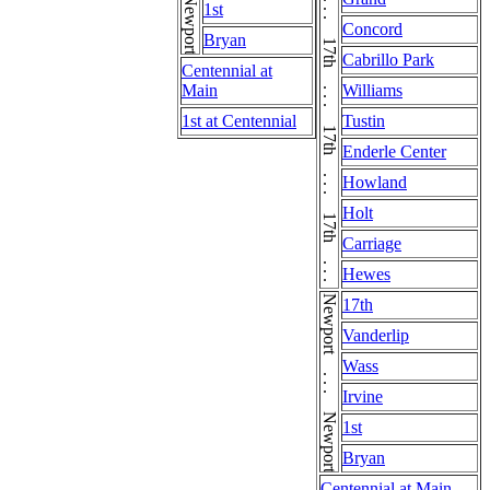
17th . . . 17th . . . 17th . . . 17th . . . 17th . . . 17th . . . 17th . . . 17th . . . 17th . . . 17th . . . 17th
Newport . . . Newport . . . Newport
1st
Concord
Bryan
Cabrillo Park
Centennial at
Main
Williams
1st at Centennial
Tustin
Enderle Center
Howland
Holt
Carriage
Hewes
Newport . . . Newport . . . Newport
17th
Vanderlip
Wass
Irvine
1st
Bryan
Centennial at Main