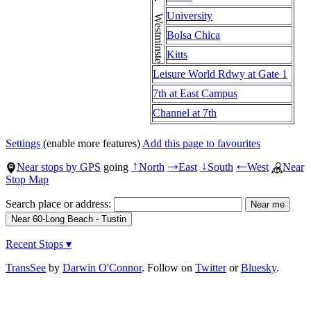
University
Bolsa Chica
Kitts
Leisure World Rdwy at Gate 1
7th at East Campus
Channel at 7th
Settings
(enable more features)
Add this page to favourites
Near stops by GPS
going
North
East
South
West
Near
↑
→
↓
←
Stop Map
Search place or address:
Recent Stops ▾
TransSee
by
Darwin O'Connor
. Follow on
Twitter
or
Bluesky
.