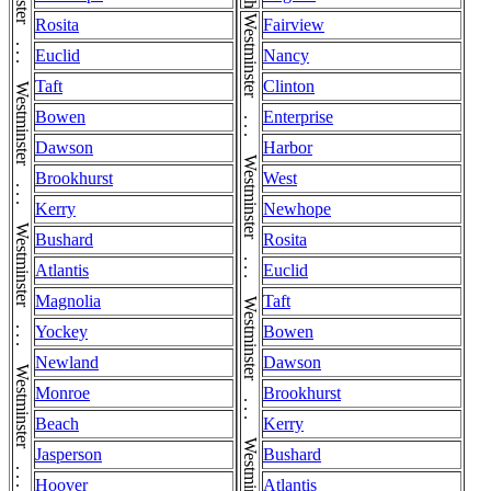
Westminster . . . Westminster . . . Westminster . . . Westminster . . . Westminster . . . Westminster . . . Westminster . . . Westminster . . . Westminster
Rosita
Fairview
Euclid
Nancy
Taft
Clinton
Bowen
Enterprise
Dawson
Harbor
Brookhurst
West
Kerry
Newhope
Bushard
Rosita
Atlantis
Euclid
Magnolia
Taft
Yockey
Bowen
Newland
Dawson
Monroe
Brookhurst
Beach
Kerry
Jasperson
Bushard
Hoover
Atlantis