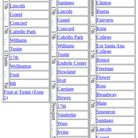
17th . . . 17th . . . 17th . . . 17th . . . 17th . . . 17th . . . 17th . . . 17th . . . 17th
17th . . . 17th . . . 17th . . . 17th . . . 17th . . . 17th . . . 17th . . . 17th . . . 17th . . . 17th . . . 17th
Santiago
Clinton
Lincoln
Lincoln
Buena
Grand
Grand
Fairview
Concord
Concord
King
Cabrillo Park
Cabrillo Park
College
Williams
Williams
Ent Santa Ana
Tustin
College
Tustin
Tustin . . . Tustin
17th
Bristol
Enderle Center
Wellington
Freeman
Howland
Fruit
Flower
Holt
6th
Ross
Carriage
Fruit at Tustin (Zone
Broadway
1)
Hewes
Main
17th
Spurgeon
Vanderlip
Santiago
Wass
Lincoln
Irvine
Grand