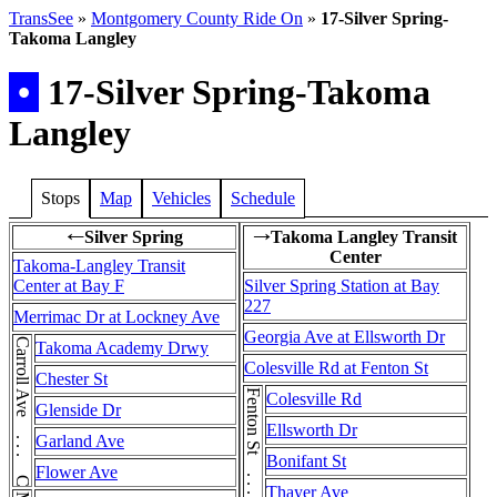
TransSee
»
Montgomery County Ride On
»
17-Silver Spring-
Takoma Langley
•
17-Silver Spring-Takoma
Langley
Stops
Map
Vehicles
Schedule
Silver Spring
Takoma Langley Transit
←
→
Center
Takoma-Langley Transit
Center at Bay F
Silver Spring Station at Bay
227
Merrimac Dr at Lockney Ave
Georgia Ave at Ellsworth Dr
Carroll Ave . . . Carroll Ave
Takoma Academy Drwy
Colesville Rd at Fenton St
Chester St
Colesville Rd
Glenside Dr
Ellsworth Dr
Garland Ave
Bonifant St
Flower Ave
Thayer Ave