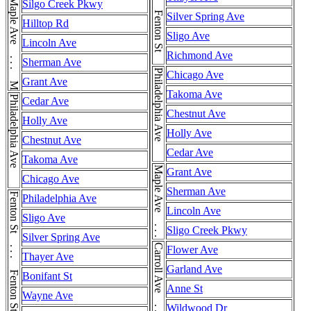
Fenton St . . . Fenton St . . . Fenton St
Maple Ave . . . Maple Ave
Silgo Creek Pkwy
Silver Spring Ave
Hilltop Rd
Sligo Ave
Lincoln Ave
Richmond Ave
Sherman Ave
Philadelphia Ave
Chicago Ave
Grant Ave
Takoma Ave
Philadelphia Ave
Cedar Ave
Chestnut Ave
Holly Ave
Holly Ave
Chestnut Ave
Cedar Ave
Takoma Ave
Maple Ave . . . Maple Ave
Grant Ave
Chicago Ave
Sherman Ave
Fenton St . . . Fenton St . . . Fenton St
Philadelphia Ave
Lincoln Ave
Sligo Ave
Sligo Creek Pkwy
Silver Spring Ave
Carroll Ave . . . Carroll Ave
Flower Ave
Thayer Ave
Garland Ave
Bonifant St
Anne St
Wayne Ave
Wildwood Dr