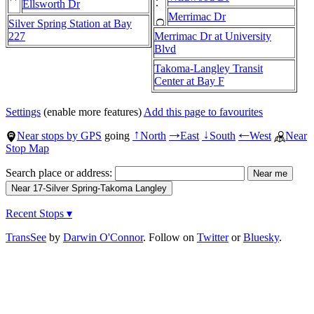
Ellsworth Dr
Merrimac Dr
Silver Spring Station at Bay
227
Merrimac Dr at University
Blvd
Takoma-Langley Transit
Center at Bay F
Settings
(enable more features)
Add this page to favourites
Near stops by GPS
going
North
East
South
West
Near
↑
→
↓
←
Stop Map
Search place or address:
Recent Stops ▾
TransSee
by
Darwin O'Connor
. Follow on
Twitter
or
Bluesky
.