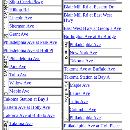
Maple Ave . . . Maple Ave
Silgo Creek Pkwy
Blair Mill Rd at Eastern Dr
Hilltop Rd
Blair Mill Rd at East West
Lincoln Ave
Hwy
Sherman Ave
East West Hwy at Georgia Ave
Grant Ave
Burlington Ave at Rr Bridge
Philadelphia Ave at Park Ave
Fenton St
Philadelphia Ave
Philadelphia Ave at Holt Pl
New York Ave
Carroll Ave . . . Carroll Ave
Philadelphia Ave
Takoma Ave
Park Ave
Takoma Ave at Buffalo Ave
Tulip Ave
Takoma Station at Bay A
Willow Ave
Carroll Ave . . . Carroll Ave
Maple Ave
Maple Ave
Laurel Ave
Takoma Station at Bay J
Tulip Ave
Eastern Ave at Holly Ave
Columbia Ave
Takoma Ave at Buffalo Ave
Philadelphia Ave
Fenton St
Takoma Ave
Philadelphia Ave at Holt Place