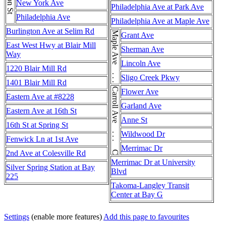
New York Ave
Philadelphia Ave at Park Ave
Philadelphia Ave
Philadelphia Ave at Maple Ave
Burlington Ave at Selim Rd
Maple Ave . . . Maple Ave
Grant Ave
East West Hwy at Blair Mill
Sherman Ave
Way
Lincoln Ave
1220 Blair Mill Rd
Sligo Creek Pkwy
1401 Blair Mill Rd
Carroll Ave . . . Carroll Ave
Flower Ave
Eastern Ave at #8228
Garland Ave
Eastern Ave at 16th St
Anne St
16th St at Spring St
Wildwood Dr
Fenwick Ln at 1st Ave
Merrimac Dr
2nd Ave at Colesville Rd
Merrimac Dr at University
Silver Spring Station at Bay
Blvd
225
Takoma-Langley Transit
Center at Bay G
Settings
(enable more features)
Add this page to favourites