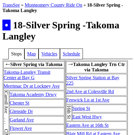
TransSee
»
Montgomery County Ride On
»
18-Silver Spring -
Takoma Langley
•
18-Silver Spring -Takoma
Langley
Stops
Map
Vehicles
Schedule
Silver Spring via Takoma
Takoma Langley Trn Ctr
←
→
via Takoma
Takoma-Langley Transit
Center at Bay G
Silver Spring Station at Bay
225
Merrimac Dr at Lockney Ave
2nd Ave at Colesville Rd
Carroll Ave . . . Carroll Ave
Takoma Academy Drwy
Fenwick Ln at 1st Ave
Chester St
16th St
Spring St
Glenside Dr
East West Hwy
Garland Ave
Eastern Ave at 16th St
Flower Ave
Blair Mill Rd at Eastern Ave