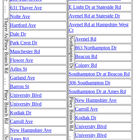
Thayer Ave . . . Thayer Ave . . . Thayer Ave
E Light Dr at Stateside Rd
631 Thayer Ave
Avenel Rd at Stateside Dr
Nolte Ave
Avenel Rd at Hampshire West
Hartford Ave
Ct
Dale Dr
Northampton Dr
Avenel Rd
Piney Branch Rd . . . Piney Branch Rd . . . Piney Branch Rd
Park Crest Dr
863 Northampton Dr
Manchester Rd
Beacon Rd
Flower Ave
Colony Rd
Arliss St
Southampton Dr at Beacon Rd
Garland Ave
306 Southampton Dr
Barron St
Southampton Dr at Ames Rd
University Blvd
New Hampshire Ave
University Blvd
Carroll Ave
Kodiak Dr
Kodiak Dr
Carroll Ave
University Blvd
New Hampshire Ave
University Blvd
Ames Rd