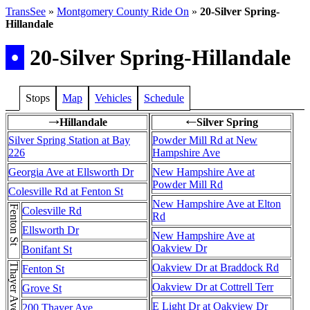
TransSee
»
Montgomery County Ride On
»
20-Silver Spring-
Hillandale
•
20-Silver Spring-Hillandale
Stops
Map
Vehicles
Schedule
Hillandale
Silver Spring
→
←
Silver Spring Station at Bay
Powder Mill Rd at New
226
Hampshire Ave
Georgia Ave at Ellsworth Dr
New Hampshire Ave at
Powder Mill Rd
Colesville Rd at Fenton St
New Hampshire Ave at Elton
Fenton St
Colesville Rd
Rd
Ellsworth Dr
New Hampshire Ave at
Oakview Dr
Bonifant St
Oakview Dr at Braddock Rd
Fenton St
Oakview Dr at Cottrell Terr
Grove St
E Light Dr at Oakview Dr
200 Thayer Ave