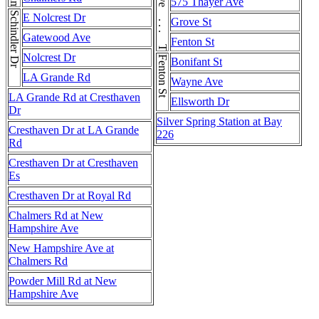
New Hampshire Ave . . . New Hampshire Ave . . . New Hampshire Ave
Thayer Ave . . . Thayer Ave
575 Thayer Ave
Schindler Dr
E Nolcrest Dr
Grove St
Gatewood Ave
Fenton St
Nolcrest Dr
Fenton St
Bonifant St
LA Grande Rd
Wayne Ave
LA Grande Rd at Cresthaven
Ellsworth Dr
Dr
Silver Spring Station at Bay
Cresthaven Dr at LA Grande
226
Rd
Cresthaven Dr at Cresthaven
Es
Cresthaven Dr at Royal Rd
Chalmers Rd at New
Hampshire Ave
New Hampshire Ave at
Chalmers Rd
Powder Mill Rd at New
Hampshire Ave