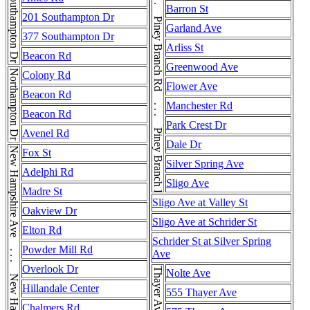
Piney Branch Rd . . . Piney Branch Rd . . . Piney Branch Rd . . . Piney Branch Rd . . . Piney Branch Rd
Southampton Dr
Barron St
201 Southampton Dr
Garland Ave
377 Southampton Dr
Arliss St
Beacon Rd
Greenwood Ave
Northampton Dr
Colony Rd
Flower Ave
Beacon Rd
Manchester Rd
Beacon Rd
Park Crest Dr
Avenel Rd
Dale Dr
Fox St
Silver Spring Ave
Adelphi Rd
Sligo Ave
Madre St
Sligo Ave at Valley St
Oakview Dr
Sligo Ave at Schrider St
Elton Rd
Schrider St at Silver Spring
Powder Mill Rd
Ave
Overlook Dr
Nolte Ave
Hillandale Center
555 Thayer Ave
Chalmers Rd