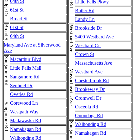
River Rd . . . River Rd
Ridge Dr
64th St
Little Falls Pkwy
61st St
Butler Rd
Broad St
Landy Ln
Broad St
61st St
Westbard Ave . . . Westbard Ave
Brookside Dr
64th St
5400 Westbard Ave
Maryland Ave at Silverwood
Westbard Cir
Ave
Crown St
Sangamore Rd . . . Sangamore Rd . . . Sangamore Rd . . . Sangamore Rd
Macarthur Blvd
Massachusetts Ave
Little Falls Mall
Massachusetts Ave . . . Massachusetts Ave
Westbard Ave
Sangamore Rd
Chesterbrook Rd
Sentinel Dr
Brookeway Dr
Overlea Rd
Cromwell Dr
Corewood Ln
Osceola Rd
Westpath Way
Onondaga Rd
Madawaska Rd
Walhonding Rd
Namakagan Rd
Namakagan Rd
Walhonding Rd