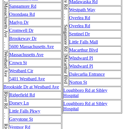
Sangamore Rd . . . Sangamore Rd . . . Sangamore Rd
Madawaska Rd
Massachusetts Ave . . . Massachusetts Ave
Sangamore Rd
Westpath Way
Onondaga Rd
Overlea Rd
Marlyn Dr
Overlea Rd
Cromwell Dr
Sentinel Dr
Brookeway Dr
Little Falls Mall
5600 Massachusetts Ave
Macarthur Blvd
Westbard Ave
Massachusetts Ave
Macarthur Blvd
Windward Pl
Crown St
Windward Pl
Westbard Cir
Dalecarlia Entrance
5401 Westbard Ave
Norton St
Brookside Dr at Westbard Ave
Loughboro Rd at Sibley
River Rd . . . River Rd
Ridgefield Rd
Hospital
Dorsey Ln
Loughboro Rd at Sibley
Hospital
Little Falls Pkwy
Greystone St
Ventnor Rd