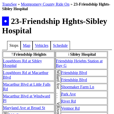
TransSee
»
Montgomery County Ride On
»
23-Friendship Hghts-
Sibley Hospital
•
23-Friendship Hghts-Sibley
Hospital
Stops
Map
Vehicles
Schedule
Friendship Heights
Sibley Hospital
↑
↓
Loughboro Rd at Sibley
Friendship Heights Station at
Hospital
Bay G
Willard Ave . . . Willard Ave
Loughboro Rd at Macarthur
Friendship Blvd
Blvd
Friendship Blvd
Macarthur Blvd at Little Falls
Shoemaker Farm Ln
Rd
Park Ave
Macarthur Blvd at Windward
Pl
River Rd
Maryland Ave at Broad St
Ventnor Rd