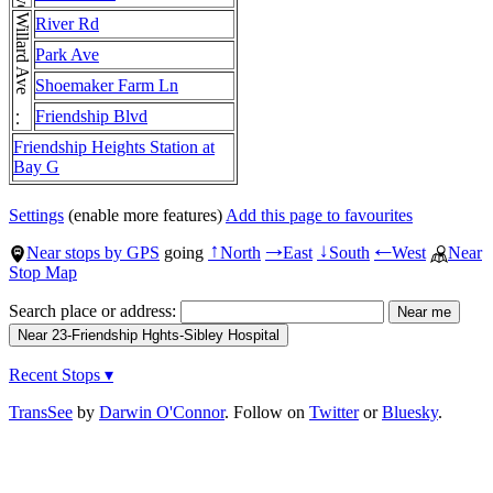
Willard Ave . . . Willard Ave
River Rd
Park Ave
Shoemaker Farm Ln
Friendship Blvd
Friendship Heights Station at
Bay G
Settings
(enable more features)
Add this page to favourites
Near stops by GPS
going
North
East
South
West
Near
↑
→
↓
←
Stop Map
Search place or address:
Recent Stops ▾
TransSee
by
Darwin O'Connor
. Follow on
Twitter
or
Bluesky
.