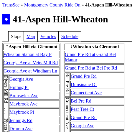
TransSee
»
Montgomery County Ride On
»
41-Aspen Hill-Wheaton
•
41-Aspen Hill-Wheaton
Stops
Map
Vehicles
Schedule
Aspen Hill via Glenmont
Wheaton via Glenmont
↑
↓
Wheaton Station at Bay F
Grand Pre Rd at Grand Bel
Manor
Georgia Ave at Veirs Mill Rd
Grand Pre Rd at Bel Pre Rd
Georgia Ave at Windham Ln
Bel Pre Rd
Grand Pre Rd
Plyers Mill Rd . . . Plyers Mill Rd . . . Plyers Mill Rd
Georgia Ave
Dunsinane Dr
Hutting Pl
Connecticut Ave
Brunswick Ave
Bel Pre Rd
Maybrook Ave
Pear Tree Ct
Maybrook Pl
Grand Pre Rd
Jennings Rd
Georgia Ave
Drumm Ave