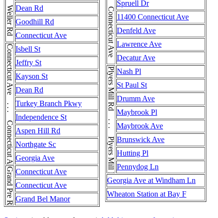
Connecticut Ave . . . Connecticut Ave . . . Connecticut Ave
Weller Rd . . . Weller Rd . . . Weller Rd
Spruell Dr
Dean Rd
11400 Connecticut Ave
Goodhill Rd
Denfeld Ave
Connecticut Ave
Lawrence Ave
Connecticut Ave . . . Connecticut Ave . . . Connecticut Ave
Isbell St
Decatur Ave
Jeffry St
Plyers Mill Rd . . . Plyers Mill Rd . . . Plyers Mill Rd
Nash Pl
Kayson St
St Paul St
Dean Rd
Drumm Ave
Turkey Branch Pkwy
Maybrook Pl
Independence St
Maybrook Ave
Aspen Hill Rd
Brunswick Ave
Northgate Sc
Hutting Pl
Georgia Ave
Pennydog Ln
Grand Pre Rd
Connecticut Ave
Georgia Ave at Windham Ln
Connecticut Ave
Wheaton Station at Bay F
Grand Bel Manor