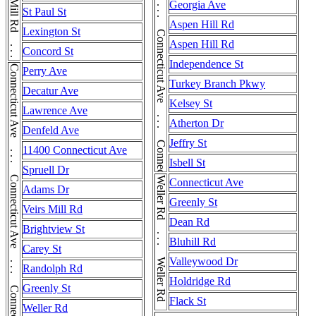
Connecticut Ave . . . Connecticut Ave . . . Connecticut Ave . . . Connecticut Ave
Georgia Ave
St Paul St
Aspen Hill Rd
Lexington St
Aspen Hill Rd
Concord St
Independence St
Connecticut Ave . . . Connecticut Ave . . . Connecticut Ave . . . Connecticut Ave
Perry Ave
Turkey Branch Pkwy
Decatur Ave
Kelsey St
Lawrence Ave
Atherton Dr
Denfeld Ave
Jeffry St
11400 Connecticut Ave
Isbell St
Spruell Dr
Weller Rd . . . Weller Rd . . . Weller Rd
Connecticut Ave
Adams Dr
Greenly St
Veirs Mill Rd
Dean Rd
Brightview St
Bluhill Rd
Carey St
Valleywood Dr
Randolph Rd
Holdridge Rd
Greenly St
Flack St
Weller Rd