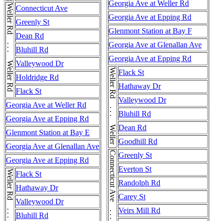
Georgia Ave at Weller Rd
Weller Rd . . . Weller Rd . . . Weller Rd
Connecticut Ave
Georgia Ave at Epping Rd
Greenly St
Glenmont Station at Bay F
Dean Rd
Georgia Ave at Glenallan Ave
Bluhill Rd
Georgia Ave at Epping Rd
Valleywood Dr
Weller Rd . . . Weller Rd
Flack St
Holdridge Rd
Hathaway Dr
Flack St
Valleywood Dr
Georgia Ave at Weller Rd
Bluhill Rd
Georgia Ave at Epping Rd
Dean Rd
Glenmont Station at Bay E
Goodhill Rd
Georgia Ave at Glenallan Ave
Greenly St
Georgia Ave at Epping Rd
Everton St
Flack St
Randolph Rd
Hathaway Dr
Carey St
Valleywood Dr
Veirs Mill Rd
Bluhill Rd