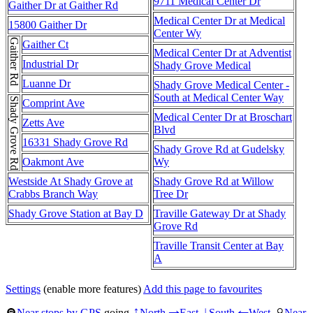
9711 Medical Center Dr
Gaither Dr at Gaither Rd
Medical Center Dr at Medical
15800 Gaither Dr
Center Wy
Gaither Rd
Gaither Ct
Medical Center Dr at Adventist
Industrial Dr
Shady Grove Medical
Luanne Dr
Shady Grove Medical Center -
South at Medical Center Way
Shady Grove Rd
Comprint Ave
Medical Center Dr at Broschart
Zetts Ave
Blvd
16331 Shady Grove Rd
Shady Grove Rd at Gudelsky
Oakmont Ave
Wy
Westside At Shady Grove at
Shady Grove Rd at Willow
Crabbs Branch Way
Tree Dr
Shady Grove Station at Bay D
Traville Gateway Dr at Shady
Grove Rd
Traville Transit Center at Bay
A
Settings
(enable more features)
Add this page to favourites
Near stops by GPS
going
North
East
South
West
Near
↑
→
↓
←