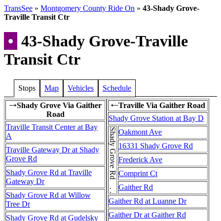
TransSee
»
Montgomery County Ride On
»
43-Shady Grove-
Traville Transit Ctr
•
43-Shady Grove-Traville
Transit Ctr
Stops
Map
Vehicles
Schedule
Shady Grove Via Gaither
Traville Via Gaither Road
→
←
Road
Shady Grove Station at Bay D
Traville Transit Center at Bay
Shady Grove Rd . . . Shady Grove Rd
Oakmont Ave
A
16331 Shady Grove Rd
Traville Gateway Dr at Shady
Grove Rd
Frederick Ave
Shady Grove Rd at Traville
Comprint Ct
Gateway Dr
Gaither Rd
Shady Grove Rd at Willow
Gaither Rd at Luanne Dr
Tree Dr
Gaither Dr at Gaither Rd
Shady Grove Rd at Gudelsky