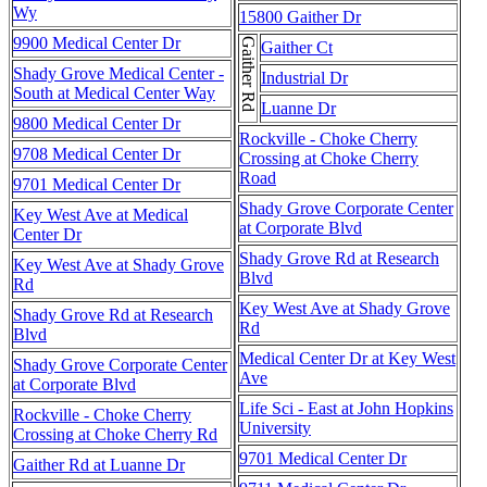
Wy
15800 Gaither Dr
9900 Medical Center Dr
Gaither Rd
Gaither Ct
Shady Grove Medical Center -
Industrial Dr
South at Medical Center Way
Luanne Dr
9800 Medical Center Dr
Rockville - Choke Cherry
9708 Medical Center Dr
Crossing at Choke Cherry
Road
9701 Medical Center Dr
Shady Grove Corporate Center
Key West Ave at Medical
at Corporate Blvd
Center Dr
Shady Grove Rd at Research
Key West Ave at Shady Grove
Blvd
Rd
Key West Ave at Shady Grove
Shady Grove Rd at Research
Rd
Blvd
Medical Center Dr at Key West
Shady Grove Corporate Center
Ave
at Corporate Blvd
Life Sci - East at John Hopkins
Rockville - Choke Cherry
University
Crossing at Choke Cherry Rd
9701 Medical Center Dr
Gaither Rd at Luanne Dr