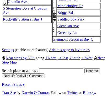
Layhill Rd . . . Layhill Rd . . . Layhill Rd . . . Layhill Rd . . . Layhill Rd
Grandin Ave
Middlebridge Dr
S Stonestreet Ave at Croydon
Ave
Briggs Rd
Rockville Station at Bay J
Saddlebrook Park
Glenallan Ave
Greenery Ln
Glenmont Station at Bay C
Settings
(enable more features)
Add this page to favourites
Near stops by GPS
going
North
East
South
West
Near
↑
→
↓
←
Stop Map
Search place or address:
Recent Stops ▾
TransSee
by
Darwin O'Connor
. Follow on
Twitter
or
Bluesky
.