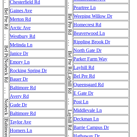
Bel Pre Rd . . . Bel Pre Rd . . . Bel Pre Rd . . . Bel Pre Rd . . . Bel Pre Rd . . . Bel Pre Rd . . . Bel Pre Rd
Bel Pre Rd . . . Bel Pre Rd . . . Bel Pre Rd . . . Bel Pre Rd . . . Bel Pre Rd . . . Bel Pre Rd . . . Bel Pre Rd . . . Bel Pre Rd
Chesterfield Rd
Peartree Ln
Gaines Ave
Weeping Willow Dr
Merton Rd
Homecrest Rd
Arctic Ave
Beaverwood Ln
Westbury Rd
Rippling Brook Dr
Melinda Ln
North Gate Dr
Janice Dr
Parker Farm Way
Norbeck Rd . . . Norbeck Rd . . . Norbeck Rd
Emory Ln
Layhill Rd
Rocking Spring Dr
Bel Pre Rd
Bauer Dr
Queensgard Rd
Baltimore Rd
E Gate Dr
Avery Rd
Post Ln
Gude Dr
Middlevale Ln
Baltimore Rd
Deckman Ln
Baltimore Rd
Taylor Ave
Barrie Campus Dr
Horners Ln
Hathaway Dr