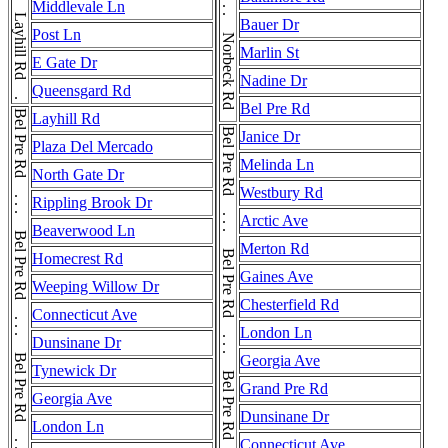
Layhill Rd . . . Layhill Rd . . . Layhill Rd . . . Layhill Rd . . . Layhill Rd
Norbeck Rd . . . Norbeck Rd . . . Norbeck Rd
Middlevale Ln
Bauer Dr
Post Ln
Marlin St
E Gate Dr
Nadine Dr
Queensgard Rd
Bel Pre Rd
Layhill Rd
Janice Dr
Plaza Del Mercado
Melinda Ln
North Gate Dr
Westbury Rd
Rippling Brook Dr
Arctic Ave
Beaverwood Ln
Merton Rd
Homecrest Rd
Gaines Ave
Weeping Willow Dr
Chesterfield Rd
Connecticut Ave
London Ln
Dunsinane Dr
Georgia Ave
Tynewick Dr
Grand Pre Rd
Georgia Ave
Dunsinane Dr
London Ln
Connecticut Ave