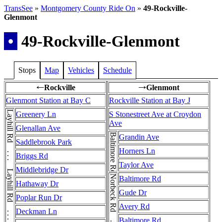
TransSee
»
Montgomery County Ride On
»
49-Rockville-
Glenmont
•
49-Rockville-Glenmont
Stops
Map
Vehicles
Schedule
Rockville
Glenmont
←
→
Glenmont Station at Bay C
Rockville Station at Bay J
Greenery Ln
S Stonestreet Ave at Croydon
Ave
Glenallan Ave
Baltimore Rd
Grandin Ave
Saddlebrook Park
Horners Ln
Briggs Rd
Taylor Ave
Middlebridge Dr
Baltimore Rd
Hathaway Dr
Gude Dr
Poplar Run Dr
Avery Rd
Deckman Ln
Baltimore Rd