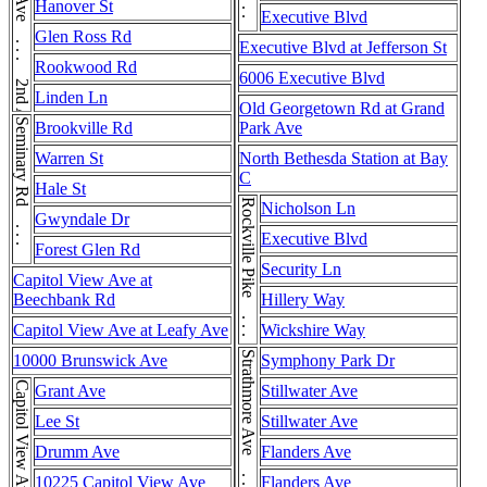
E Jefferson St . . . E Jefferson St
2nd Ave . . . 2nd Ave
Hanover St
Executive Blvd
Glen Ross Rd
Executive Blvd at Jefferson St
Rookwood Rd
6006 Executive Blvd
Linden Ln
Old Georgetown Rd at Grand
Seminary Rd . . . Seminary Rd
Brookville Rd
Park Ave
Warren St
North Bethesda Station at Bay
C
Hale St
Rockville Pike . . . Rockville Pike
Nicholson Ln
Gwyndale Dr
Executive Blvd
Forest Glen Rd
Security Ln
Capitol View Ave at
Beechbank Rd
Hillery Way
Capitol View Ave at Leafy Ave
Wickshire Way
10000 Brunswick Ave
Symphony Park Dr
Capitol View Ave
Grant Ave
Stillwater Ave
Lee St
Stillwater Ave
Drumm Ave
Flanders Ave
10225 Capitol View Ave
Flanders Ave