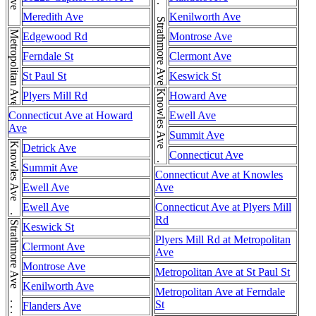
Strathmore Ave . . . Strathmore Ave . . . Strathmore Ave
Meredith Ave
Kenilworth Ave
Metropolitan Ave
Edgewood Rd
Montrose Ave
Ferndale St
Clermont Ave
St Paul St
Keswick St
Knowles Ave . . . Knowles Ave
Plyers Mill Rd
Howard Ave
Connecticut Ave at Howard
Ewell Ave
Ave
Summit Ave
Knowles Ave . . . Knowles Ave
Detrick Ave
Connecticut Ave
Summit Ave
Connecticut Ave at Knowles
Ewell Ave
Ave
Ewell Ave
Connecticut Ave at Plyers Mill
Rd
Keswick St
Plyers Mill Rd at Metropolitan
Clermont Ave
Ave
Montrose Ave
Metropolitan Ave at St Paul St
Kenilworth Ave
Metropolitan Ave at Ferndale
St
Flanders Ave