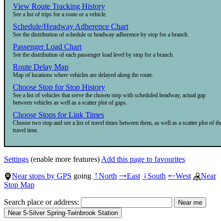
View Route Tracking History
See a list of trips for a route or a vehicle.
Schedule/Headway Adherence Chart
See the distribution of schedule or headway adherence by stop for a branch.
Passenger Load Chart
See the distribution of each passenger load level by stop for a branch.
Route Delay Map
Map of locations where vehicles are delayed along the route.
Choose Stop for Stop History
See a list of vehicles that serve the chosen stop with scheduled headway, actual gap
between vehicles as well as a scatter plot of gaps.
Choose Stops for Link Times
Choose two stop and see a list of travel times between them, as well as a scatter plot of th
travel time.
Settings
(enable more features)
Add this page to favourites
Near stops by GPS
going
North
East
South
West
Near
↑
→
↓
←
Stop Map
Search place or address: