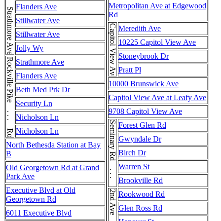
Strathmore Ave . . . Strathmore Ave . . . Strathmore Ave
Metropolitan Ave at Edgewood
Flanders Ave
Rd
Stillwater Ave
Capitol View Ave
Meredith Ave
Stillwater Ave
10225 Capitol View Ave
Jolly Wy
Stoneybrook Dr
Rockville Pike . . . Rockville Pike
Strathmore Ave
Pratt Pl
Flanders Ave
10000 Brunswick Ave
Beth Med Prk Dr
Capitol View Ave at Leafy Ave
Security Ln
9708 Capitol View Ave
Nicholson Ln
Seminary Rd . . . Seminary Rd
Forest Glen Rd
Nicholson Ln
Gwyndale Dr
North Bethesda Station at Bay
Birch Dr
B
Warren St
Old Georgetown Rd at Grand
Park Ave
Brookville Rd
Executive Blvd at Old
Rookwood Rd
Georgetown Rd
Glen Ross Rd
6011 Executive Blvd