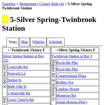
TransSee
»
Montgomery County Ride On
»
5-Silver Spring-
Twinbrook Station
•
5-Silver Spring-Twinbrook
Station
Stops
Map
Vehicles
Schedule
Twinbrook Victory F
Silver Spring Victory F
←
→
Silver Spring Station at Bay
Twinbrook Station at Bay J
232
Halpine Rd
Rockville Pike
2nd Ave
Colesville Rd
Rockville Pike
Fenwick Ln
Congressional Plaza
16th St
Spring St
Rollins Ave
8600 16th St
Landow House
Lyttonsville Rd
Montrose Rd
Grace Church Rd
Josiah Henson Pkwy