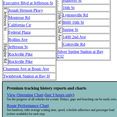
2nd Ave . . . 2nd Ave
Hanover St
Executive Blvd at Jefferson St
16th St
E Jefferson St . . . E Jefferson St
Josiah Henson Pkwy
16th St
Lyttonsville Rd
Montrose Rd
8600 16th St
California Cir
2nd Ave
Spring St
Federal Plaza
1400 2nd Ave
Rollins Ave
Colesville Rd
Halpine Rd
Jefferson St
Silver Spring Station at Bay
Rockville Pike
232
Rockville Pike
Chapman Ave at Bouic Ave
Twinbrook Station at Bay H
Premium tracking history reports and charts
View Operating Chart
(
last 3 hours only
)
See the progress of all vehicles for a route. Delays, gaps and bunching can be easily seen.
Route Performance Chart
See headway, rider average waiting time, speed, schedule adherence and passenger load
(where available) for each stop.