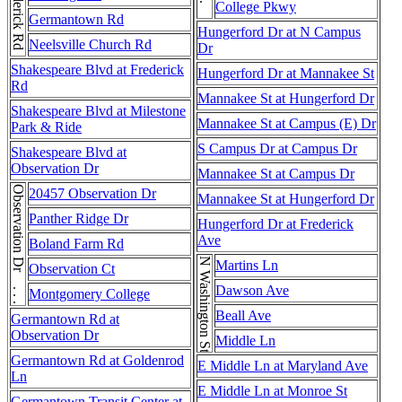
Frederick Rd . . . Frederick Rd . . . Frederick Rd . . . Frederick Rd . . . Frederick Rd
College Pkwy
Germantown Rd
Hungerford Dr at N Campus
Neelsville Church Rd
Dr
Shakespeare Blvd at Frederick
Hungerford Dr at Mannakee St
Rd
Mannakee St at Hungerford Dr
Shakespeare Blvd at Milestone
Mannakee St at Campus (E) Dr
Park & Ride
S Campus Dr at Campus Dr
Shakespeare Blvd at
Observation Dr
Mannakee St at Campus Dr
Observation Dr . . . Observation Dr
20457 Observation Dr
Mannakee St at Hungerford Dr
Panther Ridge Dr
Hungerford Dr at Frederick
Ave
Boland Farm Rd
N Washington St
Martins Ln
Observation Ct
Dawson Ave
Montgomery College
Beall Ave
Germantown Rd at
Observation Dr
Middle Ln
Germantown Rd at Goldenrod
E Middle Ln at Maryland Ave
Ln
E Middle Ln at Monroe St
Germantown Transit Center at