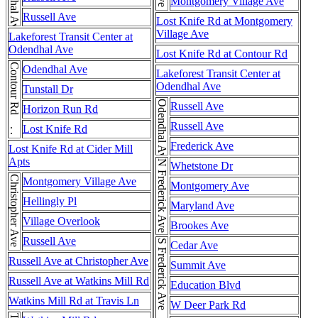
Odendhal Ave
Montgomery Village Ave
Russell Ave
Lost Knife Rd at Montgomery
Village Ave
Lakeforest Transit Center at
Odendhal Ave
Lost Knife Rd at Contour Rd
Contour Rd . . . Contour Rd
Odendhal Ave
Lakeforest Transit Center at
Odendhal Ave
Tunstall Dr
Odendhal Ave
Russell Ave
Horizon Run Rd
Russell Ave
Lost Knife Rd
Frederick Ave
Lost Knife Rd at Cider Mill
Apts
N Frederick Ave
Whetstone Dr
Christopher Ave
Montgomery Village Ave
Montgomery Ave
Hellingly Pl
Maryland Ave
Village Overlook
Brookes Ave
Russell Ave
Cedar Ave
Russell Ave at Christopher Ave
Summit Ave
Russell Ave at Watkins Mill Rd
Education Blvd
Watkins Mill Rd at Travis Ln
W Deer Park Rd