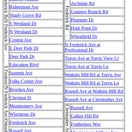
Frederick Rd . . . Frederick Rd . . . Frederick Rd . . . Frederick Rd . . . Frederick Rd
Frederick Rd
Archdale Rd
Ridgemont Ave
Gunners Branch Rd
Shady Grove Rd
Plummer Dr
S Frederick Ave . . . S Frederick Ave
S Westland Dr
High Point Dr
N Westland Dr
Wheatfield Dr
Central Ave
N Frederick Ave at
E Deer Park Dr
Professional Dr
Deer Park Dr
Travis Ave at Travis View Ct
Education Blvd
Travis Ave at Travis Ln
Summit Ave
Watkins Mill Rd at Travis Ave
Fulks Corner Ave
Watkins Mill Rd at Travis Ln
N Frederick Ave
Brookes Ave
Russell Ave at Watkins Mill Rd
Chestnut St
Russell Ave at Christopher Ave
Montgomery Ave
Christopher Ave
Russell Ave
Whetstone Dr
Gallop Hill Rd
Frederick Ave
Feathertree Way
Russell Ave