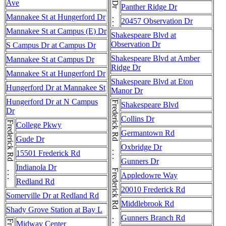
Observation Dr . . . Observation Dr
Ave
Panther Ridge Dr
Mannakee St at Hungerford Dr
20457 Observation Dr
Mannakee St at Campus (E) Dr
Shakespeare Blvd at
Observation Dr
S Campus Dr at Campus Dr
Shakespeare Blvd at Amber
Mannakee St at Campus Dr
Ridge Dr
Mannakee St at Hungerford Dr
Shakespeare Blvd at Eton
Hungerford Dr at Mannakee St
Manor Dr
Hungerford Dr at N Campus
Shakespeare Blvd
Dr
Collins Dr
Frederick Rd . . . Frederick Rd
College Pkwy
Germantown Rd
Gude Dr
Oxbridge Dr
15501 Frederick Rd
Gunners Dr
Indianola Dr
Appledowre Way
Redland Rd
20010 Frederick Rd
Somerville Dr at Redland Rd
Middlebrook Rd
Shady Grove Station at Bay L
Gunners Branch Rd
Midway Center