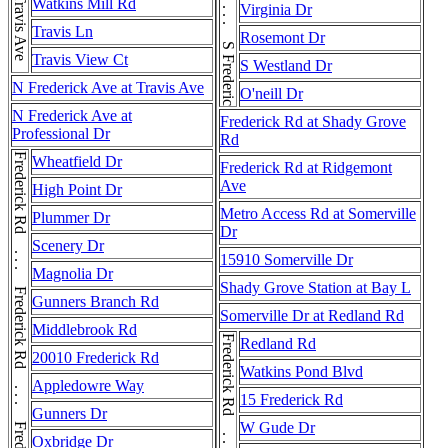
S Frederick Ave . . . S Frederick Ave
Travis Ave
Watkins Mill Rd
Virginia Dr
Travis Ln
Rosemont Dr
Travis View Ct
S Westland Dr
N Frederick Ave at Travis Ave
O'neill Dr
N Frederick Ave at
Frederick Rd at Shady Grove
Professional Dr
Rd
Wheatfield Dr
Frederick Rd at Ridgemont
Ave
High Point Dr
Metro Access Rd at Somerville
Plummer Dr
Dr
Scenery Dr
15910 Somerville Dr
Magnolia Dr
Shady Grove Station at Bay L
Gunners Branch Rd
Somerville Dr at Redland Rd
Middlebrook Rd
Frederick Rd . . . Frederick Rd
Redland Rd
20010 Frederick Rd
Watkins Pond Blvd
Appledowre Way
15 Frederick Rd
Gunners Dr
W Gude Dr
Oxbridge Dr