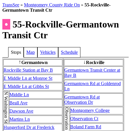
TransSee
»
Montgomery County Ride On
»
55-Rockville-
Germantown Transit Ctr
•
55-Rockville-Germantown
Transit Ctr
Stops
Map
Vehicles
Schedule
Germantown
Rockville
↑
↓
Rockville Station at Bay B
Germantown Transit Center at
Bay B
E Middle Ln at Monroe St
Germantown Rd at Goldenrod
E Middle Ln at Gibbs St
Ln
N Washington St
Middle Ln
Germantown Rd at
Observation Dr
Beall Ave
Montgomery College
Dawson Ave
Observation Ct
Martins Ln
Boland Farm Rd
Hungerford Dr at Frederick