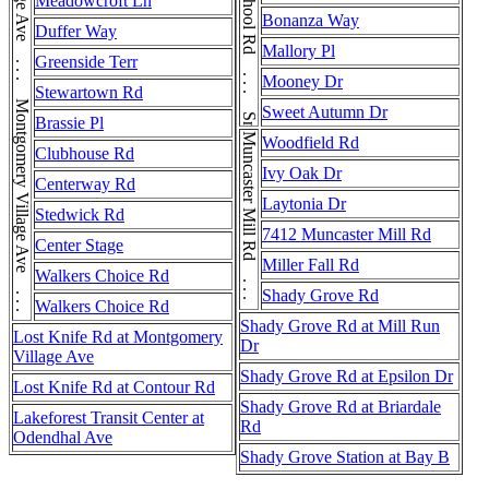
Montgomery Village Ave . . . Montgomery Village Ave . . . Montgomery Village Ave . . . Montgomery Village Ave
Snouffer School Rd . . . Snouffer School Rd
Meadowcroft Ln
Bonanza Way
Duffer Way
Mallory Pl
Greenside Terr
Mooney Dr
Stewartown Rd
Sweet Autumn Dr
Brassie Pl
Muncaster Mill Rd . . . Muncaster Mill Rd
Woodfield Rd
Clubhouse Rd
Ivy Oak Dr
Centerway Rd
Laytonia Dr
Stedwick Rd
7412 Muncaster Mill Rd
Center Stage
Miller Fall Rd
Walkers Choice Rd
Shady Grove Rd
Walkers Choice Rd
Shady Grove Rd at Mill Run
Lost Knife Rd at Montgomery
Dr
Village Ave
Shady Grove Rd at Epsilon Dr
Lost Knife Rd at Contour Rd
Shady Grove Rd at Briardale
Lakeforest Transit Center at
Rd
Odendhal Ave
Shady Grove Station at Bay B