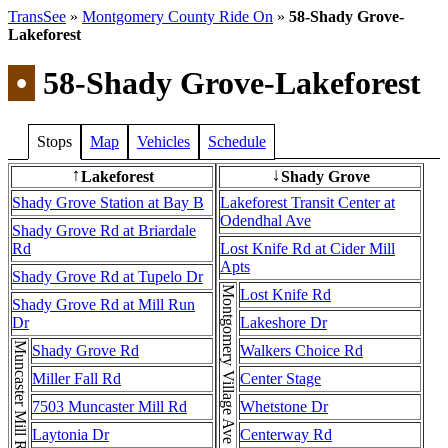
TransSee
»
Montgomery County Ride On
»
58-Shady Grove-
Lakeforest
•
58-Shady Grove-Lakeforest
Stops
Map
Vehicles
Schedule
Lakeforest
Shady Grove
↑
↓
Shady Grove Station at Bay B
Lakeforest Transit Center at
Odendhal Ave
Shady Grove Rd at Briardale
Rd
Lost Knife Rd at Cider Mill
Apts
Shady Grove Rd at Tupelo Dr
Lost Knife Rd
Shady Grove Rd at Mill Run
Dr
Lakeshore Dr
Shady Grove Rd
Walkers Choice Rd
Miller Fall Rd
Center Stage
7503 Muncaster Mill Rd
Whetstone Dr
Laytonia Dr
Centerway Rd