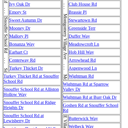
Montgomery Village Ave . . . Montgomery Village Ave . . . Montgomery Village Ave . . . Montgomery Village Ave
Muncaster Mill Rd . . . Muncaster Mill Rd
Ivy Oak Dr
Club House Rd
Emory St
Brassie Pl
Snouffer School Rd . . . Snouffer School Rd
Sweet Autumn Dr
Stewartown Rd
Mooney Dr
Greenside Terr
Mallory Pl
Duffer Way
Bonanza Way
Meadowcroft Ln
Earhart Ct
Hob Hill Way
Centerway Rd
Arrowhead Rd
Turkey Thicket Dr
Aspenwood Ln
Turkey Thicket Rd at Snouffer
Wightman Rd
School Rd
Wightman Rd at Sparrow
Snouffer School Rd at Alliston
Valley Dr
Hollow Way
Wightman Rd at Burr Oak Dr
Snouffer School Rd at Ridge
Goshen Rd at Snouffer School
Heights Dr
Rd
Snouffer School Rd at
Butterwick Way
Lewisberry Dr
Welbeck Way