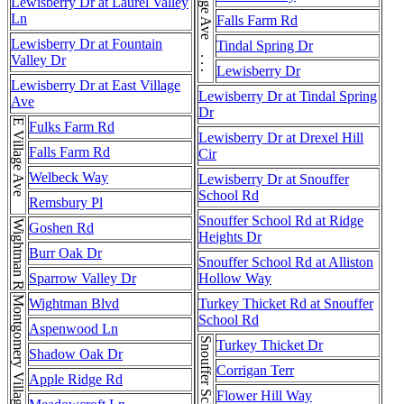
E Village Ave . . . E Village Ave
Lewisberry Dr at Laurel Valley
Ln
Falls Farm Rd
Lewisberry Dr at Fountain
Tindal Spring Dr
Valley Dr
Lewisberry Dr
Lewisberry Dr at East Village
Lewisberry Dr at Tindal Spring
Ave
Dr
E Village Ave
Fulks Farm Rd
Lewisberry Dr at Drexel Hill
Falls Farm Rd
Cir
Welbeck Way
Lewisberry Dr at Snouffer
School Rd
Remsbury Pl
Snouffer School Rd at Ridge
Wightman Rd
Goshen Rd
Heights Dr
Burr Oak Dr
Snouffer School Rd at Alliston
Sparrow Valley Dr
Hollow Way
Wightman Blvd
Turkey Thicket Rd at Snouffer
School Rd
Aspenwood Ln
Turkey Thicket Dr
Shadow Oak Dr
Corrigan Terr
Apple Ridge Rd
Flower Hill Way